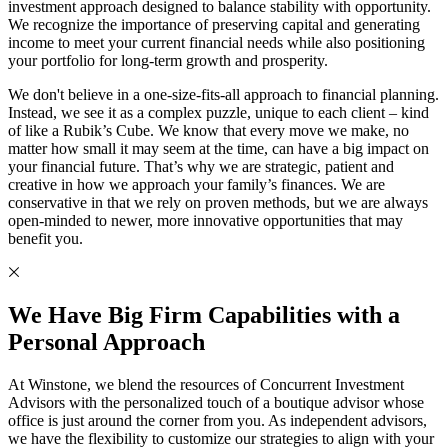
investment approach designed to balance stability with opportunity.
We recognize the importance of preserving capital and generating
income to meet your current financial needs while also positioning
your portfolio for long-term growth and prosperity.
We don't believe in a one-size-fits-all approach to financial planning.
Instead, we see it as a complex puzzle, unique to each client – kind
of like a Rubik’s Cube. We know that every move we make, no
matter how small it may seem at the time, can have a big impact on
your financial future. That’s why we are strategic, patient and
creative in how we approach your family’s finances. We are
conservative in that we rely on proven methods, but we are always
open-minded to newer, more innovative opportunities that may
benefit you.
We Have Big Firm Capabilities with a
Personal Approach
At Winstone, we blend the resources of Concurrent Investment
Advisors with the personalized touch of a boutique advisor whose
office is just around the corner from you. As independent advisors,
we have the flexibility to customize our strategies to align with your