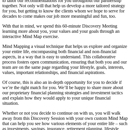
to tailor our recommendations for you throughout our partnership
together. Not only will that help us develop a more tailored strategy
for you, but getting to know the clients whom we hope to serve for
decades to come makes our job more meaningful and fun, too.
With that in mind, we spend this 60-minute Discovery Meeting
learning more about you, your values and your goals through an
interactive Mind Map exercise.
Mind Mapping a visual technique that helps us explore and organize
your entire life, encompassing both financial and non-financial
aspects, in a way that is easy to understand. This collaborative
process fosters open communication, ensuring that both you and our
team are on the same page regarding your lifestyle, goals, interests,
values, important relationships, and financial aspirations.
Of course, this is also an in-depth opportunity for you to decide if
we’re the right match for you. We’ll be happy to share more about
our proprietary financial planning strategies and investment tactics
and explain how they would apply to your unique financial
situation.
Whether or not you decide to continue on with us, you will walk
away from this Discovery Session with your own custom Mind Map
that can help you see how various elements of your entire life – such
as investments, savings, insurance, retirement planning, lifestyle