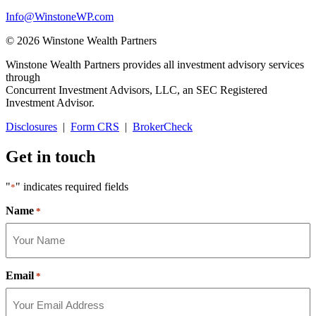
Info@WinstoneWP.com
© 2026 Winstone Wealth Partners
Winstone Wealth Partners provides all investment advisory services
through
Concurrent Investment Advisors, LLC, an SEC Registered
Investment Advisor.
Disclosures
|
Form CRS
|
BrokerCheck
Get in touch
"
" indicates required fields
*
Name
*
Email
*