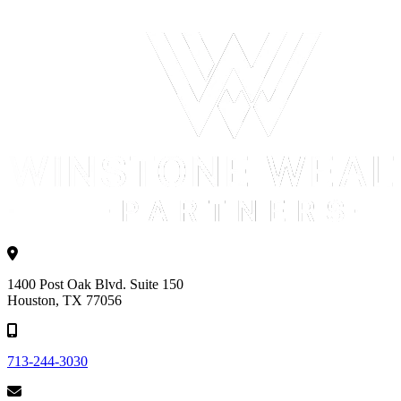
1400 Post Oak Blvd. Suite 150
Houston, TX 77056
713-244-3030