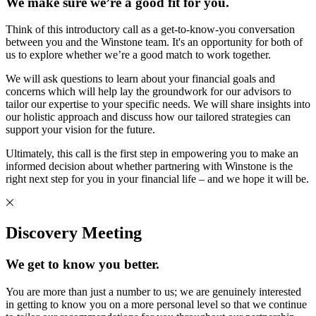
We make sure we’re a good fit for you.
Think of this introductory call as a get-to-know-you conversation
between you and the Winstone team. It's an opportunity for both of
us to explore whether we’re a good match to work together.
We will ask questions to learn about your financial goals and
concerns which will help lay the groundwork for our advisors to
tailor our expertise to your specific needs. We will share insights into
our holistic approach and discuss how our tailored strategies can
support your vision for the future.
Ultimately, this call is the first step in empowering you to make an
informed decision about whether partnering with Winstone is the
right next step for you in your financial life – and we hope it will be.
Discovery Meeting
We get to know you better.
You are more than just a number to us; we are genuinely interested
in getting to know you on a more personal level so that we continue