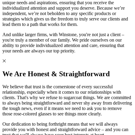
unique needs and aspirations, ensuring that you receive the
individualized attention and support you deserve. Because we’re
independent, we’re not beholden to any specific products or
strategies which gives us the freedom to truly serve our clients and
lead them to a path that works for them.
And unlike larger firms, with Winstone, you're not just a client –
you're truly a member of our family. We pride ourselves on our
ability to provide individualized attention and care, ensuring that
your needs are always our top priority.
We Are Honest & Straightforward
We believe that trust is the cornerstone of every successful
relationship, especially when it comes to our relationships with
clients. That's why we refuse to sugarcoat things. We are committed
to always being straightforward and never shy away from delivering
the tough news, even if it means we need to ask you to remove
those rose-colored glasses to see things more clearly.
Our dedication to being forthright means that we will always
provide you with honest and straightforward advice – and you can
trust that we'll always have your best interests at heart.