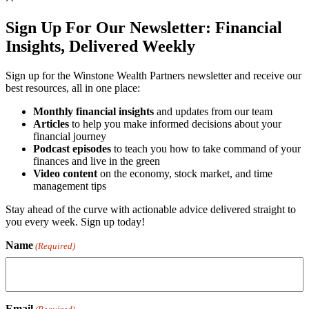
Sign Up For Our Newsletter:
Financial
Insights, Delivered Weekly
Sign up for the Winstone Wealth Partners newsletter and receive our
best resources, all in one place:
Monthly financial insights
and updates from our team
Articles
to help you make informed decisions about your
financial journey
Podcast episodes
to teach you how to take command of your
finances and live in the green
Video content
on the economy, stock market, and time
management tips
Stay ahead of the curve with actionable advice delivered straight to
you every week. Sign up today!
Name
(Required)
Email