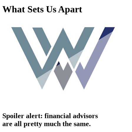
What Sets Us Apart
Spoiler alert: financial advisors
are all pretty much the same.