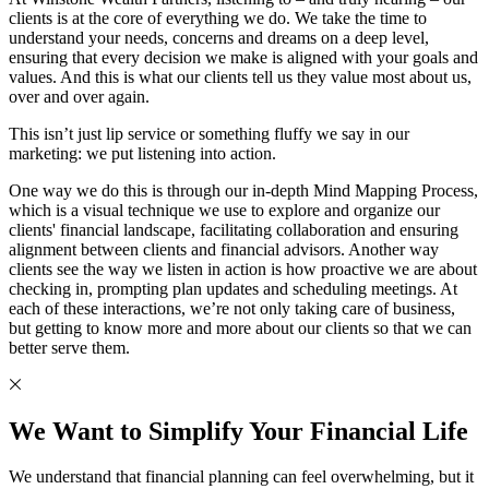
clients is at the core of everything we do. We take the time to
understand your needs, concerns and dreams on a deep level,
ensuring that every decision we make is aligned with your goals and
values. And this is what our clients tell us they value most about us,
over and over again.
This isn’t just lip service or something fluffy we say in our
marketing: we put listening into action.
One way we do this is through our in-depth Mind Mapping Process,
which is a visual technique we use to explore and organize our
clients' financial landscape, facilitating collaboration and ensuring
alignment between clients and financial advisors. Another way
clients see the way we listen in action is how proactive we are about
checking in, prompting plan updates and scheduling meetings. At
each of these interactions, we’re not only taking care of business,
but getting to know more and more about our clients so that we can
better serve them.
We Want to Simplify Your Financial Life
We understand that financial planning can feel overwhelming, but it