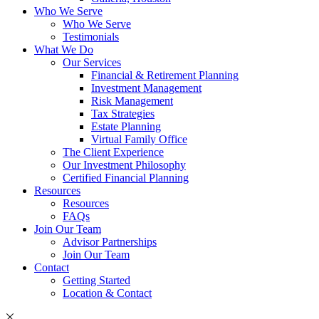
Who We Serve
Who We Serve
Testimonials
What We Do
Our Services
Financial & Retirement Planning
Investment Management
Risk Management
Tax Strategies
Estate Planning
Virtual Family Office
The Client Experience
Our Investment Philosophy
Certified Financial Planning
Resources
Resources
FAQs
Join Our Team
Advisor Partnerships
Join Our Team
Contact
Getting Started
Location & Contact