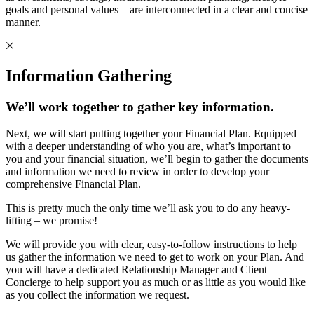
goals and personal values – are interconnected in a clear and concise
manner.
Information Gathering
We’ll work together to gather key information.
Next, we will start putting together your Financial Plan. Equipped
with a deeper understanding of who you are, what’s important to
you and your financial situation, we’ll begin to gather the documents
and information we need to review in order to develop your
comprehensive Financial Plan.
This is pretty much the only time we’ll ask you to do any heavy-
lifting – we promise!
We will provide you with clear, easy-to-follow instructions to help
us gather the information we need to get to work on your Plan. And
you will have a dedicated Relationship Manager and Client
Concierge to help support you as much or as little as you would like
as you collect the information we request.