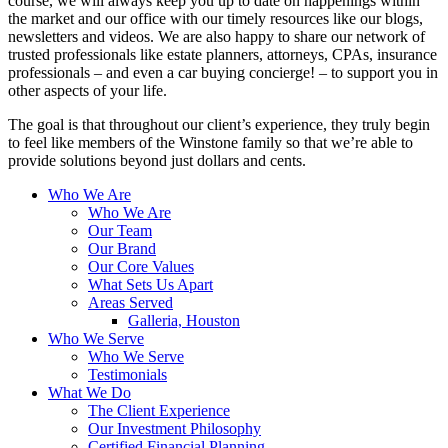
course, we will always keep you up to date on happenings within
the market and our office with our timely resources like our blogs,
newsletters and videos. We are also happy to share our network of
trusted professionals like estate planners, attorneys, CPAs, insurance
professionals – and even a car buying concierge! – to support you in
other aspects of your life.
The goal is that throughout our client’s experience, they truly begin
to feel like members of the Winstone family so that we’re able to
provide solutions beyond just dollars and cents.
Who We Are
Who We Are
Our Team
Our Brand
Our Core Values
What Sets Us Apart
Areas Served
Galleria, Houston
Who We Serve
Who We Serve
Testimonials
What We Do
The Client Experience
Our Investment Philosophy
Certified Financial Planning