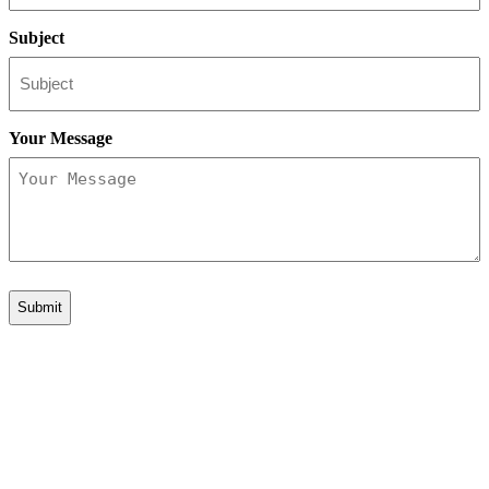
Subject
Your Message