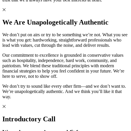
We Are Unapologetically Authentic
We don’t put on airs or try to be something we’re not. What you see
is what you get: hardworking, straightforward professionals who
lead with values, cut through the noise, and deliver results.
Our commitment to excellence is grounded in conservative values
such as hospitality, independence, hard work, community, and
patriotism. We blend these traditional principles with modern
financial strategies to help you feel confident in your future. We’re
here to serve, not to show off.
We don’t try to sound like every other firm—and we don’t want to.
We’re unapologetically authentic. And we think you’ll like it that
way.
Introductory Call