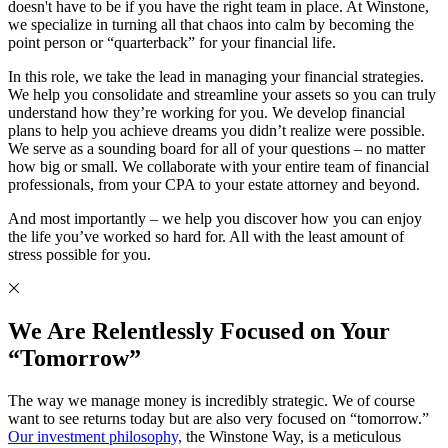
doesn't have to be if you have the right team in place. At Winstone,
we specialize in turning all that chaos into calm by becoming the
point person or “quarterback” for your financial life.
In this role, we take the lead in managing your financial strategies.
We help you consolidate and streamline your assets so you can truly
understand how they’re working for you. We develop financial
plans to help you achieve dreams you didn’t realize were possible.
We serve as a sounding board for all of your questions – no matter
how big or small. We collaborate with your entire team of financial
professionals, from your CPA to your estate attorney and beyond.
And most importantly – we help you discover how you can enjoy
the life you’ve worked so hard for. All with the least amount of
stress possible for you.
We Are Relentlessly Focused on Your
“Tomorrow”
The way we manage money is incredibly strategic. We of course
want to see returns today but are also very focused on “tomorrow.”
Our investment philosophy,
the Winstone Way, is a meticulous