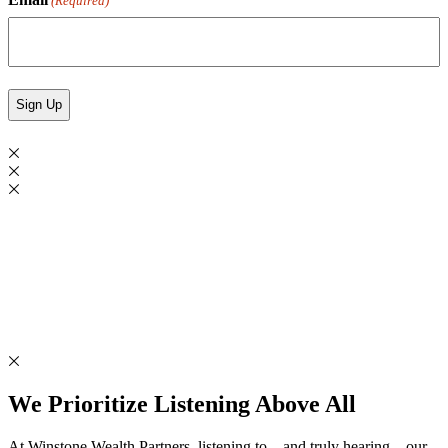
(Required)
We Prioritize Listening Above All
At Winstone Wealth Partners, listening to – and truly hearing – our