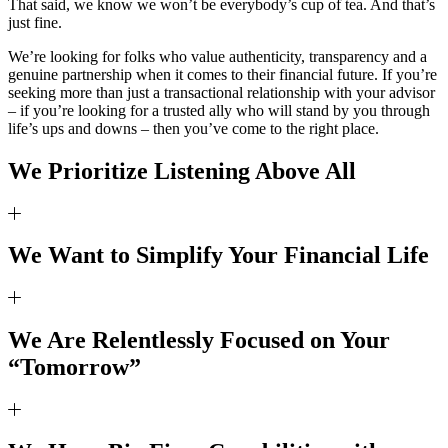
That said, we know we won’t be everybody’s cup of tea. And that’s
just fine.
We’re looking for folks who value authenticity, transparency and a
genuine partnership when it comes to their financial future. If you’re
seeking more than just a transactional relationship with your advisor
– if you’re looking for a trusted ally who will stand by you through
life’s ups and downs – then you’ve come to the right place.
We Prioritize Listening Above All
We Want to Simplify Your Financial Life
We Are Relentlessly Focused on Your
“Tomorrow”