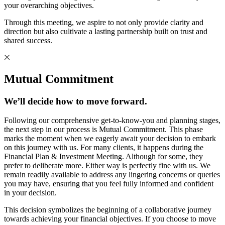
your overarching objectives.
Through this meeting, we aspire to not only provide clarity and
direction but also cultivate a lasting partnership built on trust and
shared success.
Mutual Commitment
We’ll decide how to move forward.
Following our comprehensive get-to-know-you and planning stages,
the next step in our process is Mutual Commitment. This phase
marks the moment when we eagerly await your decision to embark
on this journey with us. For many clients, it happens during the
Financial Plan & Investment Meeting. Although for some, they
prefer to deliberate more. Either way is perfectly fine with us. We
remain readily available to address any lingering concerns or queries
you may have, ensuring that you feel fully informed and confident
in your decision.
This decision symbolizes the beginning of a collaborative journey
towards achieving your financial objectives. If you choose to move