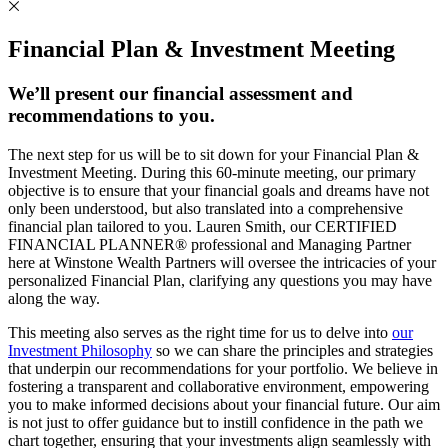
Financial Plan & Investment Meeting
We’ll present our financial assessment and
recommendations to you.
The next step for us will be to sit down for your Financial Plan &
Investment Meeting. During this 60-minute meeting, our primary
objective is to ensure that your financial goals and dreams have not
only been understood, but also translated into a comprehensive
financial plan tailored to you. Lauren Smith, our CERTIFIED
FINANCIAL PLANNER® professional and Managing Partner
here at Winstone Wealth Partners will oversee the intricacies of your
personalized Financial Plan, clarifying any questions you may have
along the way.
This meeting also serves as the right time for us to delve into
our
Investment Philosophy
so we can share the principles and strategies
that underpin our recommendations for your portfolio. We believe in
fostering a transparent and collaborative environment, empowering
you to make informed decisions about your financial future. Our aim
is not just to offer guidance but to instill confidence in the path we
chart together, ensuring that your investments align seamlessly with