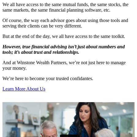
We all have access to the same mutual funds, the same stocks, the
same markets, the same financial planning software, etc.
Of course, the way each advisor goes about using those tools and
serving their clients can be very different.
But at the end of the day, we all have access to the same toolkit.
However, true financial advising isn’t just about numbers and
tools; it’s about trust and relationships.
And at Winstone Wealth Partners, we’re not just here to manage
your money.
We’re here to become your trusted confidantes.
Learn More About Us