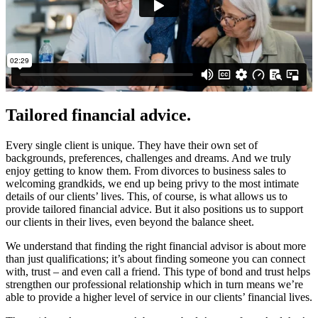
Tailored financial advice.
Every single client is unique. They have their own set of
backgrounds, preferences, challenges and dreams. And we truly
enjoy getting to know them. From divorces to business sales to
welcoming grandkids, we end up being privy to the most intimate
details of our clients’ lives. This, of course, is what allows us to
provide tailored financial advice. But it also positions us to support
our clients in their lives, even beyond the balance sheet.
We understand that finding the right financial advisor is about more
than just qualifications; it’s about finding someone you can connect
with, trust – and even call a friend. This type of bond and trust helps
strengthen our professional relationship which in turn means we’re
able to provide a higher level of service in our clients’ financial lives.