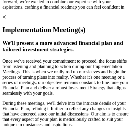
forward, we're excited to combine our expertise with your
aspirations, crafting a financial roadmap you can feel confident in.
Implementation Meeting(s)
We’ll present a more advanced financial plan and
tailored investment strategies.
Once we've received your commitment to proceed, the focus shifts
from listening and planning to action during our Implementation
Meetings. This is when we really roll up our sleeves and begin the
process of turning plans into reality. Whether it's one meeting or a
series of meetings, our objective remains constant: to fine-tune your
Financial Plan and deliver a robust Investment Strategy that aligns
seamlessly with your goals.
During these meetings, we'll delve into the intricate details of your
Financial Plan, refining it further to reflect any changes or insights
that have emerged since our initial discussions. Our aim is to ensure
that every aspect of your plan is meticulously crafted to suit your
unique circumstances and aspirations.