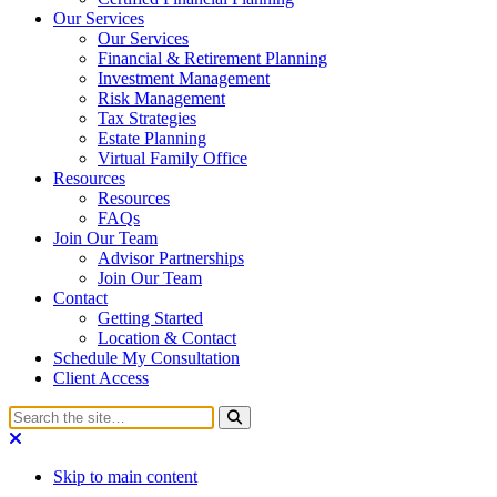
Our Services
Our Services
Financial & Retirement Planning
Investment Management
Risk Management
Tax Strategies
Estate Planning
Virtual Family Office
Resources
Resources
FAQs
Join Our Team
Advisor Partnerships
Join Our Team
Contact
Getting Started
Location & Contact
Schedule My Consultation
Client Access
Skip to main content