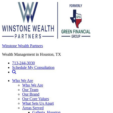
Winstone Wealth Partners
Wealth Management in Houston, TX
713-244-3030
Schedule My Consultation
Who We Are
Who We Are
Our Team
Our Brand
Our Core Values
What Sets Us Apart
Areas Served
Galleria, Houston