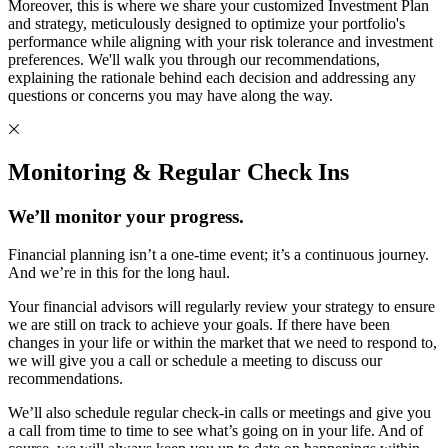
Moreover, this is where we share your customized Investment Plan
and strategy, meticulously designed to optimize your portfolio's
performance while aligning with your risk tolerance and investment
preferences. We'll walk you through our recommendations,
explaining the rationale behind each decision and addressing any
questions or concerns you may have along the way.
Monitoring & Regular Check Ins
We’ll monitor your progress.
Financial planning isn’t a one-time event; it’s a continuous journey.
And we’re in this for the long haul.
Your financial advisors will regularly review your strategy to ensure
we are still on track to achieve your goals. If there have been
changes in your life or within the market that we need to respond to,
we will give you a call or schedule a meeting to discuss our
recommendations.
We’ll also schedule regular check-in calls or meetings and give you
a call from time to time to see what’s going on in your life. And of