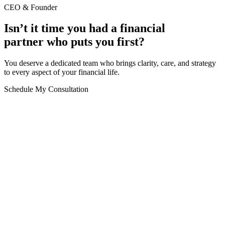
CEO & Founder
Isn’t it time you had a financial
partner who puts you first?
You deserve a dedicated team who brings clarity, care, and strategy
to every aspect of your financial life.
Schedule My Consultation