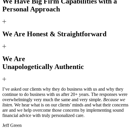
We Have Big Firm Capabilities with a
Personal Approach
We Are Honest & Straightforward
We Are
Unapologetically Authentic
I’ve asked our clients why they do business with us and why they
continue to do business with us after 20+ years. The responses were
overwhelmingly very much the same and very simple.
Because we
listen.
We hear what is on our clients’ minds and what their concerns
are and we help overcome those concerns by implementing sound
financial advice with truly personalized care.
Jeff Green