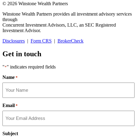
© 2026 Winstone Wealth Partners
Winstone Wealth Partners provides all investment advisory services
through
Concurrent Investment Advisors, LLC, an SEC Registered
Investment Advisor.
Disclosures
|
Form CRS
|
BrokerCheck
Get in touch
"
" indicates required fields
*
Name
*
Email
*
Subject