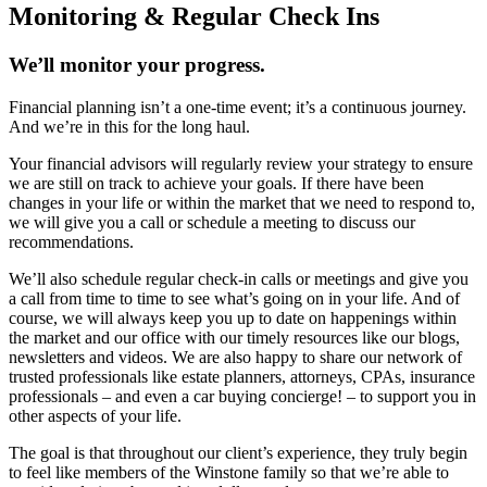
Monitoring & Regular Check Ins
We’ll monitor your progress.
Financial planning isn’t a one-time event; it’s a continuous journey.
And we’re in this for the long haul.
Your financial advisors will regularly review your strategy to ensure
we are still on track to achieve your goals. If there have been
changes in your life or within the market that we need to respond to,
we will give you a call or schedule a meeting to discuss our
recommendations.
We’ll also schedule regular check-in calls or meetings and give you
a call from time to time to see what’s going on in your life. And of
course, we will always keep you up to date on happenings within
the market and our office with our timely resources like our blogs,
newsletters and videos. We are also happy to share our network of
trusted professionals like estate planners, attorneys, CPAs, insurance
professionals – and even a car buying concierge! – to support you in
other aspects of your life.
The goal is that throughout our client’s experience, they truly begin
to feel like members of the Winstone family so that we’re able to