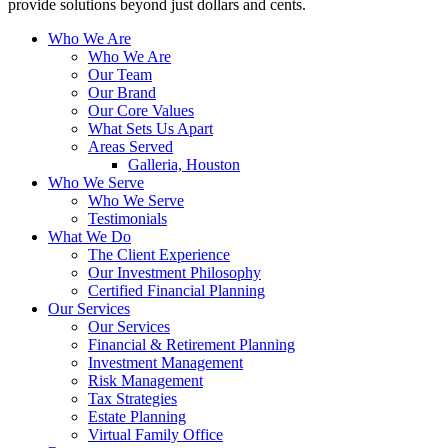
provide solutions beyond just dollars and cents.
Who We Are
Who We Are
Our Team
Our Brand
Our Core Values
What Sets Us Apart
Areas Served
Galleria, Houston
Who We Serve
Who We Serve
Testimonials
What We Do
The Client Experience
Our Investment Philosophy
Certified Financial Planning
Our Services
Our Services
Financial & Retirement Planning
Investment Management
Risk Management
Tax Strategies
Estate Planning
Virtual Family Office