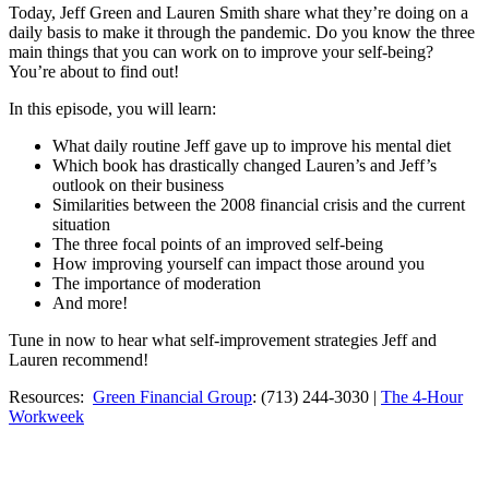
Today, Jeff Green and Lauren Smith share what they’re doing on a
daily basis to make it through the pandemic. Do you know the three
main things that you can work on to improve your self-being?
You’re about to find out!
In this episode, you will learn:
What daily routine Jeff gave up to improve his mental diet
Which book has drastically changed Lauren’s and Jeff’s
outlook on their business
Similarities between the 2008 financial crisis and the current
situation
The three focal points of an improved self-being
How improving yourself can impact those around you
The importance of moderation
And more!
Tune in now to hear what self-improvement strategies Jeff and
Lauren recommend!
Resources:
Green Financial Group
: (713) 244-3030 |
The 4-Hour
Workweek