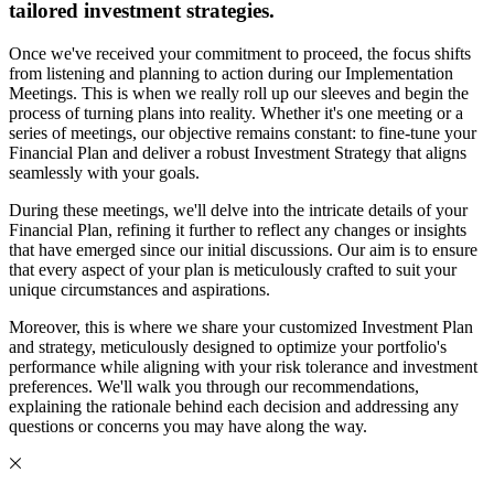
tailored investment strategies.
Once we've received your commitment to proceed, the focus shifts
from listening and planning to action during our Implementation
Meetings. This is when we really roll up our sleeves and begin the
process of turning plans into reality. Whether it's one meeting or a
series of meetings, our objective remains constant: to fine-tune your
Financial Plan and deliver a robust Investment Strategy that aligns
seamlessly with your goals.
During these meetings, we'll delve into the intricate details of your
Financial Plan, refining it further to reflect any changes or insights
that have emerged since our initial discussions. Our aim is to ensure
that every aspect of your plan is meticulously crafted to suit your
unique circumstances and aspirations.
Moreover, this is where we share your customized Investment Plan
and strategy, meticulously designed to optimize your portfolio's
performance while aligning with your risk tolerance and investment
preferences. We'll walk you through our recommendations,
explaining the rationale behind each decision and addressing any
questions or concerns you may have along the way.