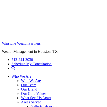
Winstone Wealth Partners
Wealth Management in Houston, TX
713-244-3030
Schedule My Consultation
Who We Are
Who We Are
Our Team
Our Brand
Our Core Values
What Sets Us Apart
Areas Served
Galleria, Houston