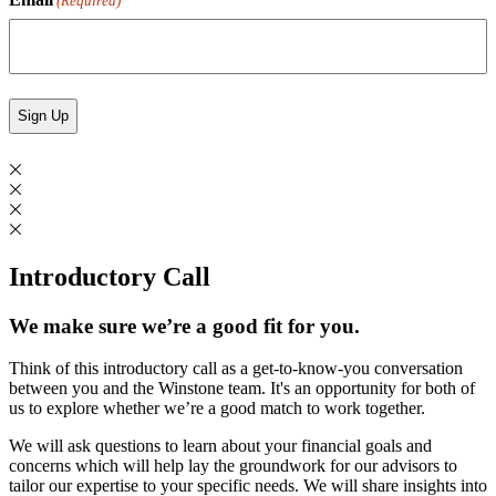
(Required)
Introductory Call
We make sure we’re a good fit for you.
Think of this introductory call as a get-to-know-you conversation
between you and the Winstone team. It's an opportunity for both of
us to explore whether we’re a good match to work together.
We will ask questions to learn about your financial goals and
concerns which will help lay the groundwork for our advisors to
tailor our expertise to your specific needs. We will share insights into