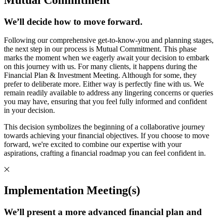
We’ll decide how to move forward.
Following our comprehensive get-to-know-you and planning stages,
the next step in our process is Mutual Commitment. This phase
marks the moment when we eagerly await your decision to embark
on this journey with us. For many clients, it happens during the
Financial Plan & Investment Meeting. Although for some, they
prefer to deliberate more. Either way is perfectly fine with us. We
remain readily available to address any lingering concerns or queries
you may have, ensuring that you feel fully informed and confident
in your decision.
This decision symbolizes the beginning of a collaborative journey
towards achieving your financial objectives. If you choose to move
forward, we're excited to combine our expertise with your
aspirations, crafting a financial roadmap you can feel confident in.
Implementation Meeting(s)
We’ll present a more advanced financial plan and