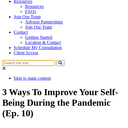
Resources
Resources
FAQs
Join Our Team
Advisor Partnerships
Join Our Team
Contact
Getting Started
Location & Contact
Schedule My Consultation
Client Access
Skip to main content
3 Ways To Improve Your Self-
Being During the Pandemic
(Ep. 10)