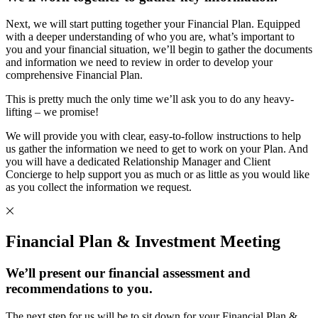
Next, we will start putting together your Financial Plan. Equipped
with a deeper understanding of who you are, what’s important to
you and your financial situation, we’ll begin to gather the documents
and information we need to review in order to develop your
comprehensive Financial Plan.
This is pretty much the only time we’ll ask you to do any heavy-
lifting – we promise!
We will provide you with clear, easy-to-follow instructions to help
us gather the information we need to get to work on your Plan. And
you will have a dedicated Relationship Manager and Client
Concierge to help support you as much or as little as you would like
as you collect the information we request.
Financial Plan & Investment Meeting
We’ll present our financial assessment and
recommendations to you.
The next step for us will be to sit down for your Financial Plan &