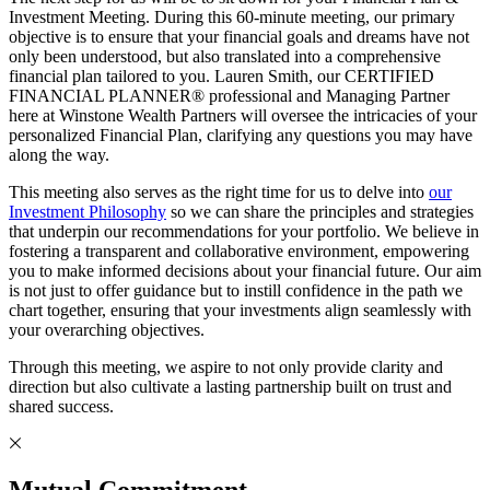
Investment Meeting. During this 60-minute meeting, our primary
objective is to ensure that your financial goals and dreams have not
only been understood, but also translated into a comprehensive
financial plan tailored to you. Lauren Smith, our CERTIFIED
FINANCIAL PLANNER® professional and Managing Partner
here at Winstone Wealth Partners will oversee the intricacies of your
personalized Financial Plan, clarifying any questions you may have
along the way.
This meeting also serves as the right time for us to delve into
our
Investment Philosophy
so we can share the principles and strategies
that underpin our recommendations for your portfolio. We believe in
fostering a transparent and collaborative environment, empowering
you to make informed decisions about your financial future. Our aim
is not just to offer guidance but to instill confidence in the path we
chart together, ensuring that your investments align seamlessly with
your overarching objectives.
Through this meeting, we aspire to not only provide clarity and
direction but also cultivate a lasting partnership built on trust and
shared success.
Mutual Commitment