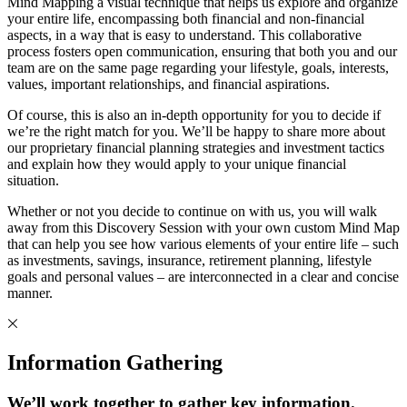
Mind Mapping a visual technique that helps us explore and organize
your entire life, encompassing both financial and non-financial
aspects, in a way that is easy to understand. This collaborative
process fosters open communication, ensuring that both you and our
team are on the same page regarding your lifestyle, goals, interests,
values, important relationships, and financial aspirations.
Of course, this is also an in-depth opportunity for you to decide if
we’re the right match for you. We’ll be happy to share more about
our proprietary financial planning strategies and investment tactics
and explain how they would apply to your unique financial
situation.
Whether or not you decide to continue on with us, you will walk
away from this Discovery Session with your own custom Mind Map
that can help you see how various elements of your entire life – such
as investments, savings, insurance, retirement planning, lifestyle
goals and personal values – are interconnected in a clear and concise
manner.
Information Gathering
We’ll work together to gather key information.