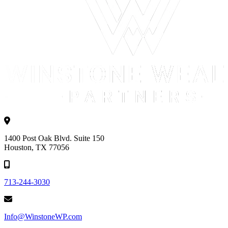
1400 Post Oak Blvd. Suite 150
Houston, TX 77056
713-244-3030
Info@WinstoneWP.com