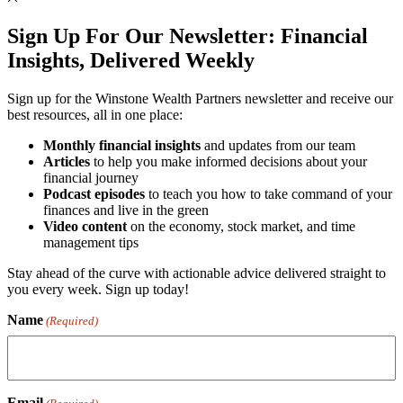
Sign Up For Our Newsletter:
Financial
Insights, Delivered Weekly
Sign up for the Winstone Wealth Partners newsletter and receive our
best resources, all in one place:
Monthly financial insights
and updates from our team
Articles
to help you make informed decisions about your
financial journey
Podcast episodes
to teach you how to take command of your
finances and live in the green
Video content
on the economy, stock market, and time
management tips
Stay ahead of the curve with actionable advice delivered straight to
you every week. Sign up today!
Name
(Required)
Email