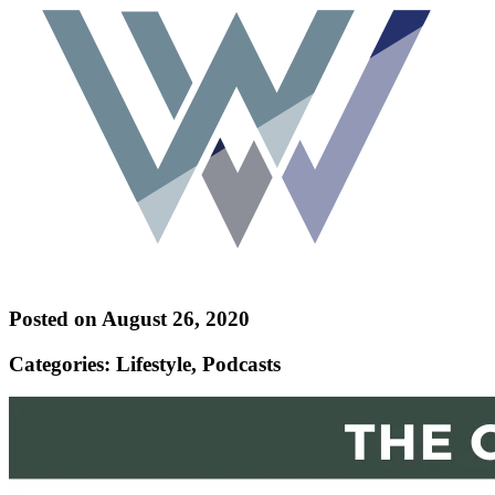
Posted on August 26, 2020
Categories: Lifestyle, Podcasts