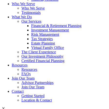
Who We Serve
Who We Serve
Testimonials
What We Do
Our Services
Financial & Retirement Planning
Investment Management
Risk Management
Tax Strategies
Estate Planning
Virtual Family Office
The Client Experience
Our Investment Philosophy
Certified Financial Planning
Resources
Resources
FAQs
Join Our Team
Advisor Partnerships
Join Our Team
Contact
Getting Started
Location & Contact