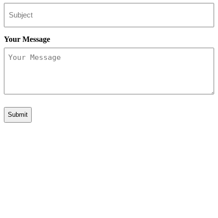
Your Message