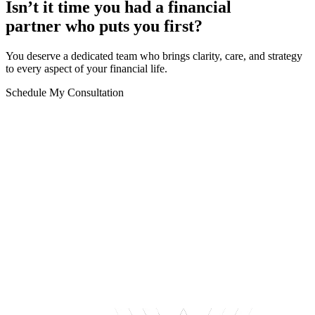
Isn’t it time you had a financial
partner who puts you first?
You deserve a dedicated team who brings clarity, care, and strategy
to every aspect of your financial life.
Schedule My Consultation