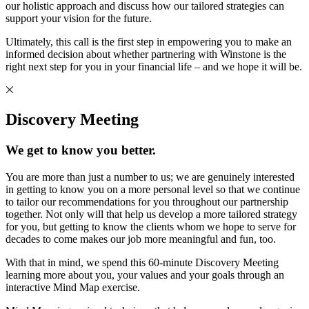
our holistic approach and discuss how our tailored strategies can
support your vision for the future.
Ultimately, this call is the first step in empowering you to make an
informed decision about whether partnering with Winstone is the
right next step for you in your financial life – and we hope it will be.
Discovery Meeting
We get to know you better.
You are more than just a number to us; we are genuinely interested
in getting to know you on a more personal level so that we continue
to tailor our recommendations for you throughout our partnership
together. Not only will that help us develop a more tailored strategy
for you, but getting to know the clients whom we hope to serve for
decades to come makes our job more meaningful and fun, too.
With that in mind, we spend this 60-minute Discovery Meeting
learning more about you, your values and your goals through an
interactive Mind Map exercise.