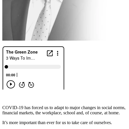
COVID-19 has forced us to adapt to major changes in social norms,
financial markets, the workplace, school and, of course, at home.
It’s more important than ever for us to take care of ourselves.