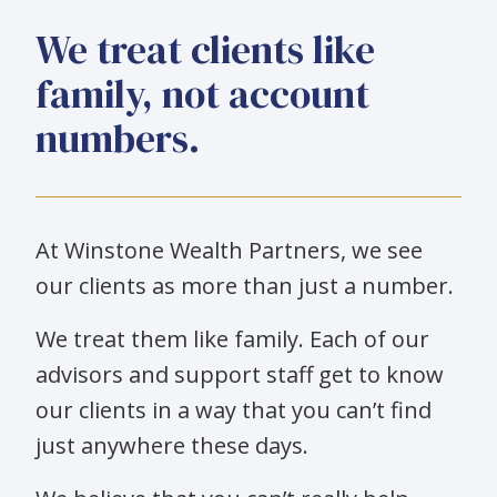
We treat clients like
family, not account
numbers.
At Winstone Wealth Partners, we see
our clients as more than just a number.
We treat them like family. Each of our
advisors and support staff get to know
our clients in a way that you can’t find
just anywhere these days.