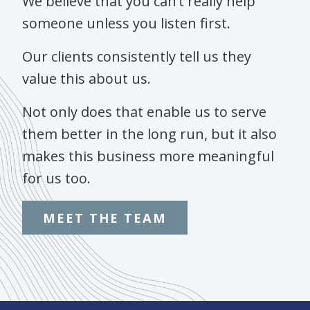
We believe that you can’t really help
someone unless you listen first.
Our clients consistently tell us they
value this about us.
Not only does that enable us to serve
them better in the long run, but it also
makes this business more meaningful
for us too.
MEET THE TEAM