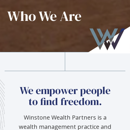
Who We Are
We empower people
to find freedom.
Winstone Wealth Partners is a
wealth management practice and