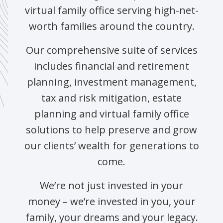
virtual family office serving high-net-
worth families around the country.
Our comprehensive suite of services
includes financial and retirement
planning, investment management,
tax and risk mitigation, estate
planning and virtual family office
solutions to help preserve and grow
our clients’ wealth for generations to
come.
We’re not just invested in your
money – we’re invested in you, your
family, your dreams and your legacy.