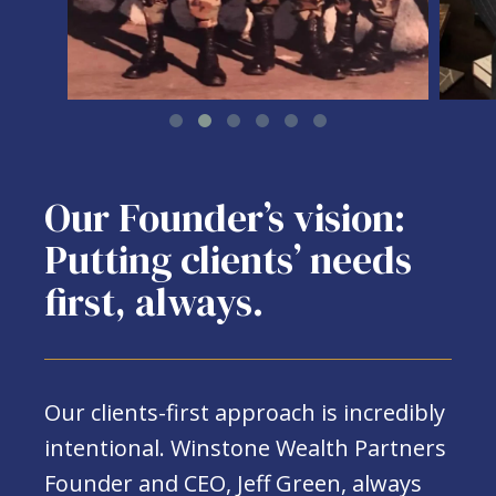
Our Founder’s vision:
Putting clients’ needs
first, always.
Our clients-first approach is incredibly
intentional. Winstone Wealth Partners
Founder and CEO, Jeff Green, always