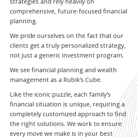
strategies and rely heavily on
comprehensive, future-focused financial
planning.
We pride ourselves on the fact that our
clients get a truly personalized strategy,
not just a generic investment program.
We see financial planning and wealth
management as a Rubik’s Cube.
Like the iconic puzzle, each family’s
financial situation is unique, requiring a
completely customized approach to find
the right solutions. We work to ensure
every move we make is in your best