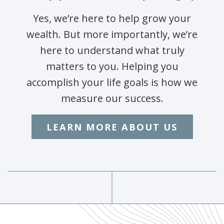
Yes, we’re here to help grow your
wealth. But more importantly, we’re
here to understand what truly
matters to you. Helping you
accomplish your life goals is how we
measure our success.
LEARN MORE ABOUT US