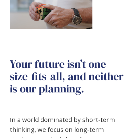
Your future isn’t one-
size-fits-all, and neither
is our planning.
In a world dominated by short-term
thinking, we focus on long-term