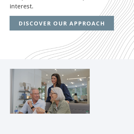
interest.
DISCOVER OUR APPROACH