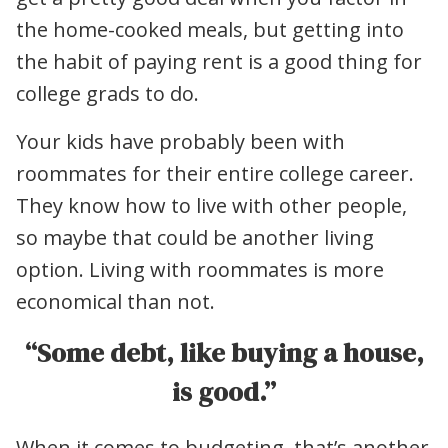
the home-cooked meals, but getting into
the habit of paying rent is a good thing for
college grads to do.
Your kids have probably been with
roommates for their entire college career.
They know how to live with other people,
so maybe that could be another living
option. Living with roommates is more
economical than not.
“Some debt, like buying a house,
is good.”
When it comes to budgeting, that’s another