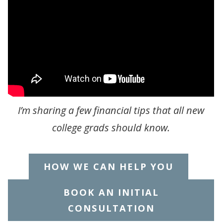
I’m sharing a few financial tips that all new
college grads should know.
HOW WE CAN HELP YOU
BOOK AN INITIAL
CONSULTATION