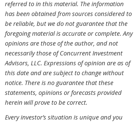
referred to in this material. The information
has been obtained from sources considered to
be reliable, but we do not guarantee that the
foregoing material is accurate or complete. Any
opinions are those of the author, and not
necessarily those of Concurrent Investment
Advisors, LLC. Expressions of opinion are as of
this date and are subject to change without
notice. There is no guarantee that these
statements, opinions or forecasts provided
herein will prove to be correct.
Every investor’s situation is unique and you
should consider your investment goals, risk
tolerance and time horizon before making any