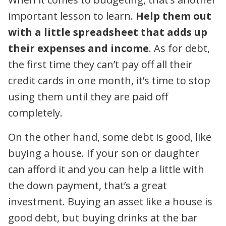
important lesson to learn.
Help them out
with a little spreadsheet that adds up
their expenses and income
. As for debt,
the first time they can’t pay off all their
credit cards in one month, it’s time to stop
using them until they are paid off
completely.
On the other hand, some debt is good, like
buying a house. If your son or daughter
can afford it and you can help a little with
the down payment, that’s a great
investment. Buying an asset like a house is
good debt, but buying drinks at the bar