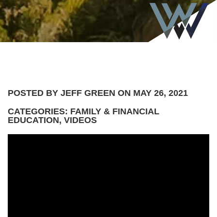
POSTED BY JEFF GREEN ON MAY 26, 2021
CATEGORIES: FAMILY & FINANCIAL
EDUCATION, VIDEOS