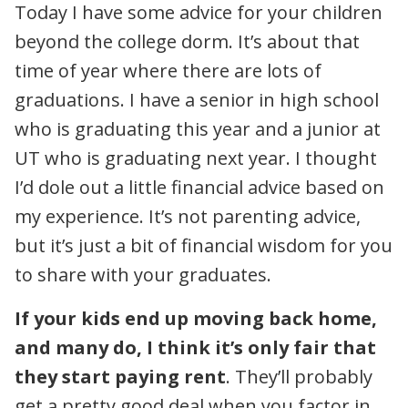
Today I have some advice for your children
beyond the college dorm. It’s about that
time of year where there are lots of
graduations. I have a senior in high school
who is graduating this year and a junior at
UT who is graduating next year. I thought
I’d dole out a little financial advice based on
my experience. It’s not parenting advice,
but it’s just a bit of financial wisdom for you
to share with your graduates.
If your kids end up moving back home,
and many do, I think it’s only fair that
they start paying rent
. They’ll probably
get a pretty good deal when you factor in