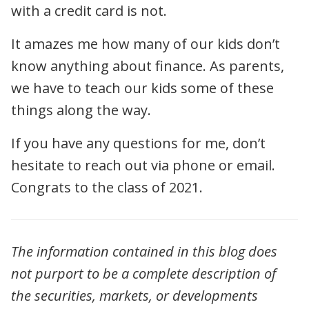
with a credit card is not.
It amazes me how many of our kids don’t
know anything about finance. As parents,
we have to teach our kids some of these
things along the way.
If you have any questions for me, don’t
hesitate to reach out via phone or email.
Congrats to the class of 2021.
The information contained in this blog does
not purport to be a complete description of
the securities, markets, or developments