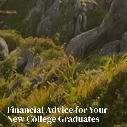
Financial Advice for Your
New College Graduates