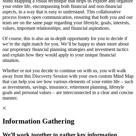
Mind Mapping a visual technique that helps us explore and organize
your entire life, encompassing both financial and non-financial
aspects, in a way that is easy to understand. This collaborative
process fosters open communication, ensuring that both you and our
team are on the same page regarding your lifestyle, goals, interests,
values, important relationships, and financial aspirations.
Of course, this is also an in-depth opportunity for you to decide if
we’re the right match for you. We’ll be happy to share more about
our proprietary financial planning strategies and investment tactics
and explain how they would apply to your unique financial
situation.
Whether or not you decide to continue on with us, you will walk
away from this Discovery Session with your own custom Mind Map
that can help you see how various elements of your entire life – such
as investments, savings, insurance, retirement planning, lifestyle
goals and personal values – are interconnected in a clear and concise
manner.
Information Gathering
We’ll work together to gather key information.