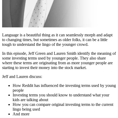
Language is a beautiful thing as it can seamlessly morph and adapt
to changing times, but sometimes as older folks, it can be a little
tough to understand the lingo of the younger crowd.
In this episode, Jeff Green and Lauren Smith identify the meaning of
some investing terms used by younger people. They also share
where these terms are originating from as more younger people are
starting to invest their money into the stock market.
Jeff and Lauren discuss:
How Reddit has influenced the investing terms used by young
people
Investing terms you should know to understand what your
kids are talking about
How you can compare original investing terms to the current
lingo being used
And more