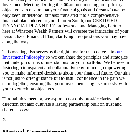
Investment Meeting. During this 60-minute meeting, our primary
objective is to ensure that your financial goals and dreams have not
only been understood, but also translated into a comprehensive
financial plan tailored to you. Lauren Smith, our CERTIFIED
FINANCIAL PLANNER® professional and Managing Partner
here at Winstone Wealth Partners will oversee the intricacies of your
personalized Financial Plan, clarifying any questions you may have
along the way.
This meeting also serves as the right time for us to delve into
our
Investment Philosophy
so we can share the principles and strategies
that underpin our recommendations for your portfolio. We believe in
fostering a transparent and collaborative environment, empowering
you to make informed decisions about your financial future. Our aim
is not just to offer guidance but to instill confidence in the path we
chart together, ensuring that your investments align seamlessly with
your overarching objectives.
Through this meeting, we aspire to not only provide clarity and
direction but also cultivate a lasting partnership built on trust and
shared success.
Mutual Commitment