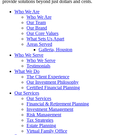
provide solutions beyond just dollars and cents.
Who We Are
Who We Are
Our Team
Our Brand
Our Core Values
What Sets Us Apart
Areas Served
Galleria, Houston
Who We Serve
Who We Serve
Testimonials
What We Do
The Client Experience
Our Investment Philosophy
Certified Financial Planning
Our Services
Our Services
Financial & Retirement Planning
Investment Management
Risk Management
Tax Strategies
Estate Planning
Virtual Family Office