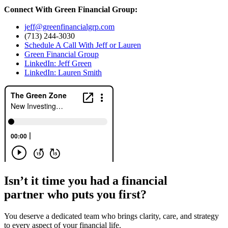
Connect With Green Financial Group:
jeff@greenfinancialgrp.com
(713) 244-3030
Schedule A Call With Jeff or Lauren
Green Financial Group
LinkedIn: Jeff Green
LinkedIn: Lauren Smith
Isn’t it time you had a financial
partner who puts you first?
You deserve a dedicated team who brings clarity, care, and strategy
to every aspect of your financial life.