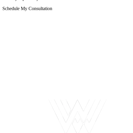
Schedule My Consultation