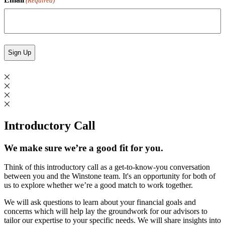
(Required)
Introductory Call
We make sure we’re a good fit for you.
Think of this introductory call as a get-to-know-you conversation
between you and the Winstone team. It's an opportunity for both of
us to explore whether we’re a good match to work together.
We will ask questions to learn about your financial goals and
concerns which will help lay the groundwork for our advisors to
tailor our expertise to your specific needs. We will share insights into