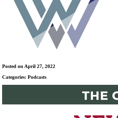
Posted on April 27, 2022
Categories: Podcasts