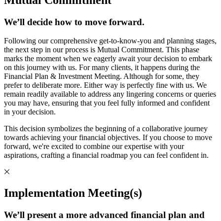
We’ll decide how to move forward.
Following our comprehensive get-to-know-you and planning stages,
the next step in our process is Mutual Commitment. This phase
marks the moment when we eagerly await your decision to embark
on this journey with us. For many clients, it happens during the
Financial Plan & Investment Meeting. Although for some, they
prefer to deliberate more. Either way is perfectly fine with us. We
remain readily available to address any lingering concerns or queries
you may have, ensuring that you feel fully informed and confident
in your decision.
This decision symbolizes the beginning of a collaborative journey
towards achieving your financial objectives. If you choose to move
forward, we're excited to combine our expertise with your
aspirations, crafting a financial roadmap you can feel confident in.
Implementation Meeting(s)
We’ll present a more advanced financial plan and