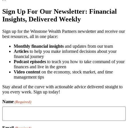
Sign Up For Our Newsletter:
Financial
Insights, Delivered Weekly
Sign up for the Winstone Wealth Partners newsletter and receive our
best resources, all in one place:
Monthly financial insights
and updates from our team
Articles
to help you make informed decisions about your
financial journey
Podcast episodes
to teach you how to take command of your
finances and live in the green
Video content
on the economy, stock market, and time
management tips
Stay ahead of the curve with actionable advice delivered straight to
you every week. Sign up today!
Name
(Required)
Email