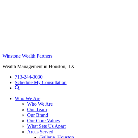
Winstone Wealth Partners
Wealth Management in Houston, TX
713-244-3030
Schedule My Consultation
Who We Are
Who We Are
Our Team
Our Brand
Our Core Values
What Sets Us Apart
Areas Served
Galleria, Houston