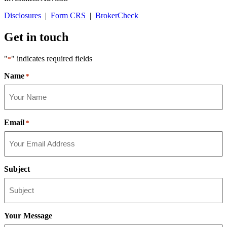
Disclosures
|
Form CRS
|
BrokerCheck
Get in touch
"
" indicates required fields
*
Name
*
Email
*
Subject
Your Message