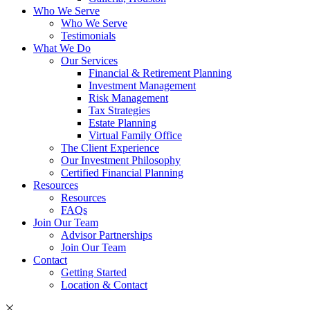
Who We Serve
Who We Serve
Testimonials
What We Do
Our Services
Financial & Retirement Planning
Investment Management
Risk Management
Tax Strategies
Estate Planning
Virtual Family Office
The Client Experience
Our Investment Philosophy
Certified Financial Planning
Resources
Resources
FAQs
Join Our Team
Advisor Partnerships
Join Our Team
Contact
Getting Started
Location & Contact