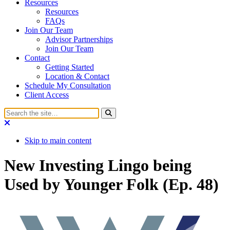
Resources
Resources
FAQs
Join Our Team
Advisor Partnerships
Join Our Team
Contact
Getting Started
Location & Contact
Schedule My Consultation
Client Access
Skip to main content
New Investing Lingo being
Used by Younger Folk (Ep. 48)