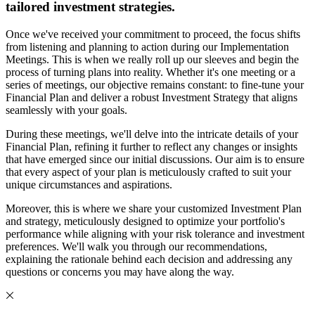
tailored investment strategies.
Once we've received your commitment to proceed, the focus shifts
from listening and planning to action during our Implementation
Meetings. This is when we really roll up our sleeves and begin the
process of turning plans into reality. Whether it's one meeting or a
series of meetings, our objective remains constant: to fine-tune your
Financial Plan and deliver a robust Investment Strategy that aligns
seamlessly with your goals.
During these meetings, we'll delve into the intricate details of your
Financial Plan, refining it further to reflect any changes or insights
that have emerged since our initial discussions. Our aim is to ensure
that every aspect of your plan is meticulously crafted to suit your
unique circumstances and aspirations.
Moreover, this is where we share your customized Investment Plan
and strategy, meticulously designed to optimize your portfolio's
performance while aligning with your risk tolerance and investment
preferences. We'll walk you through our recommendations,
explaining the rationale behind each decision and addressing any
questions or concerns you may have along the way.