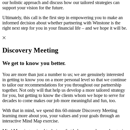
our holistic approach and discuss how our tailored strategies can
support your vision for the future.
Ultimately, this call is the first step in empowering you to make an
informed decision about whether partnering with Winstone is the
right next step for you in your financial life – and we hope it will be.
Discovery Meeting
We get to know you better.
You are more than just a number to us; we are genuinely interested
in getting to know you on a more personal level so that we continue
to tailor our recommendations for you throughout our partnership
together. Not only will that help us develop a more tailored strategy
for you, but getting to know the clients whom we hope to serve for
decades to come makes our job more meaningful and fun, too.
With that in mind, we spend this 60-minute Discovery Meeting
learning more about you, your values and your goals through an
interactive Mind Map exercise.