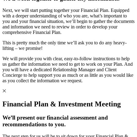
Next, we will start putting together your Financial Plan. Equipped
with a deeper understanding of who you are, what’s important to
you and your financial situation, we’ll begin to gather the documents
and information we need to review in order to develop your
comprehensive Financial Plan.
This is pretty much the only time we’ll ask you to do any heavy-
lifting – we promise!
We will provide you with clear, easy-to-follow instructions to help
us gather the information we need to get to work on your Plan. And
you will have a dedicated Relationship Manager and Client
Concierge to help support you as much or as little as you would like
as you collect the information we request.
Financial Plan & Investment Meeting
We’ll present our financial assessment and
recommendations to you.
The next step for us will be to sit down for your Financial Plan &