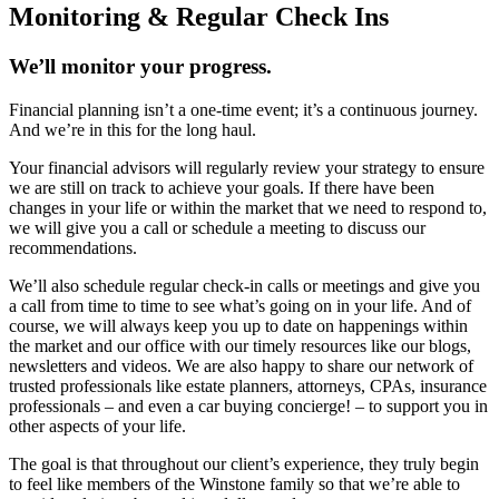
Monitoring & Regular Check Ins
We’ll monitor your progress.
Financial planning isn’t a one-time event; it’s a continuous journey.
And we’re in this for the long haul.
Your financial advisors will regularly review your strategy to ensure
we are still on track to achieve your goals. If there have been
changes in your life or within the market that we need to respond to,
we will give you a call or schedule a meeting to discuss our
recommendations.
We’ll also schedule regular check-in calls or meetings and give you
a call from time to time to see what’s going on in your life. And of
course, we will always keep you up to date on happenings within
the market and our office with our timely resources like our blogs,
newsletters and videos. We are also happy to share our network of
trusted professionals like estate planners, attorneys, CPAs, insurance
professionals – and even a car buying concierge! – to support you in
other aspects of your life.
The goal is that throughout our client’s experience, they truly begin
to feel like members of the Winstone family so that we’re able to