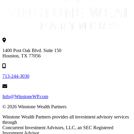
1400 Post Oak Blvd. Suite 150
Houston, TX 77056
713-244-3030
Info@WinstoneWP.com
© 2026 Winstone Wealth Partners
Winstone Wealth Partners provides all investment advisory services
through
Concurrent Investment Advisors, LLC, an SEC Registered
Investment Advisor.