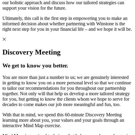
our holistic approach and discuss how our tailored strategies can
support your vision for the future.
Ultimately, this call is the first step in empowering you to make an
informed decision about whether partnering with Winstone is the
right next step for you in your financial life – and we hope it will be.
Discovery Meeting
We get to know you better.
You are more than just a number to us; we are genuinely interested
in getting to know you on a more personal level so that we continue
to tailor our recommendations for you throughout our partnership
together. Not only will that help us develop a more tailored strategy
for you, but getting to know the clients whom we hope to serve for
decades to come makes our job more meaningful and fun, too.
With that in mind, we spend this 60-minute Discovery Meeting
learning more about you, your values and your goals through an
interactive Mind Map exercise.