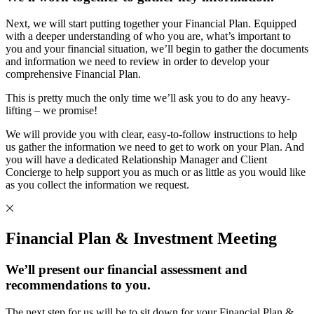
Next, we will start putting together your Financial Plan. Equipped
with a deeper understanding of who you are, what’s important to
you and your financial situation, we’ll begin to gather the documents
and information we need to review in order to develop your
comprehensive Financial Plan.
This is pretty much the only time we’ll ask you to do any heavy-
lifting – we promise!
We will provide you with clear, easy-to-follow instructions to help
us gather the information we need to get to work on your Plan. And
you will have a dedicated Relationship Manager and Client
Concierge to help support you as much or as little as you would like
as you collect the information we request.
Financial Plan & Investment Meeting
We’ll present our financial assessment and
recommendations to you.
The next step for us will be to sit down for your Financial Plan &