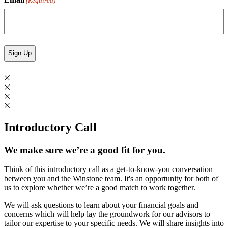
(Required)
Introductory Call
We make sure we’re a good fit for you.
Think of this introductory call as a get-to-know-you conversation
between you and the Winstone team. It's an opportunity for both of
us to explore whether we’re a good match to work together.
We will ask questions to learn about your financial goals and
concerns which will help lay the groundwork for our advisors to
tailor our expertise to your specific needs. We will share insights into