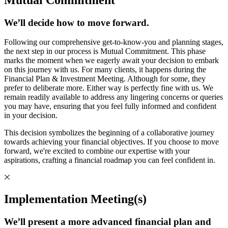
We’ll decide how to move forward.
Following our comprehensive get-to-know-you and planning stages,
the next step in our process is Mutual Commitment. This phase
marks the moment when we eagerly await your decision to embark
on this journey with us. For many clients, it happens during the
Financial Plan & Investment Meeting. Although for some, they
prefer to deliberate more. Either way is perfectly fine with us. We
remain readily available to address any lingering concerns or queries
you may have, ensuring that you feel fully informed and confident
in your decision.
This decision symbolizes the beginning of a collaborative journey
towards achieving your financial objectives. If you choose to move
forward, we're excited to combine our expertise with your
aspirations, crafting a financial roadmap you can feel confident in.
Implementation Meeting(s)
We’ll present a more advanced financial plan and