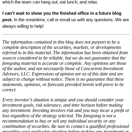
which the team can hang out, eat lunch, and relax.
I can’t wait to show you the finished office in a future blog 
post.
 In the meantime, call or email us with any questions. We are 
always willing to help! 
The information contained in this blog does not purport to be a
complete description of the securities, markets, or developments
referred to in this material. The information has been obtained from
sources considered to be reliable, but we do not guarantee that the
foregoing material is accurate or complete. Any opinions are those
of the author, and not necessarily those of Concurrent Investment
Advisors, LLC. Expressions of opinion are as of this date and are
subject to change without notice. There is no guarantee that these
statements, opinions, or forecasts provided herein will prove to be
correct.
Every investor’s situation is unique and you should consider your
investment goals, risk tolerance, and time horizon before making
any investment. Investing involves risk and you may incur a profit or
loss regardless of the strategy selected. The foregoing is not a
recommendation to buy or sell any individual security or any
combination of securities. Be sure to contact a qualified professional
regarding your particular situation before making any investment or