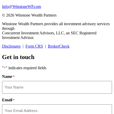
Info@WinstoneWP.com
© 2026 Winstone Wealth Partners
Winstone Wealth Partners provides all investment advisory services
through
Concurrent Investment Advisors, LLC, an SEC Registered
Investment Advisor.
Disclosures
|
Form CRS
|
BrokerCheck
Get in touch
"
" indicates required fields
*
Name
*
Email
*