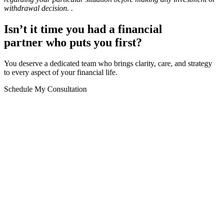
withdrawal decision.
.
Isn’t it time you had a financial
partner who puts you first?
You deserve a dedicated team who brings clarity, care, and strategy
to every aspect of your financial life.
Schedule My Consultation