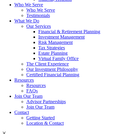
Who We Serve
Who We Serve
Testimonials
What We Do
Our Services
Financial & Retirement Planning
Investment Management
Risk Management
Tax Strategies
Estate Planning
Virtual Family Office
The Client Experience
Our Investment Philosophy
Certified Financial Planning
Resources
Resources
FAQs
Join Our Team
Advisor Partnerships
Join Our Team
Contact
Getting Started
Location & Contact