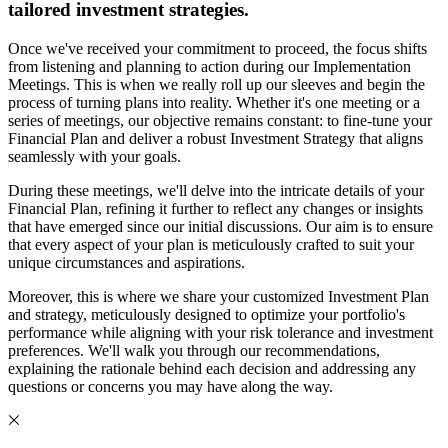
tailored investment strategies.
Once we've received your commitment to proceed, the focus shifts
from listening and planning to action during our Implementation
Meetings. This is when we really roll up our sleeves and begin the
process of turning plans into reality. Whether it's one meeting or a
series of meetings, our objective remains constant: to fine-tune your
Financial Plan and deliver a robust Investment Strategy that aligns
seamlessly with your goals.
During these meetings, we'll delve into the intricate details of your
Financial Plan, refining it further to reflect any changes or insights
that have emerged since our initial discussions. Our aim is to ensure
that every aspect of your plan is meticulously crafted to suit your
unique circumstances and aspirations.
Moreover, this is where we share your customized Investment Plan
and strategy, meticulously designed to optimize your portfolio's
performance while aligning with your risk tolerance and investment
preferences. We'll walk you through our recommendations,
explaining the rationale behind each decision and addressing any
questions or concerns you may have along the way.