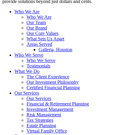
provide solutions beyond just dollars and cents.
Who We Are
Who We Are
Our Team
Our Brand
Our Core Values
What Sets Us Apart
Areas Served
Galleria, Houston
Who We Serve
Who We Serve
Testimonials
What We Do
The Client Experience
Our Investment Philosophy
Certified Financial Planning
Our Services
Our Services
Financial & Retirement Planning
Investment Management
Risk Management
Tax Strategies
Estate Planning
Virtual Family Office