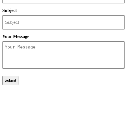
Subject
Your Message