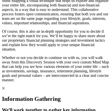
Mind Mapping a visual technique that helps us explore and organize
your entire life, encompassing both financial and non-financial
aspects, in a way that is easy to understand. This collaborative
process fosters open communication, ensuring that both you and our
team are on the same page regarding your lifestyle, goals, interests,
values, important relationships, and financial aspirations.
Of course, this is also an in-depth opportunity for you to decide if
we’re the right match for you. We’ll be happy to share more about
our proprietary financial planning strategies and investment tactics
and explain how they would apply to your unique financial
situation.
Whether or not you decide to continue on with us, you will walk
away from this Discovery Session with your own custom Mind Map
that can help you see how various elements of your entire life – such
as investments, savings, insurance, retirement planning, lifestyle
goals and personal values – are interconnected in a clear and concise
manner.
Information Gathering
We’ll work together to gather key information.