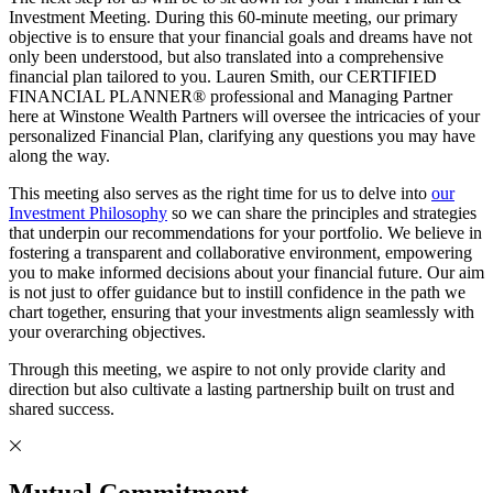
Investment Meeting. During this 60-minute meeting, our primary
objective is to ensure that your financial goals and dreams have not
only been understood, but also translated into a comprehensive
financial plan tailored to you. Lauren Smith, our CERTIFIED
FINANCIAL PLANNER® professional and Managing Partner
here at Winstone Wealth Partners will oversee the intricacies of your
personalized Financial Plan, clarifying any questions you may have
along the way.
This meeting also serves as the right time for us to delve into
our
Investment Philosophy
so we can share the principles and strategies
that underpin our recommendations for your portfolio. We believe in
fostering a transparent and collaborative environment, empowering
you to make informed decisions about your financial future. Our aim
is not just to offer guidance but to instill confidence in the path we
chart together, ensuring that your investments align seamlessly with
your overarching objectives.
Through this meeting, we aspire to not only provide clarity and
direction but also cultivate a lasting partnership built on trust and
shared success.
Mutual Commitment