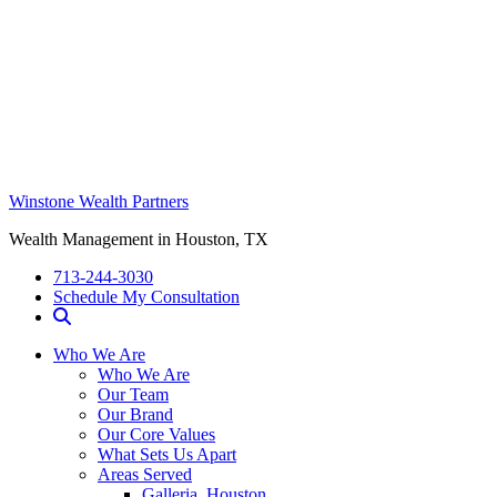
Winstone Wealth Partners
Wealth Management in Houston, TX
713-244-3030
Schedule My Consultation
Who We Are
Who We Are
Our Team
Our Brand
Our Core Values
What Sets Us Apart
Areas Served
Galleria, Houston