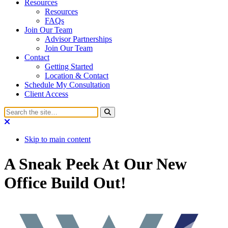
Resources
Resources
FAQs
Join Our Team
Advisor Partnerships
Join Our Team
Contact
Getting Started
Location & Contact
Schedule My Consultation
Client Access
Skip to main content
A Sneak Peek At Our New
Office Build Out!