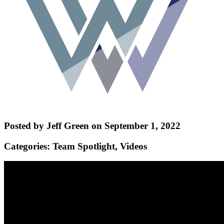
Posted by Jeff Green on September 1, 2022
Categories: Team Spotlight, Videos