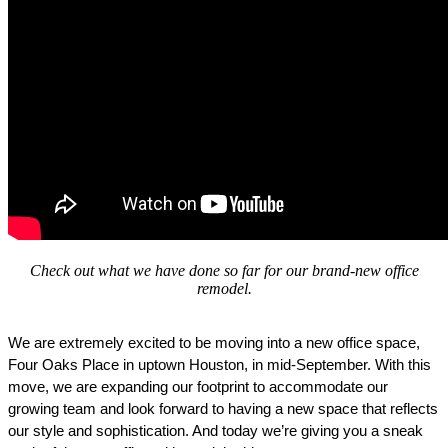
Check out what we have done so far for our brand-new office
remodel.
We are extremely excited to be moving into a new office space, 
Four Oaks Place in uptown Houston, in mid-September. With this 
move, we are expanding our footprint to accommodate our 
growing team and look forward to having a new space that reflects 
our style and sophistication. And today we’re giving you a sneak 