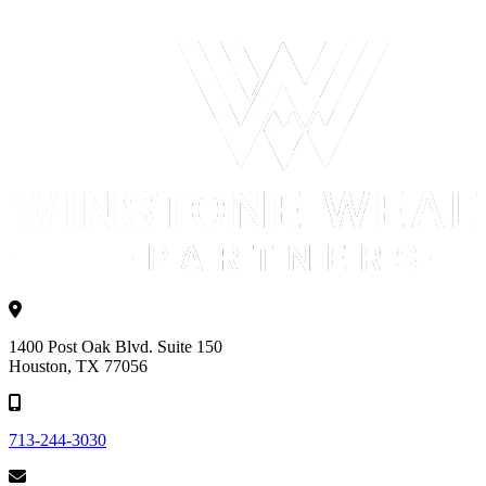
1400 Post Oak Blvd. Suite 150
Houston, TX 77056
713-244-3030