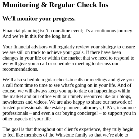
Monitoring & Regular Check Ins
We’ll monitor your progress.
Financial planning isn’t a one-time event; it’s a continuous journey.
And we’re in this for the long haul.
Your financial advisors will regularly review your strategy to ensure
we are still on track to achieve your goals. If there have been
changes in your life or within the market that we need to respond to,
we will give you a call or schedule a meeting to discuss our
recommendations.
We’ll also schedule regular check-in calls or meetings and give you
a call from time to time to see what’s going on in your life. And of
course, we will always keep you up to date on happenings within
the market and our office with our timely resources like our blogs,
newsletters and videos. We are also happy to share our network of
trusted professionals like estate planners, attorneys, CPAs, insurance
professionals – and even a car buying concierge! – to support you in
other aspects of your life.
The goal is that throughout our client’s experience, they truly begin
to feel like members of the Winstone family so that we’re able to