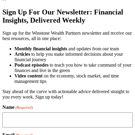
Sign Up For Our Newsletter:
Financial
Insights, Delivered Weekly
Sign up for the Winstone Wealth Partners newsletter and receive our
best resources, all in one place:
Monthly financial insights
and updates from our team
Articles
to help you make informed decisions about your
financial journey
Podcast episodes
to teach you how to take command of your
finances and live in the green
Video content
on the economy, stock market, and time
management tips
Stay ahead of the curve with actionable advice delivered straight to
you every week. Sign up today!
Name
(Required)
Email