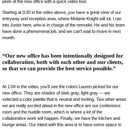
peek of the new office with a quick video tour.
Starting at 0:20 in the video above, you have a great view of our 
entryway and reception area, where Melanie Knight will sit. I ran 
into Junior here, who is in charge of the remodel. He and his team 
have done a phenomenal job, and we can’t wait to move in next 
month.
“Our new office has been intentionally designed for
collaboration, both with each other and our clients,
so that we can provide the best service possible.”
At 1:04 in the video, you’ll see the colors Lauren picked for our 
new office. They are shades of dark gray, light gray — we 
selected a color palette that is neutral and inviting. Two other areas 
we are really excited about in the new office are our conference 
room and the huddle room, which is where a lot of the 
collaborative work will happen. Finally, we have the kitchen and 
lounge areas. Our intent with this area is to have some space in 