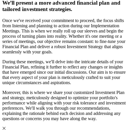
We’ll present a more advanced financial plan and
tailored investment strategies.
Once we've received your commitment to proceed, the focus shifts
from listening and planning to action during our Implementation
Meetings. This is when we really roll up our sleeves and begin the
process of turning plans into reality. Whether it's one meeting or a
series of meetings, our objective remains constant: to fine-tune your
Financial Plan and deliver a robust Investment Strategy that aligns
seamlessly with your goals.
During these meetings, we'll delve into the intricate details of your
Financial Plan, refining it further to reflect any changes or insights
that have emerged since our initial discussions. Our aim is to ensure
that every aspect of your plan is meticulously crafted to suit your
unique circumstances and aspirations.
Moreover, this is where we share your customized Investment Plan
and strategy, meticulously designed to optimize your portfolio's
performance while aligning with your risk tolerance and investment
preferences. We'll walk you through our recommendations,
explaining the rationale behind each decision and addressing any
questions or concerns you may have along the way.