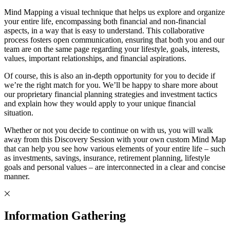
Mind Mapping a visual technique that helps us explore and organize
your entire life, encompassing both financial and non-financial
aspects, in a way that is easy to understand. This collaborative
process fosters open communication, ensuring that both you and our
team are on the same page regarding your lifestyle, goals, interests,
values, important relationships, and financial aspirations.
Of course, this is also an in-depth opportunity for you to decide if
we’re the right match for you. We’ll be happy to share more about
our proprietary financial planning strategies and investment tactics
and explain how they would apply to your unique financial
situation.
Whether or not you decide to continue on with us, you will walk
away from this Discovery Session with your own custom Mind Map
that can help you see how various elements of your entire life – such
as investments, savings, insurance, retirement planning, lifestyle
goals and personal values – are interconnected in a clear and concise
manner.
Information Gathering