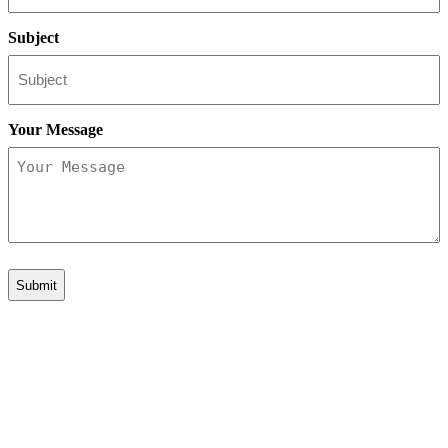
Subject
Your Message