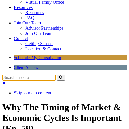
Virtual Family Office
Resources
Resources
FAQs
Join Our Team
Advisor Partnerships
Join Our Team
Contact
Getting Started
Location & Contact
Schedule My Consultation
Client Access
Skip to main content
Why The Timing of Market &
Economic Cycles Is Important
(Ep. 59)