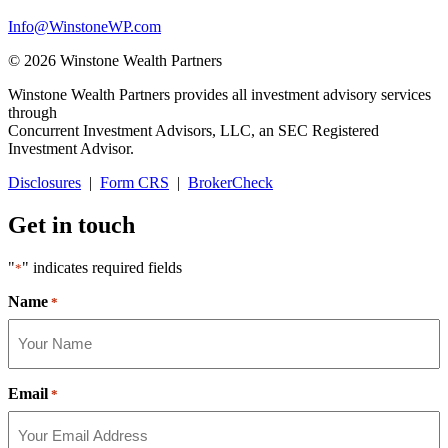
Info@WinstoneWP.com
© 2026 Winstone Wealth Partners
Winstone Wealth Partners provides all investment advisory services
through
Concurrent Investment Advisors, LLC, an SEC Registered
Investment Advisor.
Disclosures
|
Form CRS
|
BrokerCheck
Get in touch
"
" indicates required fields
*
Name
*
Email
*