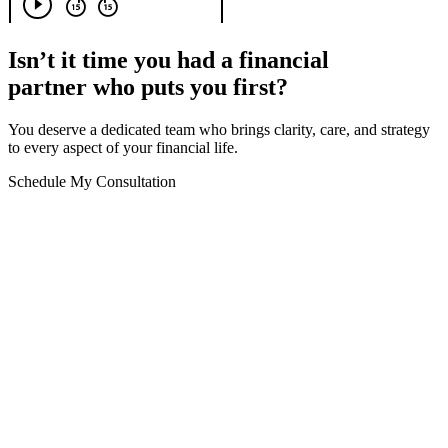
Isn’t it time you had a financial
partner who puts you first?
You deserve a dedicated team who brings clarity, care, and strategy
to every aspect of your financial life.
Schedule My Consultation