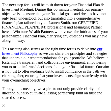
The next step for us will be to sit down for your Financial Plan &
Investment Meeting. During this 60-minute meeting, our primary
objective is to ensure that your financial goals and dreams have not
only been understood, but also translated into a comprehensive
financial plan tailored to you. Lauren Smith, our CERTIFIED
FINANCIAL PLANNER® professional and Managing Partner
here at Winstone Wealth Partners will oversee the intricacies of your
personalized Financial Plan, clarifying any questions you may have
along the way.
This meeting also serves as the right time for us to delve into
our
Investment Philosophy
so we can share the principles and strategies
that underpin our recommendations for your portfolio. We believe in
fostering a transparent and collaborative environment, empowering
you to make informed decisions about your financial future. Our aim
is not just to offer guidance but to instill confidence in the path we
chart together, ensuring that your investments align seamlessly with
your overarching objectives.
Through this meeting, we aspire to not only provide clarity and
direction but also cultivate a lasting partnership built on trust and
shared success.