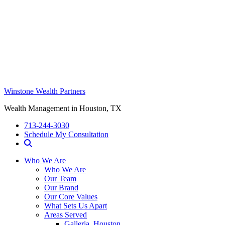
Winstone Wealth Partners
Wealth Management in Houston, TX
713-244-3030
Schedule My Consultation
Who We Are
Who We Are
Our Team
Our Brand
Our Core Values
What Sets Us Apart
Areas Served
Galleria, Houston