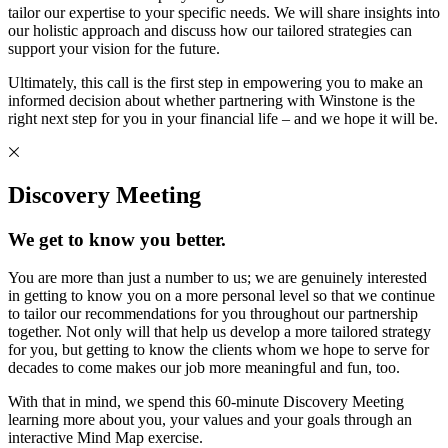
tailor our expertise to your specific needs. We will share insights into
our holistic approach and discuss how our tailored strategies can
support your vision for the future.
Ultimately, this call is the first step in empowering you to make an
informed decision about whether partnering with Winstone is the
right next step for you in your financial life – and we hope it will be.
Discovery Meeting
We get to know you better.
You are more than just a number to us; we are genuinely interested
in getting to know you on a more personal level so that we continue
to tailor our recommendations for you throughout our partnership
together. Not only will that help us develop a more tailored strategy
for you, but getting to know the clients whom we hope to serve for
decades to come makes our job more meaningful and fun, too.
With that in mind, we spend this 60-minute Discovery Meeting
learning more about you, your values and your goals through an
interactive Mind Map exercise.