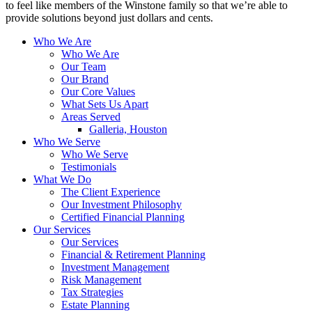
to feel like members of the Winstone family so that we’re able to
provide solutions beyond just dollars and cents.
Who We Are
Who We Are
Our Team
Our Brand
Our Core Values
What Sets Us Apart
Areas Served
Galleria, Houston
Who We Serve
Who We Serve
Testimonials
What We Do
The Client Experience
Our Investment Philosophy
Certified Financial Planning
Our Services
Our Services
Financial & Retirement Planning
Investment Management
Risk Management
Tax Strategies
Estate Planning