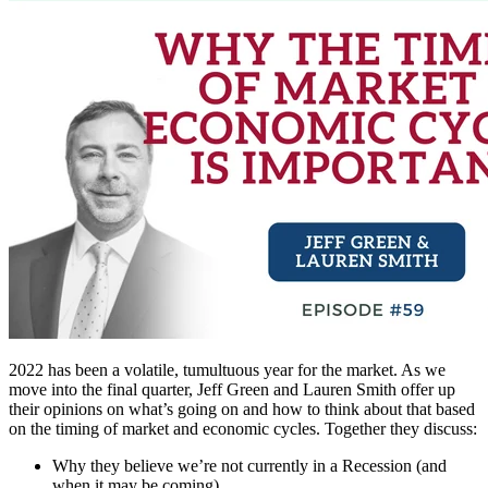
2022 has been a volatile, tumultuous year for the market. As we
move into the final quarter, Jeff Green and Lauren Smith offer up
their opinions on what’s going on and how to think about that based
on the timing of market and economic cycles. Together they discuss:
Why they believe we’re not currently in a Recession (and
when it may be coming)