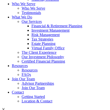
Who We Serve
Who We Serve
Testimonials
What We Do
Our Services
Financial & Retirement Planning
Investment Management
Risk Management
Tax Strategies
Estate Planning
Virtual Family Office
The Client Experience
Our Investment Philosophy
Certified Financial Planning
Resources
Resources
FAQs
Join Our Team
Advisor Partnerships
Join Our Team
Contact
Getting Started
Location & Contact