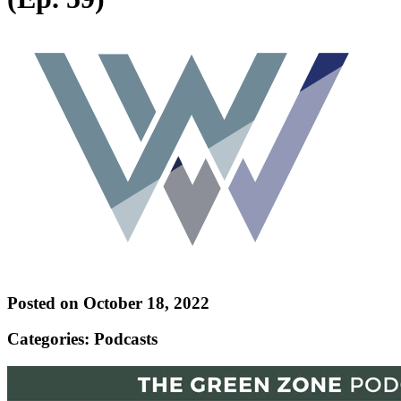
Posted on October 18, 2022
Categories: Podcasts