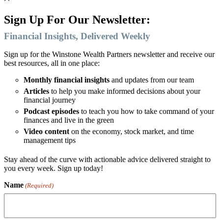
Sign Up For Our Newsletter:
Financial Insights, Delivered Weekly
Sign up for the Winstone Wealth Partners newsletter and receive our
best resources, all in one place:
Monthly financial insights
and updates from our team
Articles
to help you make informed decisions about your
financial journey
Podcast episodes
to teach you how to take command of your
finances and live in the green
Video content
on the economy, stock market, and time
management tips
Stay ahead of the curve with actionable advice delivered straight to
you every week. Sign up today!
Name
(Required)