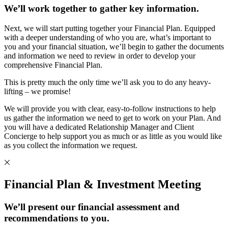
We’ll work together to gather key information.
Next, we will start putting together your Financial Plan. Equipped
with a deeper understanding of who you are, what’s important to
you and your financial situation, we’ll begin to gather the documents
and information we need to review in order to develop your
comprehensive Financial Plan.
This is pretty much the only time we’ll ask you to do any heavy-
lifting – we promise!
We will provide you with clear, easy-to-follow instructions to help
us gather the information we need to get to work on your Plan. And
you will have a dedicated Relationship Manager and Client
Concierge to help support you as much or as little as you would like
as you collect the information we request.
Financial Plan & Investment Meeting
We’ll present our financial assessment and
recommendations to you.