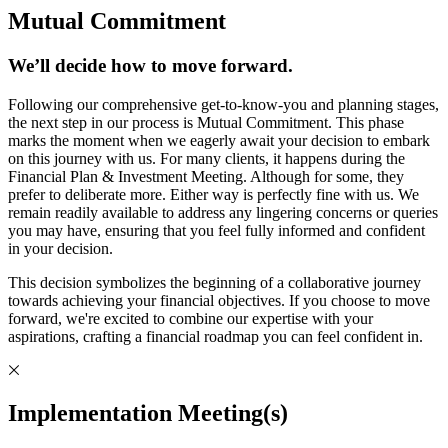
Mutual Commitment
We’ll decide how to move forward.
Following our comprehensive get-to-know-you and planning stages,
the next step in our process is Mutual Commitment. This phase
marks the moment when we eagerly await your decision to embark
on this journey with us. For many clients, it happens during the
Financial Plan & Investment Meeting. Although for some, they
prefer to deliberate more. Either way is perfectly fine with us. We
remain readily available to address any lingering concerns or queries
you may have, ensuring that you feel fully informed and confident
in your decision.
This decision symbolizes the beginning of a collaborative journey
towards achieving your financial objectives. If you choose to move
forward, we're excited to combine our expertise with your
aspirations, crafting a financial roadmap you can feel confident in.
Implementation Meeting(s)