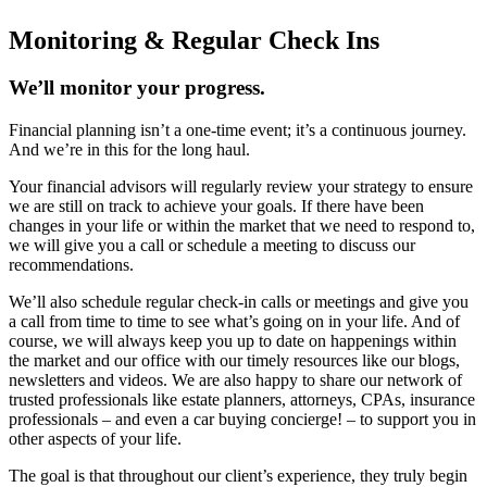
Monitoring & Regular Check Ins
We’ll monitor your progress.
Financial planning isn’t a one-time event; it’s a continuous journey.
And we’re in this for the long haul.
Your financial advisors will regularly review your strategy to ensure
we are still on track to achieve your goals. If there have been
changes in your life or within the market that we need to respond to,
we will give you a call or schedule a meeting to discuss our
recommendations.
We’ll also schedule regular check-in calls or meetings and give you
a call from time to time to see what’s going on in your life. And of
course, we will always keep you up to date on happenings within
the market and our office with our timely resources like our blogs,
newsletters and videos. We are also happy to share our network of
trusted professionals like estate planners, attorneys, CPAs, insurance
professionals – and even a car buying concierge! – to support you in
other aspects of your life.
The goal is that throughout our client’s experience, they truly begin