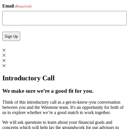
Email
(Required)
Introductory Call
We make sure we’re a good fit for you.
Think of this introductory call as a get-to-know-you conversation
between you and the Winstone team. It's an opportunity for both of
us to explore whether we’re a good match to work together.
We will ask questions to learn about your financial goals and
concerns which will help lay the groundwork for our advisors to