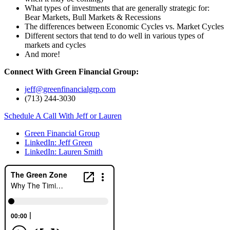
What types of investments that are generally strategic for:
Bear Markets, Bull Markets & Recessions
The differences between Economic Cycles vs. Market Cycles
Different sectors that tend to do well in various types of
markets and cycles
And more!
Connect With Green Financial Group:
jeff@greenfinancialgrp.com
(713) 244-3030
Schedule A Call With Jeff or Lauren
Green Financial Group
LinkedIn: Jeff Green
LinkedIn: Lauren Smith