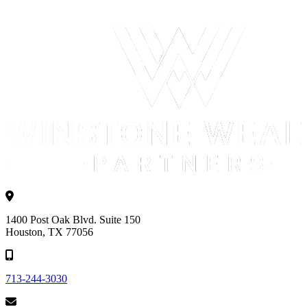
1400 Post Oak Blvd. Suite 150
Houston, TX 77056
713-244-3030