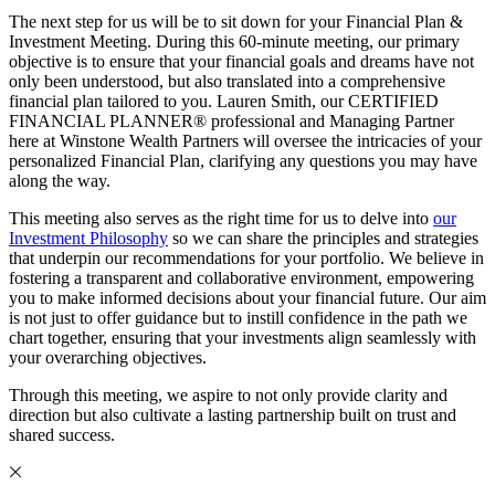
The next step for us will be to sit down for your Financial Plan &
Investment Meeting. During this 60-minute meeting, our primary
objective is to ensure that your financial goals and dreams have not
only been understood, but also translated into a comprehensive
financial plan tailored to you. Lauren Smith, our CERTIFIED
FINANCIAL PLANNER® professional and Managing Partner
here at Winstone Wealth Partners will oversee the intricacies of your
personalized Financial Plan, clarifying any questions you may have
along the way.
This meeting also serves as the right time for us to delve into
our
Investment Philosophy
so we can share the principles and strategies
that underpin our recommendations for your portfolio. We believe in
fostering a transparent and collaborative environment, empowering
you to make informed decisions about your financial future. Our aim
is not just to offer guidance but to instill confidence in the path we
chart together, ensuring that your investments align seamlessly with
your overarching objectives.
Through this meeting, we aspire to not only provide clarity and
direction but also cultivate a lasting partnership built on trust and
shared success.