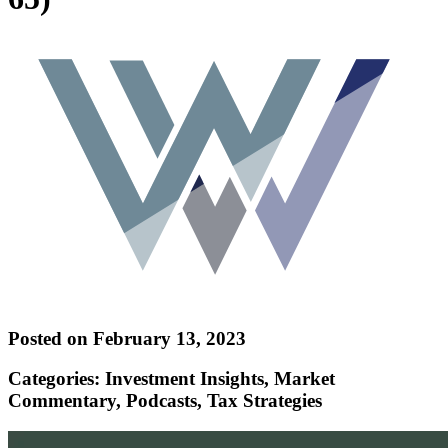
Posted on February 13, 2023
Categories: Investment Insights, Market
Commentary, Podcasts, Tax Strategies