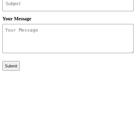
Your Message