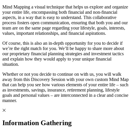
Mind Mapping a visual technique that helps us explore and organize
your entire life, encompassing both financial and non-financial
aspects, in a way that is easy to understand. This collaborative
process fosters open communication, ensuring that both you and our
team are on the same page regarding your lifestyle, goals, interests,
values, important relationships, and financial aspirations.
Of course, this is also an in-depth opportunity for you to decide if
we’re the right match for you. We’ll be happy to share more about
our proprietary financial planning strategies and investment tactics
and explain how they would apply to your unique financial
situation.
Whether or not you decide to continue on with us, you will walk
away from this Discovery Session with your own custom Mind Map
that can help you see how various elements of your entire life – such
as investments, savings, insurance, retirement planning, lifestyle
goals and personal values – are interconnected in a clear and concise
manner.
Information Gathering