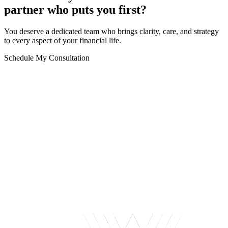
partner who puts you first?
You deserve a dedicated team who brings clarity, care, and strategy
to every aspect of your financial life.
Schedule My Consultation