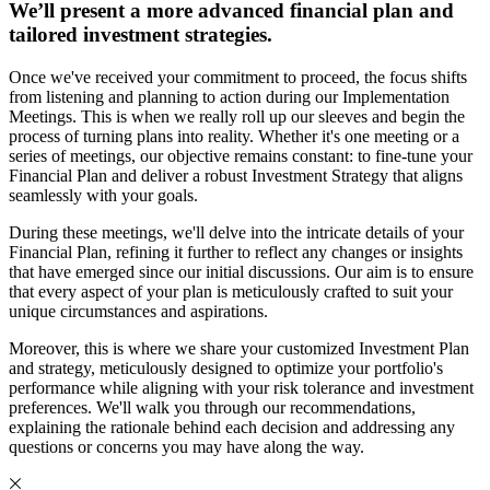
We’ll present a more advanced financial plan and
tailored investment strategies.
Once we've received your commitment to proceed, the focus shifts
from listening and planning to action during our Implementation
Meetings. This is when we really roll up our sleeves and begin the
process of turning plans into reality. Whether it's one meeting or a
series of meetings, our objective remains constant: to fine-tune your
Financial Plan and deliver a robust Investment Strategy that aligns
seamlessly with your goals.
During these meetings, we'll delve into the intricate details of your
Financial Plan, refining it further to reflect any changes or insights
that have emerged since our initial discussions. Our aim is to ensure
that every aspect of your plan is meticulously crafted to suit your
unique circumstances and aspirations.
Moreover, this is where we share your customized Investment Plan
and strategy, meticulously designed to optimize your portfolio's
performance while aligning with your risk tolerance and investment
preferences. We'll walk you through our recommendations,
explaining the rationale behind each decision and addressing any
questions or concerns you may have along the way.