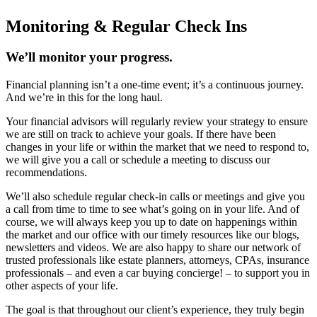
Monitoring & Regular Check Ins
We’ll monitor your progress.
Financial planning isn’t a one-time event; it’s a continuous journey.
And we’re in this for the long haul.
Your financial advisors will regularly review your strategy to ensure
we are still on track to achieve your goals. If there have been
changes in your life or within the market that we need to respond to,
we will give you a call or schedule a meeting to discuss our
recommendations.
We’ll also schedule regular check-in calls or meetings and give you
a call from time to time to see what’s going on in your life. And of
course, we will always keep you up to date on happenings within
the market and our office with our timely resources like our blogs,
newsletters and videos. We are also happy to share our network of
trusted professionals like estate planners, attorneys, CPAs, insurance
professionals – and even a car buying concierge! – to support you in
other aspects of your life.
The goal is that throughout our client’s experience, they truly begin