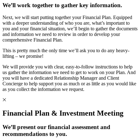
We’ll work together to gather key information.
Next, we will start putting together your Financial Plan. Equipped
with a deeper understanding of who you are, what’s important to
you and your financial situation, we’ll begin to gather the documents
and information we need to review in order to develop your
comprehensive Financial Plan.
This is pretty much the only time we’ll ask you to do any heavy-
lifting – we promise!
We will provide you with clear, easy-to-follow instructions to help
us gather the information we need to get to work on your Plan. And
you will have a dedicated Relationship Manager and Client
Concierge to help support you as much or as little as you would like
as you collect the information we request.
Financial Plan & Investment Meeting
We’ll present our financial assessment and
recommendations to you.