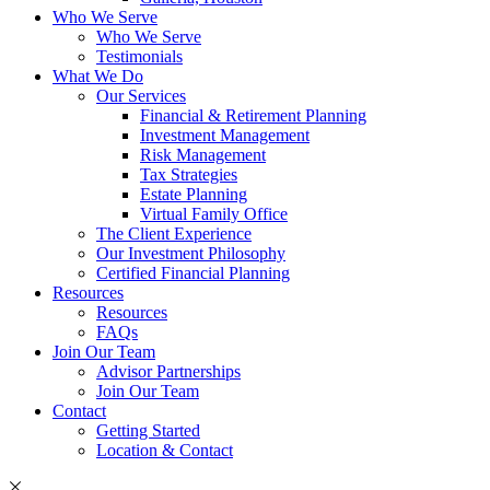
Who We Serve
Who We Serve
Testimonials
What We Do
Our Services
Financial & Retirement Planning
Investment Management
Risk Management
Tax Strategies
Estate Planning
Virtual Family Office
The Client Experience
Our Investment Philosophy
Certified Financial Planning
Resources
Resources
FAQs
Join Our Team
Advisor Partnerships
Join Our Team
Contact
Getting Started
Location & Contact