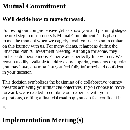
Mutual Commitment
We’ll decide how to move forward.
Following our comprehensive get-to-know-you and planning stages,
the next step in our process is Mutual Commitment. This phase
marks the moment when we eagerly await your decision to embark
on this journey with us. For many clients, it happens during the
Financial Plan & Investment Meeting. Although for some, they
prefer to deliberate more. Either way is perfectly fine with us. We
remain readily available to address any lingering concerns or queries
you may have, ensuring that you feel fully informed and confident
in your decision.
This decision symbolizes the beginning of a collaborative journey
towards achieving your financial objectives. If you choose to move
forward, we're excited to combine our expertise with your
aspirations, crafting a financial roadmap you can feel confident in.
Implementation Meeting(s)