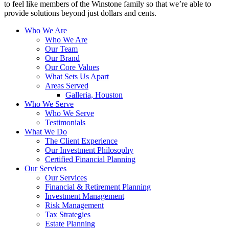
to feel like members of the Winstone family so that we’re able to
provide solutions beyond just dollars and cents.
Who We Are
Who We Are
Our Team
Our Brand
Our Core Values
What Sets Us Apart
Areas Served
Galleria, Houston
Who We Serve
Who We Serve
Testimonials
What We Do
The Client Experience
Our Investment Philosophy
Certified Financial Planning
Our Services
Our Services
Financial & Retirement Planning
Investment Management
Risk Management
Tax Strategies
Estate Planning