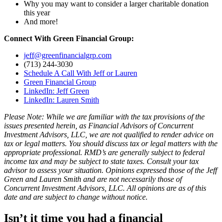
Why you may want to consider a larger charitable donation
this year
And more!
Connect With Green Financial Group:
jeff@greenfinancialgrp.com
(713) 244-3030
Schedule A Call With Jeff or Lauren
Green Financial Group
LinkedIn: Jeff Green
LinkedIn: Lauren Smith
Please Note: While we are familiar with the tax provisions of the
issues presented herein, as Financial Advisors of Concurrent
Investment Advisors, LLC, we are not qualified to render advice on
tax or legal matters. You should discuss tax or legal matters with the
appropriate professional. RMD’s are generally subject to federal
income tax and may be subject to state taxes. Consult your tax
advisor to assess your situation. Opinions expressed those of the Jeff
Green and Lauren Smith and are not necessarily those of
Concurrent Investment Advisors, LLC. All opinions are as of this
date and are subject to change without notice.
Isn’t it time you had a financial