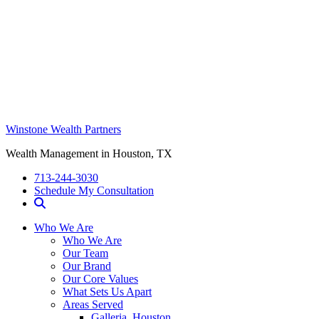
Winstone Wealth Partners
Wealth Management in Houston, TX
713-244-3030
Schedule My Consultation
Who We Are
Who We Are
Our Team
Our Brand
Our Core Values
What Sets Us Apart
Areas Served
Galleria, Houston