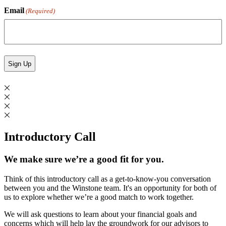
Email
(Required)
Introductory Call
We make sure we’re a good fit for you.
Think of this introductory call as a get-to-know-you conversation
between you and the Winstone team. It's an opportunity for both of
us to explore whether we’re a good match to work together.
We will ask questions to learn about your financial goals and
concerns which will help lay the groundwork for our advisors to