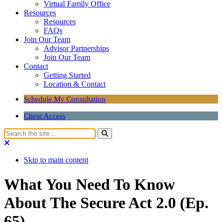
Virtual Family Office
Resources
Resources
FAQs
Join Our Team
Advisor Partnerships
Join Our Team
Contact
Getting Started
Location & Contact
Schedule My Consultation
Client Access
Skip to main content
What You Need To Know
About The Secure Act 2.0 (Ep.
65)