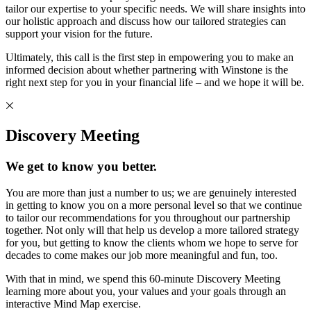
tailor our expertise to your specific needs. We will share insights into
our holistic approach and discuss how our tailored strategies can
support your vision for the future.
Ultimately, this call is the first step in empowering you to make an
informed decision about whether partnering with Winstone is the
right next step for you in your financial life – and we hope it will be.
Discovery Meeting
We get to know you better.
You are more than just a number to us; we are genuinely interested
in getting to know you on a more personal level so that we continue
to tailor our recommendations for you throughout our partnership
together. Not only will that help us develop a more tailored strategy
for you, but getting to know the clients whom we hope to serve for
decades to come makes our job more meaningful and fun, too.
With that in mind, we spend this 60-minute Discovery Meeting
learning more about you, your values and your goals through an
interactive Mind Map exercise.