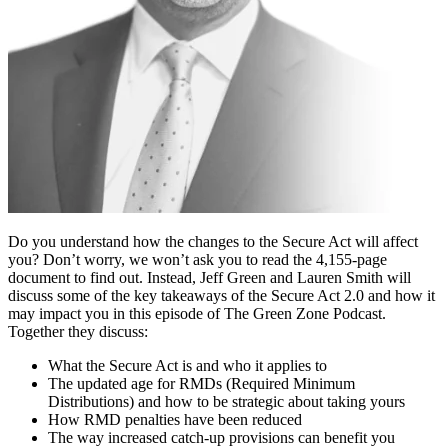
Do you understand how the changes to the Secure Act will affect
you? Don’t worry, we won’t ask you to read the 4,155-page
document to find out. Instead, Jeff Green and Lauren Smith will
discuss some of the key takeaways of the Secure Act 2.0 and how it
may impact you in this episode of The Green Zone Podcast.
Together they discuss:
What the Secure Act is and who it applies to
The updated age for RMDs (Required Minimum
Distributions) and how to be strategic about taking yours
How RMD penalties have been reduced
The way increased catch-up provisions can benefit you