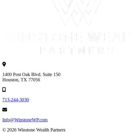
1400 Post Oak Blvd. Suite 150
Houston, TX 77056
713-244-3030
Info@WinstoneWP.com
© 2026 Winstone Wealth Partners