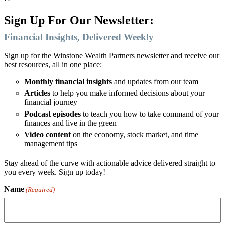
Sign Up For Our Newsletter:
Financial Insights, Delivered Weekly
Sign up for the Winstone Wealth Partners newsletter and receive our
best resources, all in one place:
Monthly financial insights
and updates from our team
Articles
to help you make informed decisions about your
financial journey
Podcast episodes
to teach you how to take command of your
finances and live in the green
Video content
on the economy, stock market, and time
management tips
Stay ahead of the curve with actionable advice delivered straight to
you every week. Sign up today!
Name
(Required)