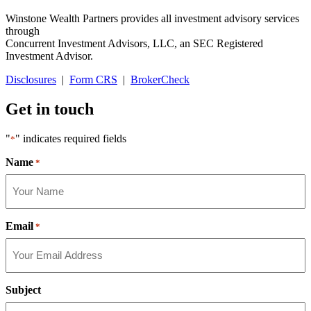
Winstone Wealth Partners provides all investment advisory services
through
Concurrent Investment Advisors, LLC, an SEC Registered
Investment Advisor.
Disclosures
|
Form CRS
|
BrokerCheck
Get in touch
"
" indicates required fields
*
Name
*
Email
*
Subject