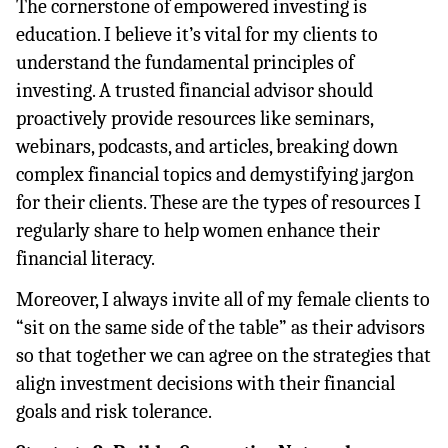
The cornerstone of empowered investing is 
education. I believe it’s vital for my clients to 
understand the fundamental principles of 
investing. A trusted financial advisor should 
proactively provide resources like seminars, 
webinars, podcasts, and articles, breaking down 
complex financial topics and demystifying jargon 
for their clients. These are the types of resources I 
regularly share to help women enhance their 
financial literacy.
Moreover, I always invite all of my female clients to 
“sit on the same side of the table” as their advisors 
so that together we can agree on the strategies that 
align investment decisions with their financial 
goals and risk tolerance.