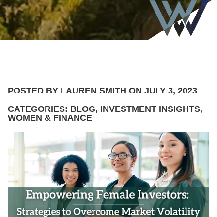
POSTED BY LAUREN SMITH ON JULY 3, 2023
CATEGORIES: BLOG, INVESTMENT INSIGHTS,
WOMEN & FINANCE