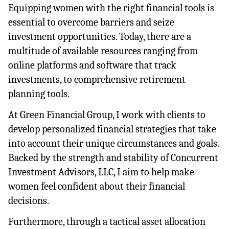
Equipping women with the right financial tools is 
essential to overcome barriers and seize 
investment opportunities. Today, there are a 
multitude of available resources ranging from 
online platforms and software that track 
investments, to comprehensive retirement 
planning tools.
At Green Financial Group, I work with clients to 
develop personalized financial strategies that take 
into account their unique circumstances and goals. 
Backed by the strength and stability of Concurrent 
Investment Advisors, LLC, I aim to help make 
women feel confident about their financial 
decisions.
Furthermore, through a tactical asset allocation 