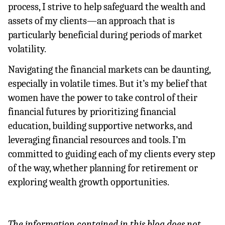
process, I strive to help safeguard the wealth and 
assets of my clients—an approach that is 
particularly beneficial during periods of market 
volatility.
Navigating the financial markets can be daunting, 
especially in volatile times. But it’s my belief that 
women have the power to take control of their 
financial futures by prioritizing financial 
education, building supportive networks, and 
leveraging financial resources and tools. I’m 
committed to guiding each of my clients every step 
of the way, whether planning for retirement or 
exploring wealth growth opportunities.
The information contained in this blog does not 