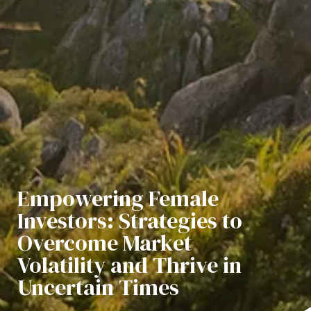
​​​​​​​Empowering Female
Investors: Strategies to
Overcome Market
Volatility and Thrive in
Uncertain Times