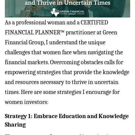
As a professional woman and a CERTIFIED 
FINANCIAL PLANNER™ practitioner at Green 
Financial Group, I understand the unique 
challenges that women face when navigating the 
financial markets. Overcoming obstacles calls for 
empowering strategies that provide the knowledge 
and resources necessary to thrive in uncertain 
times. Here are some strategies I encourage for 
women investors:
Strategy 1: Embrace Education and Knowledge 
Sharing