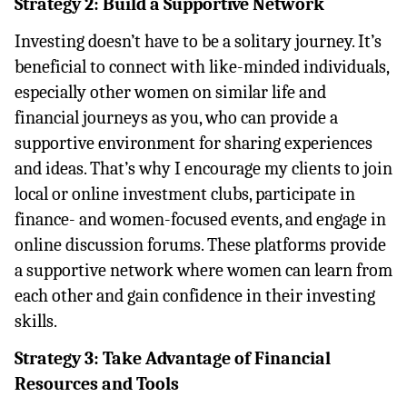
Strategy 2: Build a Supportive Network
Investing doesn’t have to be a solitary journey. It’s 
beneficial to connect with like-minded individuals, 
especially other women on similar life and 
financial journeys as you, who can provide a 
supportive environment for sharing experiences 
and ideas. That’s why I encourage my clients to join 
local or online investment clubs, participate in 
finance- and women-focused events, and engage in 
online discussion forums. These platforms provide 
a supportive network where women can learn from 
each other and gain confidence in their investing 
skills.
Strategy 3: Take Advantage of Financial 
Resources and Tools