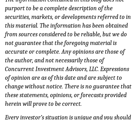
purport to be a complete description of the 
securities, markets, or developments referred to in 
this material. The information has been obtained 
from sources considered to be reliable, but we do 
not guarantee that the foregoing material is 
accurate or complete. Any opinions are those of 
the author, and not necessarily those of 
Concurrent Investment Advisors, LLC. Expressions 
of opinion are as of this date and are subject to 
change without notice. There is no guarantee that 
these statements, opinions, or forecasts provided 
herein will prove to be correct.
Every investor’s situation is unique and you should 
consider your investment goals, risk tolerance, and 
time horizon before making any investment. 