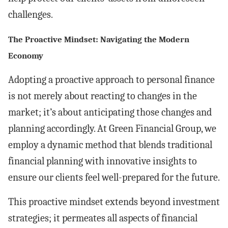
challenges.
The Proactive Mindset: Navigating the Modern
Economy
Adopting a proactive approach to personal finance
is not merely about reacting to changes in the
market; it’s about anticipating those changes and
planning accordingly. At Green Financial Group, we
employ a dynamic method that blends traditional
financial planning with innovative insights to
ensure our clients feel well-prepared for the future.
This proactive mindset extends beyond investment
strategies; it permeates all aspects of financial