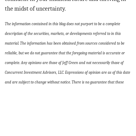
the midst of uncertainty.
The information contained in this blog does not purport to be a complete
description of the securities, markets, or developments referred to in this
material. The information has been obtained from sources considered to be
reliable, but we do not guarantee that the foregoing material is accurate or
complete. Any opinions are those of Jeff Green and not necessarily those of
Concurrent Investment Advisors, LLC. Expressions of opinion are as of this date
and are subject to change without notice. There is no guarantee that these
statements, opinions, or forecasts provided herein will prove to be correct.
Every investor’s situation is unique and you should consider your investment
goals, risk tolerance, and time horizon before making any investment. Investing
involves risk and you may incur a profit or loss regardless of the strategy
selected, including diversification and asset allocation. the foregoing is not a