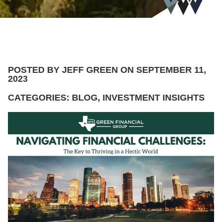
POSTED BY JEFF GREEN ON SEPTEMBER 11,
2023
CATEGORIES: BLOG, INVESTMENT INSIGHTS