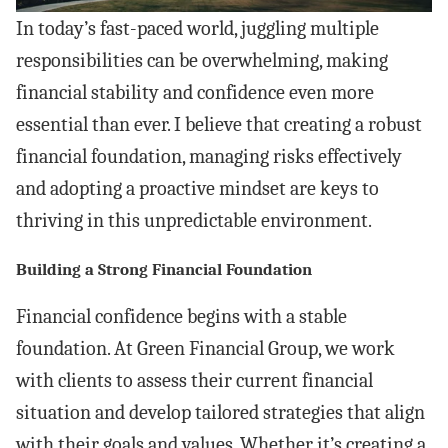
In today’s fast-paced world, juggling multiple
responsibilities can be overwhelming, making
financial stability and confidence even more
essential than ever. I believe that creating a robust
financial foundation, managing risks effectively
and adopting a proactive mindset are keys to
thriving in this unpredictable environment.
Building a Strong Financial Foundation
Financial confidence begins with a stable
foundation. At Green Financial Group, we work
with clients to assess their current financial
situation and develop tailored strategies that align
with their goals and values. Whether it’s creating a