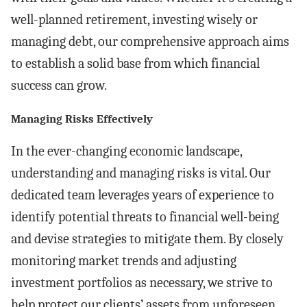
well-planned retirement, investing wisely or
managing debt, our comprehensive approach aims
to establish a solid base from which financial
success can grow.
Managing Risks Effectively
In the ever-changing economic landscape,
understanding and managing risks is vital. Our
dedicated team leverages years of experience to
identify potential threats to financial well-being
and devise strategies to mitigate them. By closely
monitoring market trends and adjusting
investment portfolios as necessary, we strive to
help protect our clients’ assets from unforeseen