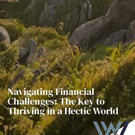
Navigating Financial
Challenges: The Key to
Thriving in a Hectic World