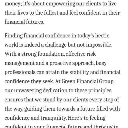
money; it’s about empowering our clients to live
their lives to the fullest and feel confident in their
financial futures.
Finding financial confidence in today’s hectic
world is indeed a challenge but not impossible.
With a strong foundation, effective risk
management and a proactive approach, busy
professionals can attain the stability and financial
confidence they seek. At Green Financial Group,
our unwavering dedication to these principles
ensures that we stand by our clients every step of
the way, guiding them towards a future filled with
confidence and tranquility. Here’s to feeling
confident in your financial future and thriving in