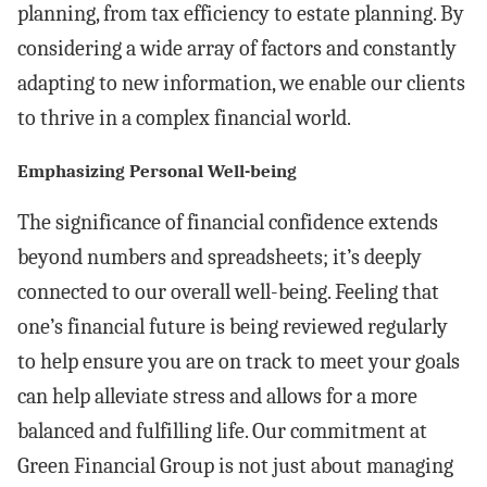
planning, from tax efficiency to estate planning. By
considering a wide array of factors and constantly
adapting to new information, we enable our clients
to thrive in a complex financial world.
Emphasizing Personal Well-being
The significance of financial confidence extends
beyond numbers and spreadsheets; it’s deeply
connected to our overall well-being. Feeling that
one’s financial future is being reviewed regularly
to help ensure you are on track to meet your goals
can help alleviate stress and allows for a more
balanced and fulfilling life. Our commitment at
Green Financial Group is not just about managing