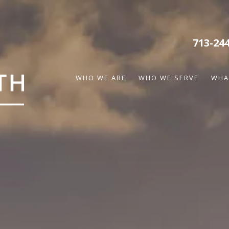
713-24
WHO WE ARE
WHO WE SERVE
WHA