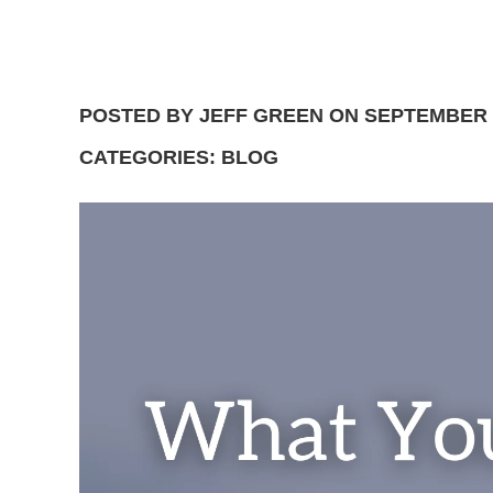
POSTED BY JEFF GREEN ON SEPTEMBER 1
CATEGORIES: BLOG