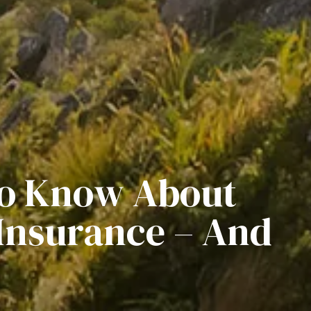
To Know About
Insurance – And