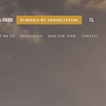
4-3030
SCHEDULE MY CONSULTATION
T WE DO
RESOURCES
JOIN OUR TEAM
CONTACT