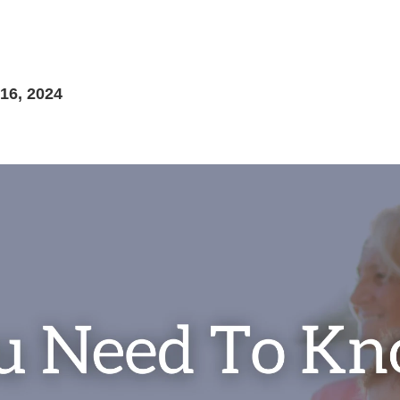
6, 2024