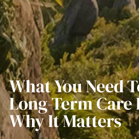
What You Need 
Long-Term Care 
Why It Matters