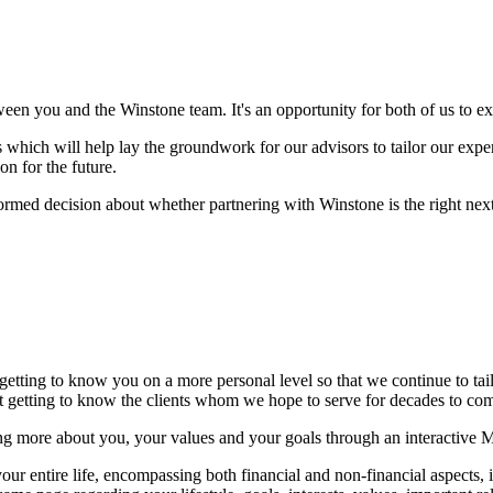
ween you and the Winstone team. It's an opportunity for both of us to 
which will help lay the groundwork for our advisors to tailor our experti
on for the future.
formed decision about whether partnering with Winstone is the right next 
 getting to know you on a more personal level so that we continue to ta
but getting to know the clients whom we hope to serve for decades to c
ng more about you, your values and your goals through an interactive 
r entire life, encompassing both financial and non-financial aspects, in