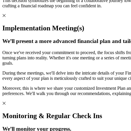
This decision symbolizes the beginning of a collaborative journey tow
crafting a financial roadmap you can feel confident in.
Implementation Meeting(s)
We’ll present a more advanced financial plan and tail
Once we've received your commitment to proceed, the focus shifts fro
turning plans into reality. Whether it's one meeting or a series of mee
goals.
During these meetings, we'll delve into the intricate details of your Fin
every aspect of your plan is meticulously crafted to suit your unique 
Moreover, this is where we share your customized Investment Plan and
preferences. We'll walk you through our recommendations, explaining
Monitoring & Regular Check Ins
We’ll monitor your progress.