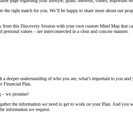
e page regarding your lifestyle, goals, interests, values, important rela
’re the right match for you. We’ll be happy to share more about our prop
y from this Discovery Session with your own custom Mind Map that can 
nd personal values – are interconnected in a clear and concise manner.
th a deeper understanding of who you are, what’s important to you and y
e Financial Plan.
ng – we promise!
us gather the information we need to get to work on your Plan. And you 
 the information we request.