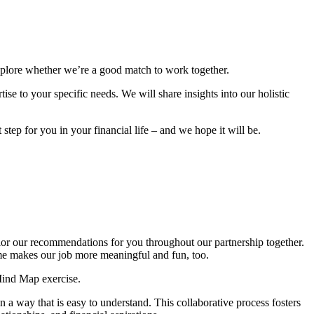
explore whether we’re a good match to work together.
se to your specific needs. We will share insights into our holistic
step for you in your financial life – and we hope it will be.
ilor our recommendations for you throughout our partnership together.
ome makes our job more meaningful and fun, too.
Mind Map exercise.
 a way that is easy to understand. This collaborative process fosters