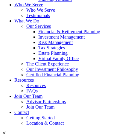
Who We Serve
Who We Serve
Testimonials
What We Do
Our Services
Financial & Retirement Planning
Investment Management
Risk Management
Tax Strategies
Estate Planning
Virtual Family Office
The Client Experience
Our Investment Philosophy
Certified Financial Planning
Resources
Resources
FAQs
Join Our Team
Advisor Partnerships
Join Our Team
Contact
Getting Started
Location & Contact