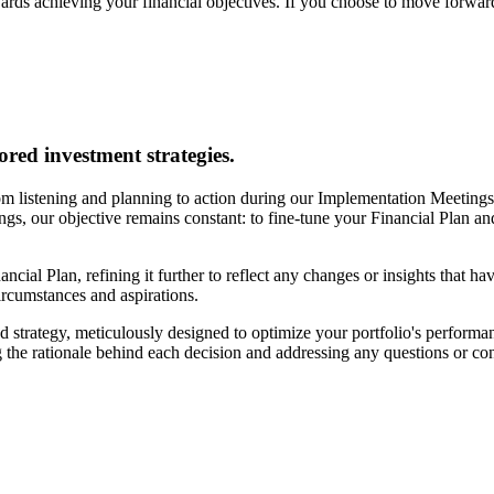
ards achieving your financial objectives. If you choose to move forward
ored investment strategies.
m listening and planning to action during our Implementation Meetings. 
tings, our objective remains constant: to fine-tune your Financial Plan a
ancial Plan, refining it further to reflect any changes or insights that h
circumstances and aspirations.
 strategy, meticulously designed to optimize your portfolio's performan
 the rationale behind each decision and addressing any questions or c