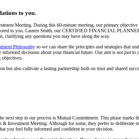
ations to you.
vestment Meeting. During this 60-minute meeting, our primary objective 
lan tailored to you. Lauren Smith, our CERTIFIED FINANCIAL PLANNER
lan, clarifying any questions you may have along the way.
stment Philosophy
so we can share the principles and strategies that un
formed decisions about your financial future. Our aim is not just to off
 objectives.
n but also cultivate a lasting partnership built on trust and shared succe
he next step in our process is Mutual Commitment. This phase marks t
n & Investment Meeting. Although for some, they prefer to deliberate mo
hat you feel fully informed and confident in your decision.