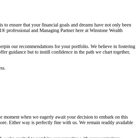
is to ensure that your financial goals and dreams have not only been
® professional and Managing Partner here at Winstone Wealth
derpin our recommendations for your portfolio. We believe in fostering
er guidance but to instill confidence in the path we chart together,
ss.
he moment when we eagerly await your decision to embark on this
re. Either way is perfectly fine with us. We remain readily available