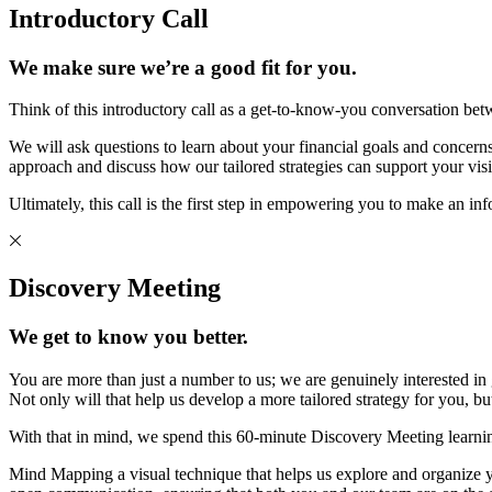
Introductory Call
We make sure we’re a good fit for you.
Think of this introductory call as a get-to-know-you conversation bet
We will ask questions to learn about your financial goals and concerns 
approach and discuss how our tailored strategies can support your visi
Ultimately, this call is the first step in empowering you to make an in
Discovery Meeting
We get to know you better.
You are more than just a number to us; we are genuinely interested in
Not only will that help us develop a more tailored strategy for you, 
With that in mind, we spend this 60-minute Discovery Meeting learni
Mind Mapping a visual technique that helps us explore and organize you