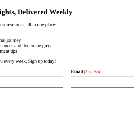
sights, Delivered Weekly
st resources, all in one place:
ial journey
ances and live in the green
ment tips
you every week. Sign up today!
Email
(Required)