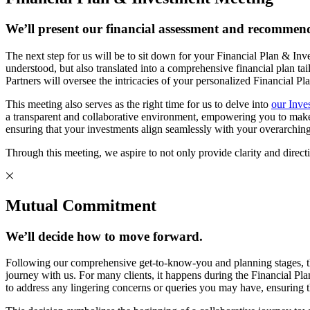
We’ll present our financial assessment and recommend
The next step for us will be to sit down for your Financial Plan & In
understood, but also translated into a comprehensive financial p
Partners will oversee the intricacies of your personalized Financial P
This meeting also serves as the right time for us to delve into
our Inve
a transparent and collaborative environment, empowering you to make in
ensuring that your investments align seamlessly with your overarching
Through this meeting, we aspire to not only provide clarity and directio
Mutual Commitment
We’ll decide how to move forward.
Following our comprehensive get-to-know-you and planning stages, t
journey with us. For many clients, it happens during the Financial Pla
to address any lingering concerns or queries you may have, ensuring t