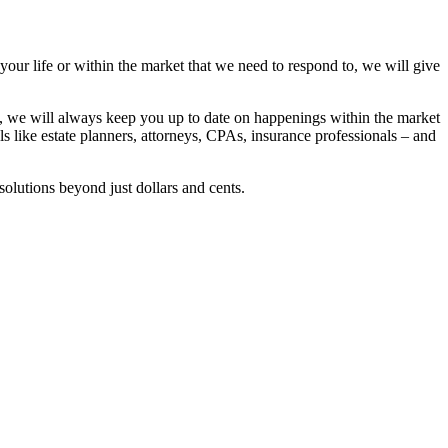
 your life or within the market that we need to respond to, we will give
se, we will always keep you up to date on happenings within the market
ls like estate planners, attorneys, CPAs, insurance professionals – and
solutions beyond just dollars and cents.