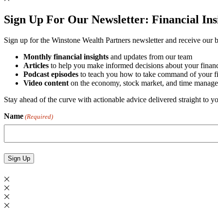
Sign Up For Our Newsletter:
Financial In
Sign up for the Winstone Wealth Partners newsletter and receive our be
Monthly financial insights
and updates from our team
Articles
to help you make informed decisions about your financ
Podcast episodes
to teach you how to take command of your fin
Video content
on the economy, stock market, and time manage
Stay ahead of the curve with actionable advice delivered straight to 
Name
(Required)