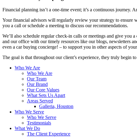
Financial planning isn’t a one-time event; it’s a continuous journey. An
Your financial advisors will regularly review your strategy to ensure w
you a call or schedule a meeting to discuss our recommendations.
We’ll also schedule regular check-in calls or meetings and give you a
and our office with our timely resources like our blogs, newsletters a
even a car buying concierge! – to support you in other aspects of your 
The goal is that throughout our client’s experience, they truly begin t
Who We Are
Who We Are
Our Team
Our Brand
Our Core Values
What Sets Us Apart
Areas Served
Galleria, Houston
Who We Serve
Who We Serve
Testimonials
What We Do
The Client Experience