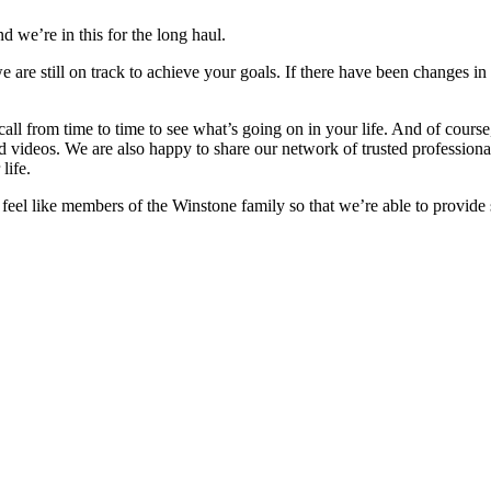
d we’re in this for the long haul.
e are still on track to achieve your goals. If there have been changes in
 call from time to time to see what’s going on in your life. And of cour
nd videos. We are also happy to share our network of trusted professiona
life.
o feel like members of the Winstone family so that we’re able to provide 