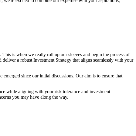
, we're excited to combine our expertise with your aspirations,
This is when we really roll up our sleeves and begin the process of
nd deliver a robust Investment Strategy that aligns seamlessly with your
ave emerged since our initial discussions. Our aim is to ensure that
ce while aligning with your risk tolerance and investment
oncerns you may have along the way.