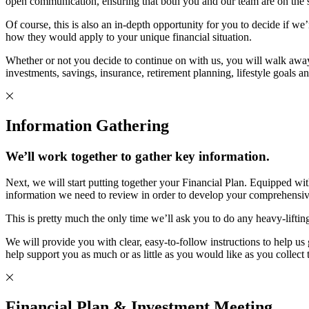
open communication, ensuring that both you and our team are on the sam
Of course, this is also an in-depth opportunity for you to decide if we
how they would apply to your unique financial situation.
Whether or not you decide to continue on with us, you will walk awa
investments, savings, insurance, retirement planning, lifestyle goals a
Information Gathering
We’ll work together to gather key information.
Next, we will start putting together your Financial Plan. Equipped wi
information we need to review in order to develop your comprehensiv
This is pretty much the only time we’ll ask you to do any heavy-lifti
We will provide you with clear, easy-to-follow instructions to help 
help support you as much or as little as you would like as you collect
Financial Plan & Investment Meeting