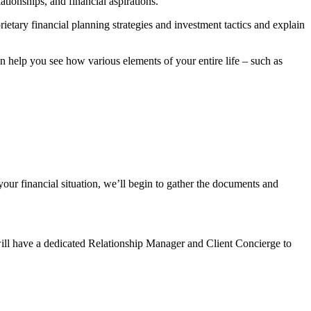
tionships, and financial aspirations.
rietary financial planning strategies and investment tactics and explain
help you see how various elements of your entire life – such as
our financial situation, we’ll begin to gather the documents and
will have a dedicated Relationship Manager and Client Concierge to