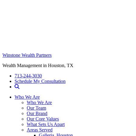
Winstone Wealth Partners
Wealth Management in Houston, TX
713-244-3030
Schedule My Consultation
Who We Are
Who We Are
Our Team
Our Brand
Our Core Values
What Sets Us Apart
Areas Served
Galleria, Houston