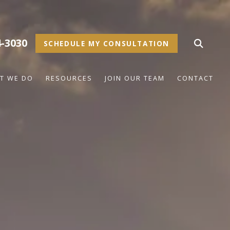
4-3030
SCHEDULE MY CONSULTATION
T WE DO
RESOURCES
JOIN OUR TEAM
CONTACT