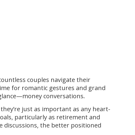
 countless couples navigate their
 time for romantic gestures and grand
st glance—money conversations.
hey’re just as important as any heart-
goals, particularly as retirement and
 discussions, the better positioned