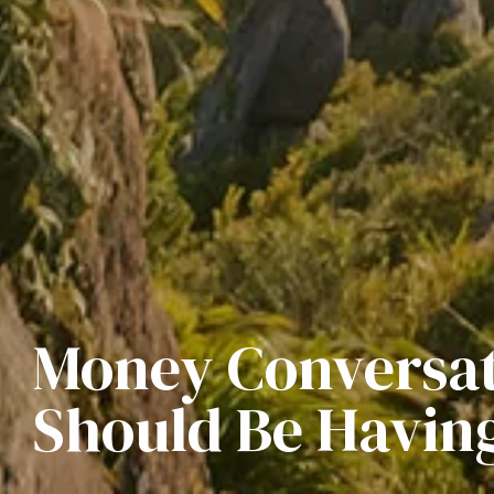
Money Conversat
Should Be Having