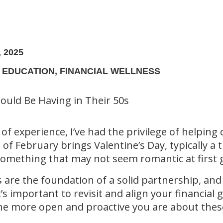
 2025
L EDUCATION, FINANCIAL WELLNESS
 of experience, I’ve had the privilege of helping
 of February brings Valentine’s Day, typically a
re something that may not seem romantic at fir
re the foundation of a solid partnership, and t
’s important to revisit and align your financial 
The more open and proactive you are about these