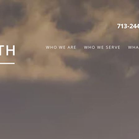
713-24
WHO WE ARE
WHO WE SERVE
WHA