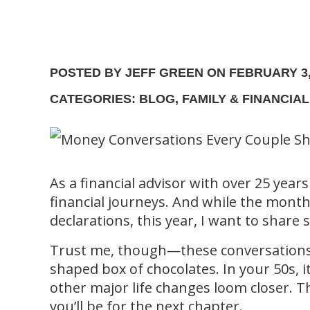
POSTED BY JEFF GREEN ON FEBRUARY 3,
CATEGORIES: BLOG, FAMILY & FINANCIA
As a financial advisor with over 25 years
financial journeys. And while the month
declarations, this year, I want to sha
Trust me, though—these conversations a
shaped box of chocolates. In your 50s, it
other major life changes loom closer. 
you’ll be for the next chapter.