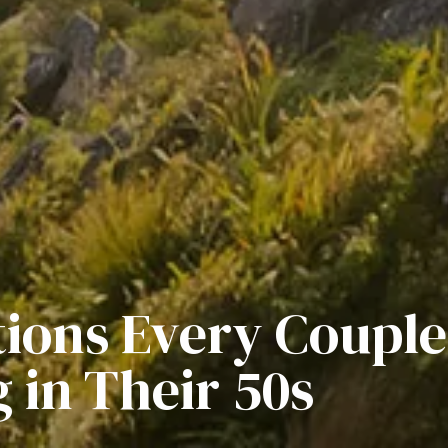
ions Every Couple
 in Their 50s