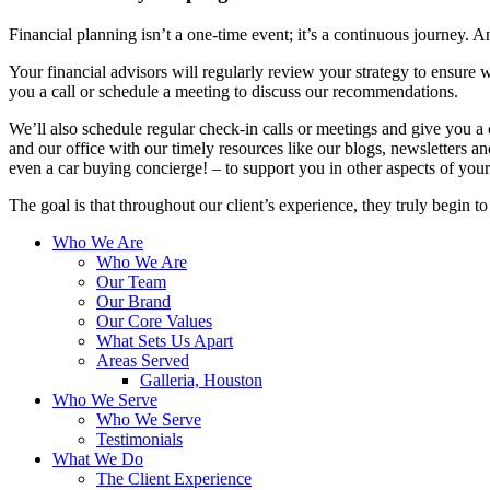
Financial planning isn’t a one-time event; it’s a continuous journey. An
Your financial advisors will regularly review your strategy to ensure w
you a call or schedule a meeting to discuss our recommendations.
We’ll also schedule regular check-in calls or meetings and give you a
and our office with our timely resources like our blogs, newsletters a
even a car buying concierge! – to support you in other aspects of your 
The goal is that throughout our client’s experience, they truly begin t
Who We Are
Who We Are
Our Team
Our Brand
Our Core Values
What Sets Us Apart
Areas Served
Galleria, Houston
Who We Serve
Who We Serve
Testimonials
What We Do
The Client Experience