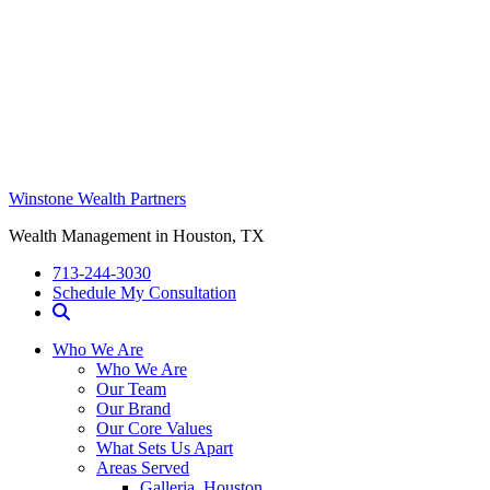
Winstone Wealth Partners
Wealth Management in Houston, TX
713-244-3030
Schedule My Consultation
Who We Are
Who We Are
Our Team
Our Brand
Our Core Values
What Sets Us Apart
Areas Served
Galleria, Houston