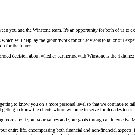
ween you and the Winstone team. It's an opportunity for both of us to 
which will help lay the groundwork for our advisors to tailor our experti
on for the future.
formed decision about whether partnering with Winstone is the right next 
 getting to know you on a more personal level so that we continue to ta
but getting to know the clients whom we hope to serve for decades to c
ng more about you, your values and your goals through an interactive 
r entire life, encompassing both financial and non-financial aspects, in