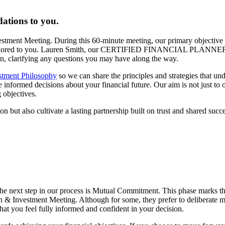
ations to you.
vestment Meeting. During this 60-minute meeting, our primary objective 
lan tailored to you. Lauren Smith, our CERTIFIED FINANCIAL PLANNER
lan, clarifying any questions you may have along the way.
stment Philosophy
so we can share the principles and strategies that un
formed decisions about your financial future. Our aim is not just to off
 objectives.
n but also cultivate a lasting partnership built on trust and shared succe
he next step in our process is Mutual Commitment. This phase marks t
n & Investment Meeting. Although for some, they prefer to deliberate mo
hat you feel fully informed and confident in your decision.