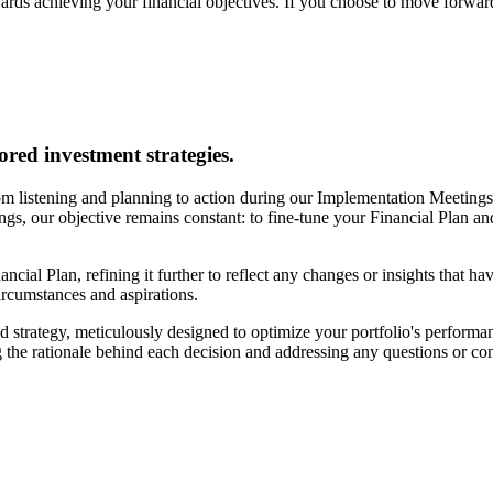
ards achieving your financial objectives. If you choose to move forward
ored investment strategies.
m listening and planning to action during our Implementation Meetings. 
tings, our objective remains constant: to fine-tune your Financial Plan a
ancial Plan, refining it further to reflect any changes or insights that h
circumstances and aspirations.
 strategy, meticulously designed to optimize your portfolio's performan
 the rationale behind each decision and addressing any questions or c