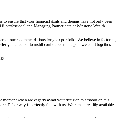
is to ensure that your financial goals and dreams have not only been
® professional and Managing Partner here at Winstone Wealth
derpin our recommendations for your portfolio. We believe in fostering
er guidance but to instill confidence in the path we chart together,
ss.
he moment when we eagerly await your decision to embark on this
re. Either way is perfectly fine with us. We remain readily available