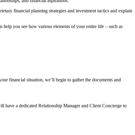
tionships, and financial aspirations.
rietary financial planning strategies and investment tactics and explain
help you see how various elements of your entire life – such as
our financial situation, we’ll begin to gather the documents and
will have a dedicated Relationship Manager and Client Concierge to