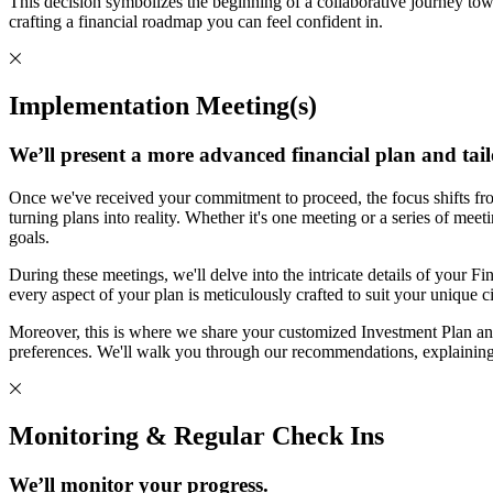
This decision symbolizes the beginning of a collaborative journey tow
crafting a financial roadmap you can feel confident in.
Implementation Meeting(s)
We’ll present a more advanced financial plan and tail
Once we've received your commitment to proceed, the focus shifts fro
turning plans into reality. Whether it's one meeting or a series of mee
goals.
During these meetings, we'll delve into the intricate details of your Fin
every aspect of your plan is meticulously crafted to suit your unique 
Moreover, this is where we share your customized Investment Plan and
preferences. We'll walk you through our recommendations, explaining
Monitoring & Regular Check Ins
We’ll monitor your progress.