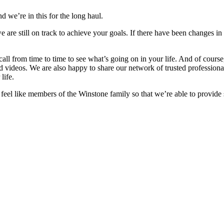
d we’re in this for the long haul.
e are still on track to achieve your goals. If there have been changes in
 call from time to time to see what’s going on in your life. And of cour
nd videos. We are also happy to share our network of trusted professiona
life.
o feel like members of the Winstone family so that we’re able to provide 