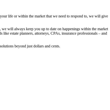
 your life or within the market that we need to respond to, we will give
se, we will always keep you up to date on happenings within the market
ls like estate planners, attorneys, CPAs, insurance professionals – and
solutions beyond just dollars and cents.