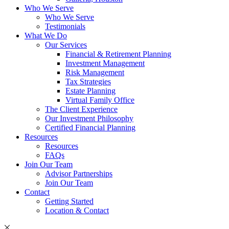
Who We Serve
Who We Serve
Testimonials
What We Do
Our Services
Financial & Retirement Planning
Investment Management
Risk Management
Tax Strategies
Estate Planning
Virtual Family Office
The Client Experience
Our Investment Philosophy
Certified Financial Planning
Resources
Resources
FAQs
Join Our Team
Advisor Partnerships
Join Our Team
Contact
Getting Started
Location & Contact