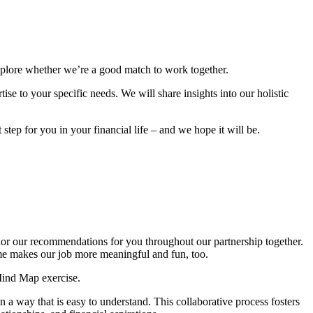
explore whether we’re a good match to work together.
se to your specific needs. We will share insights into our holistic
step for you in your financial life – and we hope it will be.
ilor our recommendations for you throughout our partnership together.
ome makes our job more meaningful and fun, too.
Mind Map exercise.
 a way that is easy to understand. This collaborative process fosters