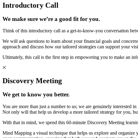
Introductory Call
We make sure we’re a good fit for you.
Think of this introductory call as a get-to-know-you conversation bet
We will ask questions to learn about your financial goals and concerns 
approach and discuss how our tailored strategies can support your visi
Ultimately, this call is the first step in empowering you to make an in
Discovery Meeting
We get to know you better.
You are more than just a number to us; we are genuinely interested in
Not only will that help us develop a more tailored strategy for you, 
With that in mind, we spend this 60-minute Discovery Meeting learni
Mind Mapping a visual technique that helps us explore and organize you