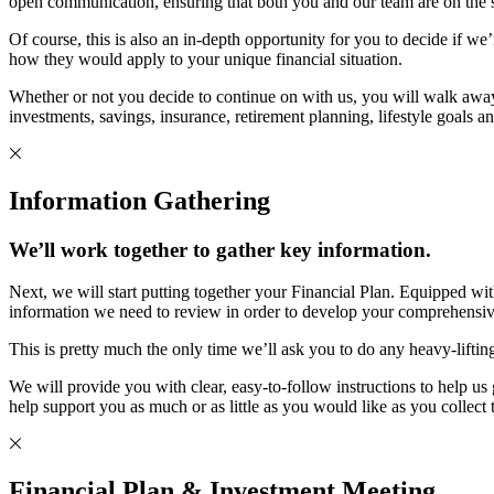
open communication, ensuring that both you and our team are on the sam
Of course, this is also an in-depth opportunity for you to decide if we
how they would apply to your unique financial situation.
Whether or not you decide to continue on with us, you will walk awa
investments, savings, insurance, retirement planning, lifestyle goals a
Information Gathering
We’ll work together to gather key information.
Next, we will start putting together your Financial Plan. Equipped wi
information we need to review in order to develop your comprehensiv
This is pretty much the only time we’ll ask you to do any heavy-lifti
We will provide you with clear, easy-to-follow instructions to help 
help support you as much or as little as you would like as you collect
Financial Plan & Investment Meeting