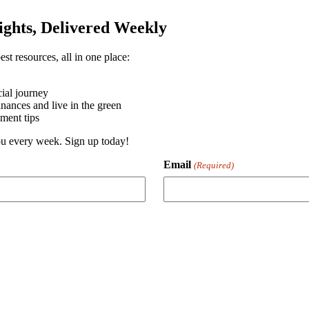
sights, Delivered Weekly
st resources, all in one place:
ial journey
ances and live in the green
ment tips
you every week. Sign up today!
Email
(Required)