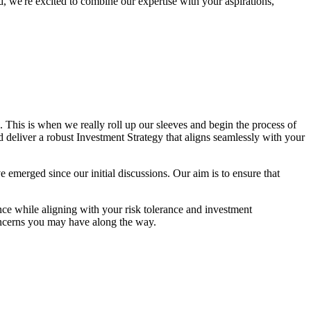
, we're excited to combine our expertise with your aspirations,
This is when we really roll up our sleeves and begin the process of
nd deliver a robust Investment Strategy that aligns seamlessly with your
ave emerged since our initial discussions. Our aim is to ensure that
ce while aligning with your risk tolerance and investment
oncerns you may have along the way.