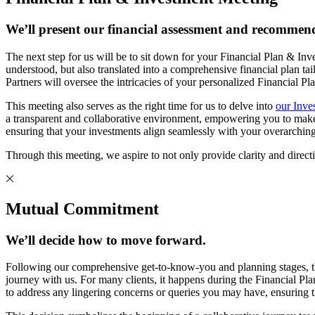
We’ll present our financial assessment and recommend
The next step for us will be to sit down for your Financial Plan & In
understood, but also translated into a comprehensive financial p
Partners will oversee the intricacies of your personalized Financial P
This meeting also serves as the right time for us to delve into
our Inve
a transparent and collaborative environment, empowering you to make in
ensuring that your investments align seamlessly with your overarching
Through this meeting, we aspire to not only provide clarity and directio
Mutual Commitment
We’ll decide how to move forward.
Following our comprehensive get-to-know-you and planning stages, t
journey with us. For many clients, it happens during the Financial Pla
to address any lingering concerns or queries you may have, ensuring t