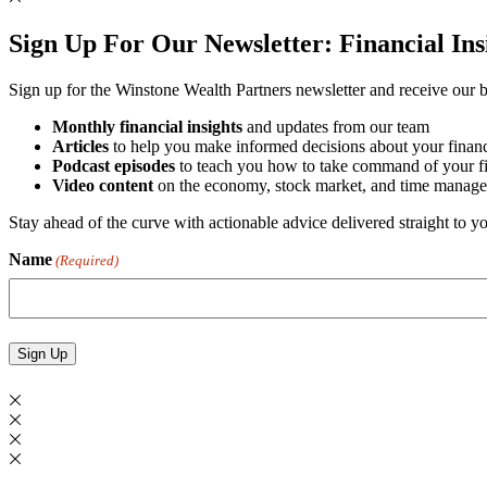
Sign Up For Our Newsletter:
Financial In
Sign up for the Winstone Wealth Partners newsletter and receive our be
Monthly financial insights
and updates from our team
Articles
to help you make informed decisions about your financ
Podcast episodes
to teach you how to take command of your fin
Video content
on the economy, stock market, and time manage
Stay ahead of the curve with actionable advice delivered straight to 
Name
(Required)