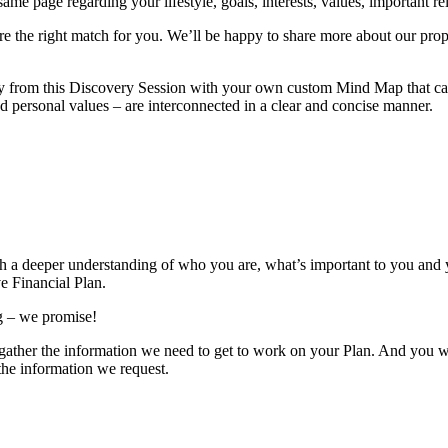
e page regarding your lifestyle, goals, interests, values, important rela
’re the right match for you. We’ll be happy to share more about our prop
y from this Discovery Session with your own custom Mind Map that can 
nd personal values – are interconnected in a clear and concise manner.
th a deeper understanding of who you are, what’s important to you and y
e Financial Plan.
ng – we promise!
us gather the information we need to get to work on your Plan. And you 
 the information we request.