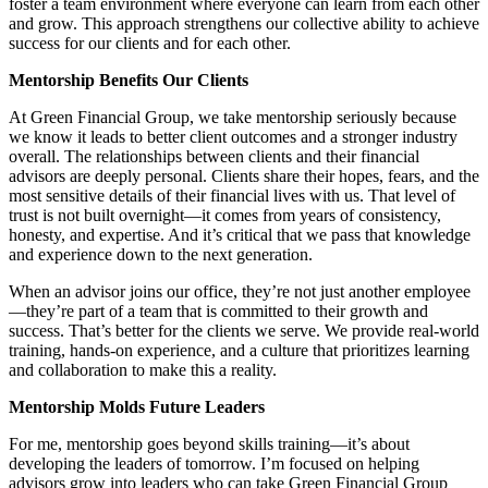
foster a team environment where everyone can learn from each other
and grow. This approach strengthens our collective ability to achieve
success for our clients and for each other.
Mentorship Benefits Our Clients
At Green Financial Group, we take mentorship seriously because
we know it leads to better client outcomes and a stronger industry
overall. The relationships between clients and their financial
advisors are deeply personal. Clients share their hopes, fears, and the
most sensitive details of their financial lives with us. That level of
trust is not built overnight—it comes from years of consistency,
honesty, and expertise. And it’s critical that we pass that knowledge
and experience down to the next generation.
When an advisor joins our office, they’re not just another employee
—they’re part of a team that is committed to their growth and
success. That’s better for the clients we serve. We provide real-world
training, hands-on experience, and a culture that prioritizes learning
and collaboration to make this a reality.
Mentorship Molds Future Leaders
For me, mentorship goes beyond skills training—it’s about
developing the leaders of tomorrow. I’m focused on helping
advisors grow into leaders who can take Green Financial Group