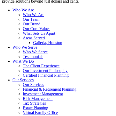
provide solutions beyond just dollars and cents.
Who We Are
Who We Are
Our Team
Our Brand
Our Core Values
What Sets Us Apart
Areas Served
Galleria, Houston
Who We Serve
Who We Serve
Testimonials
What We Do
The Client Experience
Our Investment Philosophy
Certified Financial Planning
Our Services
Our Services
Financial & Retirement Planning
Investment Management
Risk Management
Tax Strategies
Estate Planning
Virtual Family Office