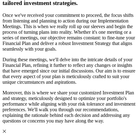
tailored investment strategies.
Once we've received your commitment to proceed, the focus shifts
from listening and planning to action during our Implementation
Meetings. This is when we really roll up our sleeves and begin the
process of turning plans into reality. Whether it's one meeting or a
series of meetings, our objective remains constant: to fine-tune your
Financial Plan and deliver a robust Investment Strategy that aligns
seamlessly with your goals.
During these meetings, we'll delve into the intricate details of your
Financial Plan, refining it further to reflect any changes or insights
that have emerged since our initial discussions. Our aim is to ensure
that every aspect of your plan is meticulously crafted to suit your
unique circumstances and aspirations.
Moreover, this is where we share your customized Investment Plan
and strategy, meticulously designed to optimize your portfolio's
performance while aligning with your risk tolerance and investment
preferences. We'll walk you through our recommendations,
explaining the rationale behind each decision and addressing any
questions or concerns you may have along the way.