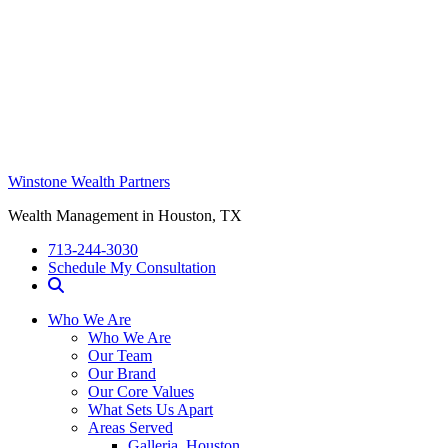
Winstone Wealth Partners
Wealth Management in Houston, TX
713-244-3030
Schedule My Consultation
Who We Are
Who We Are
Our Team
Our Brand
Our Core Values
What Sets Us Apart
Areas Served
Galleria, Houston