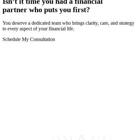
Isn’t it time you had a financial
partner who puts you first?
You deserve a dedicated team who brings clarity, care, and strategy
to every aspect of your financial life.
Schedule My Consultation