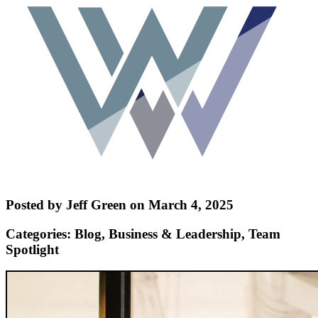
Posted by Jeff Green on March 4, 2025
Categories: Blog, Business & Leadership, Team
Spotlight