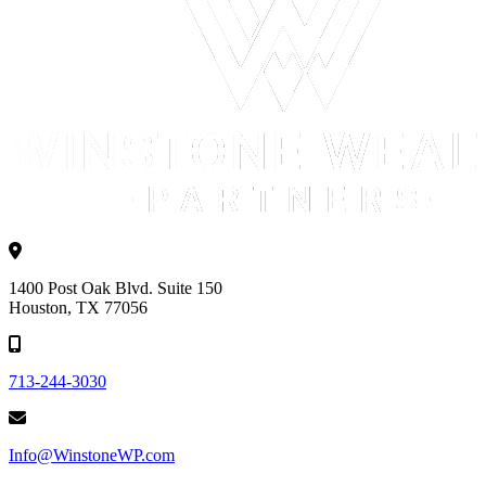
1400 Post Oak Blvd. Suite 150
Houston, TX 77056
713-244-3030
Info@WinstoneWP.com