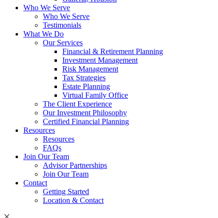
Who We Serve
Who We Serve
Testimonials
What We Do
Our Services
Financial & Retirement Planning
Investment Management
Risk Management
Tax Strategies
Estate Planning
Virtual Family Office
The Client Experience
Our Investment Philosophy
Certified Financial Planning
Resources
Resources
FAQs
Join Our Team
Advisor Partnerships
Join Our Team
Contact
Getting Started
Location & Contact