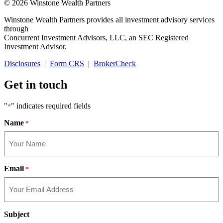
© 2026 Winstone Wealth Partners
Winstone Wealth Partners provides all investment advisory services
through
Concurrent Investment Advisors, LLC, an SEC Registered
Investment Advisor.
Disclosures
|
Form CRS
|
BrokerCheck
Get in touch
"
" indicates required fields
*
Name
*
Email
*
Subject