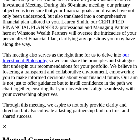
Investment Meeting. During this 60-minute meeting, our primary
objective is to ensure that your financial goals and dreams have not
only been understood, but also translated into a comprehensive
financial plan tailored to you. Lauren Smith, our CERTIFIED
FINANCIAL PLANNER® professional and Managing Partner
here at Winstone Wealth Partners will oversee the intricacies of your
personalized Financial Plan, clarifying any questions you may have
along the way.
This meeting also serves as the right time for us to delve into
our
Investment Philosophy
so we can share the principles and strategies
that underpin our recommendations for your portfolio. We believe in
fostering a transparent and collaborative environment, empowering
you to make informed decisions about your financial future. Our aim
is not just to offer guidance but to instill confidence in the path we
chart together, ensuring that your investments align seamlessly with
your overarching objectives.
Through this meeting, we aspire to not only provide clarity and
direction but also cultivate a lasting partnership built on trust and
shared success.
Mutual Commitment