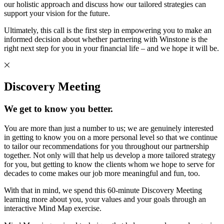
our holistic approach and discuss how our tailored strategies can
support your vision for the future.
Ultimately, this call is the first step in empowering you to make an
informed decision about whether partnering with Winstone is the
right next step for you in your financial life – and we hope it will be.
Discovery Meeting
We get to know you better.
You are more than just a number to us; we are genuinely interested
in getting to know you on a more personal level so that we continue
to tailor our recommendations for you throughout our partnership
together. Not only will that help us develop a more tailored strategy
for you, but getting to know the clients whom we hope to serve for
decades to come makes our job more meaningful and fun, too.
With that in mind, we spend this 60-minute Discovery Meeting
learning more about you, your values and your goals through an
interactive Mind Map exercise.