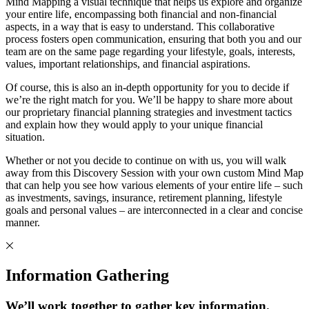
Mind Mapping a visual technique that helps us explore and organize
your entire life, encompassing both financial and non-financial
aspects, in a way that is easy to understand. This collaborative
process fosters open communication, ensuring that both you and our
team are on the same page regarding your lifestyle, goals, interests,
values, important relationships, and financial aspirations.
Of course, this is also an in-depth opportunity for you to decide if
we’re the right match for you. We’ll be happy to share more about
our proprietary financial planning strategies and investment tactics
and explain how they would apply to your unique financial
situation.
Whether or not you decide to continue on with us, you will walk
away from this Discovery Session with your own custom Mind Map
that can help you see how various elements of your entire life – such
as investments, savings, insurance, retirement planning, lifestyle
goals and personal values – are interconnected in a clear and concise
manner.
Information Gathering
We’ll work together to gather key information.