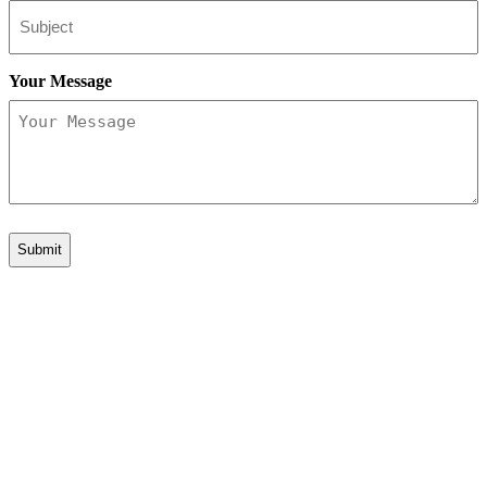
Your Message