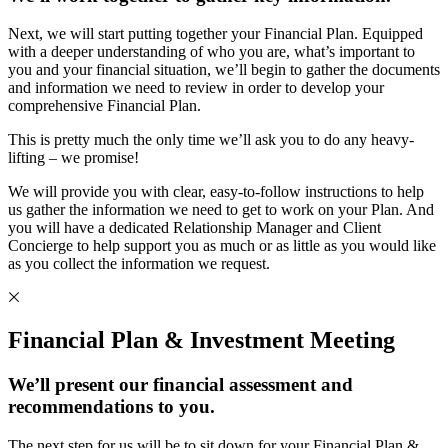
Next, we will start putting together your Financial Plan. Equipped
with a deeper understanding of who you are, what’s important to
you and your financial situation, we’ll begin to gather the documents
and information we need to review in order to develop your
comprehensive Financial Plan.
This is pretty much the only time we’ll ask you to do any heavy-
lifting – we promise!
We will provide you with clear, easy-to-follow instructions to help
us gather the information we need to get to work on your Plan. And
you will have a dedicated Relationship Manager and Client
Concierge to help support you as much or as little as you would like
as you collect the information we request.
Financial Plan & Investment Meeting
We’ll present our financial assessment and
recommendations to you.
The next step for us will be to sit down for your Financial Plan &