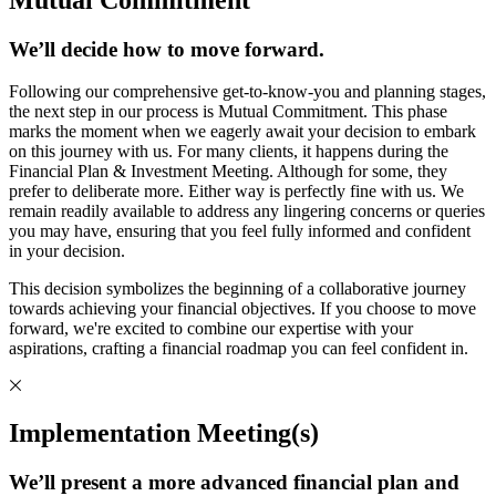
We’ll decide how to move forward.
Following our comprehensive get-to-know-you and planning stages,
the next step in our process is Mutual Commitment. This phase
marks the moment when we eagerly await your decision to embark
on this journey with us. For many clients, it happens during the
Financial Plan & Investment Meeting. Although for some, they
prefer to deliberate more. Either way is perfectly fine with us. We
remain readily available to address any lingering concerns or queries
you may have, ensuring that you feel fully informed and confident
in your decision.
This decision symbolizes the beginning of a collaborative journey
towards achieving your financial objectives. If you choose to move
forward, we're excited to combine our expertise with your
aspirations, crafting a financial roadmap you can feel confident in.
Implementation Meeting(s)
We’ll present a more advanced financial plan and