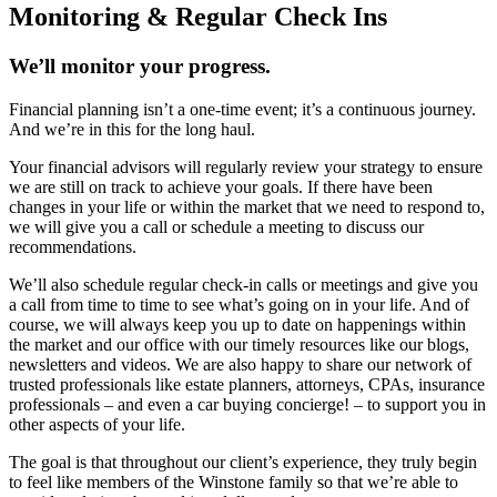
Monitoring & Regular Check Ins
We’ll monitor your progress.
Financial planning isn’t a one-time event; it’s a continuous journey.
And we’re in this for the long haul.
Your financial advisors will regularly review your strategy to ensure
we are still on track to achieve your goals. If there have been
changes in your life or within the market that we need to respond to,
we will give you a call or schedule a meeting to discuss our
recommendations.
We’ll also schedule regular check-in calls or meetings and give you
a call from time to time to see what’s going on in your life. And of
course, we will always keep you up to date on happenings within
the market and our office with our timely resources like our blogs,
newsletters and videos. We are also happy to share our network of
trusted professionals like estate planners, attorneys, CPAs, insurance
professionals – and even a car buying concierge! – to support you in
other aspects of your life.
The goal is that throughout our client’s experience, they truly begin
to feel like members of the Winstone family so that we’re able to