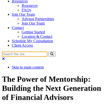
Resources
Resources
FAQs
Join Our Team
Advisor Partnerships
Join Our Team
Contact
Getting Started
Location & Contact
Schedule My Consultation
Client Access
Skip to main content
The Power of Mentorship:
Building the Next Generation
of Financial Advisors