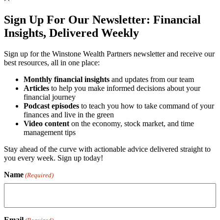
Sign Up For Our Newsletter:
Financial
Insights, Delivered Weekly
Sign up for the Winstone Wealth Partners newsletter and receive our
best resources, all in one place:
Monthly financial insights
and updates from our team
Articles
to help you make informed decisions about your
financial journey
Podcast episodes
to teach you how to take command of your
finances and live in the green
Video content
on the economy, stock market, and time
management tips
Stay ahead of the curve with actionable advice delivered straight to
you every week. Sign up today!
Name
(Required)
Email