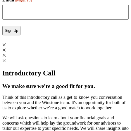
(Required)
Introductory Call
We make sure we’re a good fit for you.
Think of this introductory call as a get-to-know-you conversation
between you and the Winstone team. It's an opportunity for both of
us to explore whether we’re a good match to work together.
We will ask questions to learn about your financial goals and
concerns which will help lay the groundwork for our advisors to
tailor our expertise to your specific needs. We will share insights into