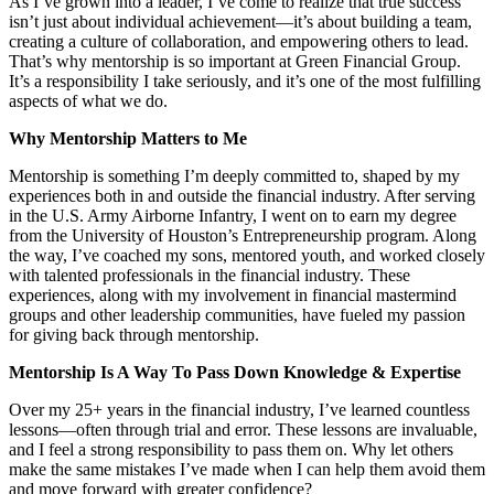
As I’ve grown into a leader, I’ve come to realize that true success
isn’t just about individual achievement—it’s about building a team,
creating a culture of collaboration, and empowering others to lead.
That’s why mentorship is so important at Green Financial Group.
It’s a responsibility I take seriously, and it’s one of the most fulfilling
aspects of what we do.
Why Mentorship Matters to Me
Mentorship is something I’m deeply committed to, shaped by my
experiences both in and outside the financial industry. After serving
in the U.S. Army Airborne Infantry, I went on to earn my degree
from the University of Houston’s Entrepreneurship program. Along
the way, I’ve coached my sons, mentored youth, and worked closely
with talented professionals in the financial industry. These
experiences, along with my involvement in financial mastermind
groups and other leadership communities, have fueled my passion
for giving back through mentorship.
Mentorship Is A Way To Pass Down Knowledge & Expertise
Over my 25+ years in the financial industry, I’ve learned countless
lessons—often through trial and error. These lessons are invaluable,
and I feel a strong responsibility to pass them on. Why let others
make the same mistakes I’ve made when I can help them avoid them
and move forward with greater confidence?