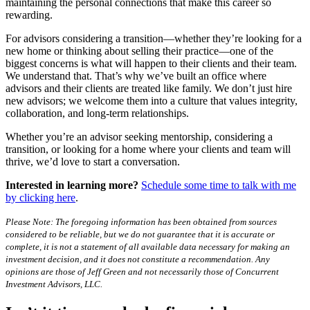
maintaining the personal connections that make this career so
rewarding.
For advisors considering a transition—whether they’re looking for a
new home or thinking about selling their practice—one of the
biggest concerns is what will happen to their clients and their team.
We understand that. That’s why we’ve built an office where
advisors and their clients are treated like family. We don’t just hire
new advisors; we welcome them into a culture that values integrity,
collaboration, and long-term relationships.
Whether you’re an advisor seeking mentorship, considering a
transition, or looking for a home where your clients and team will
thrive, we’d love to start a conversation.
Interested in learning more?
Schedule some time to talk with me
by clicking here
.
Please Note: The foregoing information has been obtained from sources
considered to be reliable, but we do not guarantee that it is accurate or
complete, it is not a statement of all available data necessary for making an
investment decision, and it does not constitute a recommendation. Any
opinions are those of Jeff Green and not necessarily those of Concurrent
Investment Advisors, LLC.