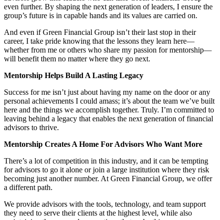
even further. By shaping the next generation of leaders, I ensure the
group’s future is in capable hands and its values are carried on.
And even if Green Financial Group isn’t their last stop in their
career, I take pride knowing that the lessons they learn here—
whether from me or others who share my passion for mentorship—
will benefit them no matter where they go next.
Mentorship Helps Build A Lasting Legacy
Success for me isn’t just about having my name on the door or any
personal achievements I could amass; it’s about the team we’ve built
here and the things we accomplish together. Truly. I’m committed to
leaving behind a legacy that enables the next generation of financial
advisors to thrive.
Mentorship Creates A Home For Advisors Who Want More
There’s a lot of competition in this industry, and it can be tempting
for advisors to go it alone or join a large institution where they risk
becoming just another number. At Green Financial Group, we offer
a different path.
We provide advisors with the tools, technology, and team support
they need to serve their clients at the highest level, while also