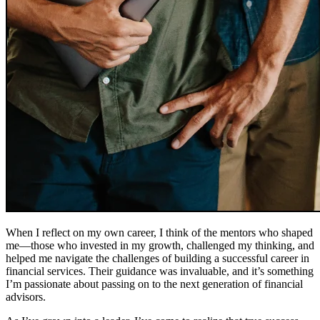
When I reflect on my own career, I think of the mentors who shaped
me—those who invested in my growth, challenged my thinking, and
helped me navigate the challenges of building a successful career in
financial services. Their guidance was invaluable, and it’s something
I’m passionate about passing on to the next generation of financial
advisors.