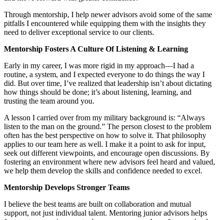
Through mentorship, I help newer advisors avoid some of the same
pitfalls I encountered while equipping them with the insights they
need to deliver exceptional service to our clients.
Mentorship Fosters A Culture Of Listening & Learning
Early in my career, I was more rigid in my approach—I had a
routine, a system, and I expected everyone to do things the way I
did. But over time, I’ve realized that leadership isn’t about dictating
how things should be done; it’s about listening, learning, and
trusting the team around you.
A lesson I carried over from my military background is: “Always
listen to the man on the ground.” The person closest to the problem
often has the best perspective on how to solve it. That philosophy
applies to our team here as well. I make it a point to ask for input,
seek out different viewpoints, and encourage open discussions. By
fostering an environment where new advisors feel heard and valued,
we help them develop the skills and confidence needed to excel.
Mentorship Develops Stronger Teams
I believe the best teams are built on collaboration and mutual
support, not just individual talent. Mentoring junior advisors helps