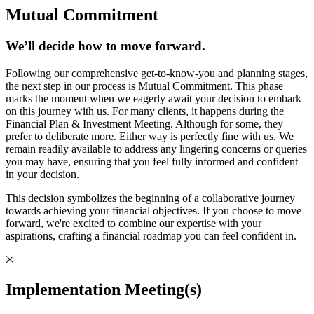
Mutual Commitment
We’ll decide how to move forward.
Following our comprehensive get-to-know-you and planning stages,
the next step in our process is Mutual Commitment. This phase
marks the moment when we eagerly await your decision to embark
on this journey with us. For many clients, it happens during the
Financial Plan & Investment Meeting. Although for some, they
prefer to deliberate more. Either way is perfectly fine with us. We
remain readily available to address any lingering concerns or queries
you may have, ensuring that you feel fully informed and confident
in your decision.
This decision symbolizes the beginning of a collaborative journey
towards achieving your financial objectives. If you choose to move
forward, we're excited to combine our expertise with your
aspirations, crafting a financial roadmap you can feel confident in.
Implementation Meeting(s)