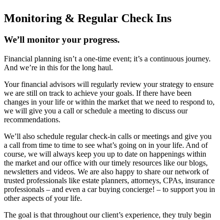
Monitoring & Regular Check Ins
We’ll monitor your progress.
Financial planning isn’t a one-time event; it’s a continuous journey.
And we’re in this for the long haul.
Your financial advisors will regularly review your strategy to ensure
we are still on track to achieve your goals. If there have been
changes in your life or within the market that we need to respond to,
we will give you a call or schedule a meeting to discuss our
recommendations.
We’ll also schedule regular check-in calls or meetings and give you
a call from time to time to see what’s going on in your life. And of
course, we will always keep you up to date on happenings within
the market and our office with our timely resources like our blogs,
newsletters and videos. We are also happy to share our network of
trusted professionals like estate planners, attorneys, CPAs, insurance
professionals – and even a car buying concierge! – to support you in
other aspects of your life.
The goal is that throughout our client’s experience, they truly begin