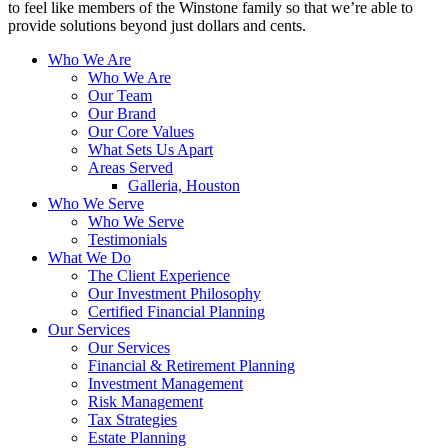
to feel like members of the Winstone family so that we’re able to
provide solutions beyond just dollars and cents.
Who We Are
Who We Are
Our Team
Our Brand
Our Core Values
What Sets Us Apart
Areas Served
Galleria, Houston
Who We Serve
Who We Serve
Testimonials
What We Do
The Client Experience
Our Investment Philosophy
Certified Financial Planning
Our Services
Our Services
Financial & Retirement Planning
Investment Management
Risk Management
Tax Strategies
Estate Planning