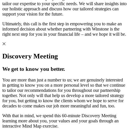
tailor our expertise to your specific needs. We will share insights into
our holistic approach and discuss how our tailored strategies can
support your vision for the future.
Ultimately, this call is the first step in empowering you to make an
informed decision about whether partnering with Winstone is the
right next step for you in your financial life – and we hope it will be.
Discovery Meeting
We get to know you better.
You are more than just a number to us; we are genuinely interested
in getting to know you on a more personal level so that we continue
to tailor our recommendations for you throughout our partnership
together. Not only will that help us develop a more tailored strategy
for you, but getting to know the clients whom we hope to serve for
decades to come makes our job more meaningful and fun, too.
With that in mind, we spend this 60-minute Discovery Meeting
learning more about you, your values and your goals through an
interactive Mind Map exercise.