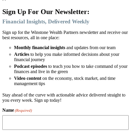
Sign Up For Our Newsletter:
Financial Insights, Delivered Weekly
Sign up for the Winstone Wealth Partners newsletter and receive our
best resources, all in one place:
Monthly financial insights
and updates from our team
Articles
to help you make informed decisions about your
financial journey
Podcast episodes
to teach you how to take command of your
finances and live in the green
Video content
on the economy, stock market, and time
management tips
Stay ahead of the curve with actionable advice delivered straight to
you every week. Sign up today!
Name
(Required)