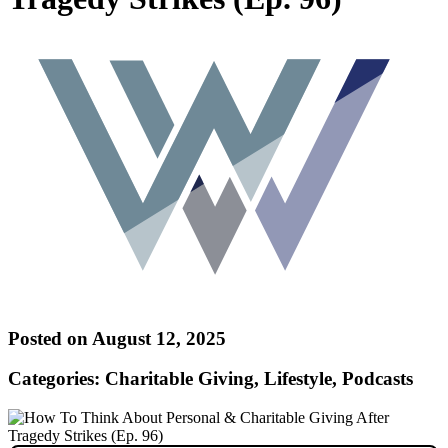
Posted on August 12, 2025
Categories: Charitable Giving, Lifestyle, Podcasts