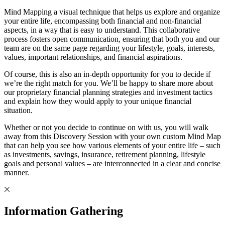
Mind Mapping a visual technique that helps us explore and organize
your entire life, encompassing both financial and non-financial
aspects, in a way that is easy to understand. This collaborative
process fosters open communication, ensuring that both you and our
team are on the same page regarding your lifestyle, goals, interests,
values, important relationships, and financial aspirations.
Of course, this is also an in-depth opportunity for you to decide if
we’re the right match for you. We’ll be happy to share more about
our proprietary financial planning strategies and investment tactics
and explain how they would apply to your unique financial
situation.
Whether or not you decide to continue on with us, you will walk
away from this Discovery Session with your own custom Mind Map
that can help you see how various elements of your entire life – such
as investments, savings, insurance, retirement planning, lifestyle
goals and personal values – are interconnected in a clear and concise
manner.
Information Gathering