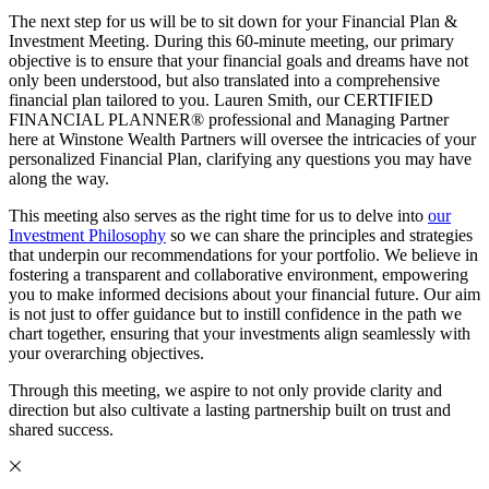
The next step for us will be to sit down for your Financial Plan &
Investment Meeting. During this 60-minute meeting, our primary
objective is to ensure that your financial goals and dreams have not
only been understood, but also translated into a comprehensive
financial plan tailored to you. Lauren Smith, our CERTIFIED
FINANCIAL PLANNER® professional and Managing Partner
here at Winstone Wealth Partners will oversee the intricacies of your
personalized Financial Plan, clarifying any questions you may have
along the way.
This meeting also serves as the right time for us to delve into
our
Investment Philosophy
so we can share the principles and strategies
that underpin our recommendations for your portfolio. We believe in
fostering a transparent and collaborative environment, empowering
you to make informed decisions about your financial future. Our aim
is not just to offer guidance but to instill confidence in the path we
chart together, ensuring that your investments align seamlessly with
your overarching objectives.
Through this meeting, we aspire to not only provide clarity and
direction but also cultivate a lasting partnership built on trust and
shared success.