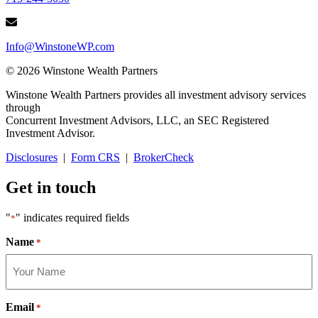
Info@WinstoneWP.com
© 2026 Winstone Wealth Partners
Winstone Wealth Partners provides all investment advisory services
through
Concurrent Investment Advisors, LLC, an SEC Registered
Investment Advisor.
Disclosures
|
Form CRS
|
BrokerCheck
Get in touch
"
" indicates required fields
*
Name
*
Email
*