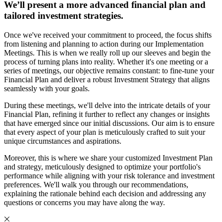
We’ll present a more advanced financial plan and
tailored investment strategies.
Once we've received your commitment to proceed, the focus shifts
from listening and planning to action during our Implementation
Meetings. This is when we really roll up our sleeves and begin the
process of turning plans into reality. Whether it's one meeting or a
series of meetings, our objective remains constant: to fine-tune your
Financial Plan and deliver a robust Investment Strategy that aligns
seamlessly with your goals.
During these meetings, we'll delve into the intricate details of your
Financial Plan, refining it further to reflect any changes or insights
that have emerged since our initial discussions. Our aim is to ensure
that every aspect of your plan is meticulously crafted to suit your
unique circumstances and aspirations.
Moreover, this is where we share your customized Investment Plan
and strategy, meticulously designed to optimize your portfolio's
performance while aligning with your risk tolerance and investment
preferences. We'll walk you through our recommendations,
explaining the rationale behind each decision and addressing any
questions or concerns you may have along the way.