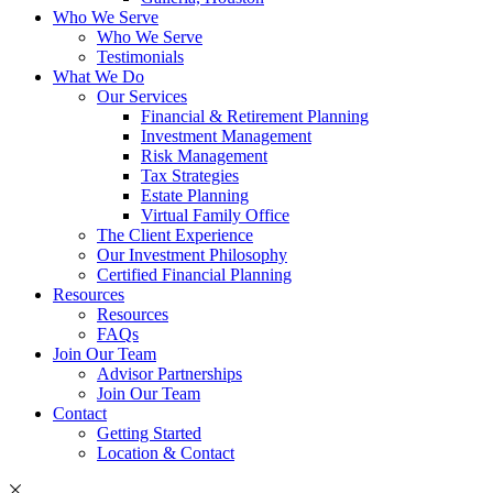
Who We Serve
Who We Serve
Testimonials
What We Do
Our Services
Financial & Retirement Planning
Investment Management
Risk Management
Tax Strategies
Estate Planning
Virtual Family Office
The Client Experience
Our Investment Philosophy
Certified Financial Planning
Resources
Resources
FAQs
Join Our Team
Advisor Partnerships
Join Our Team
Contact
Getting Started
Location & Contact