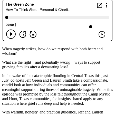
When tragedy strikes, how do we respond with both heart and
wisdom?
What are the right—and potentially
wrong
—ways to support
grieving families after a devastating loss?
In the wake of the catastrophic flooding in Central Texas this past
July, co-hosts Jeff Green and Lauren Smith take a compassionate,
candid look at how individuals and communities can offer
meaningful support during times of unimaginable tragedy. While this
episode was prompted by the loss felt throughout the Camp Mystic
and Hunt, Texas communities, the insights shared apply to any
situation where grief runs deep and help is needed.
With warmth, honesty, and practical guidance, Jeff and Lauren