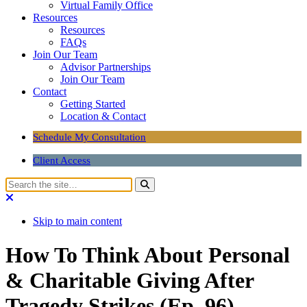
Virtual Family Office
Resources
Resources
FAQs
Join Our Team
Advisor Partnerships
Join Our Team
Contact
Getting Started
Location & Contact
Schedule My Consultation
Client Access
Skip to main content
How To Think About Personal
& Charitable Giving After
Tragedy Strikes (Ep. 96)