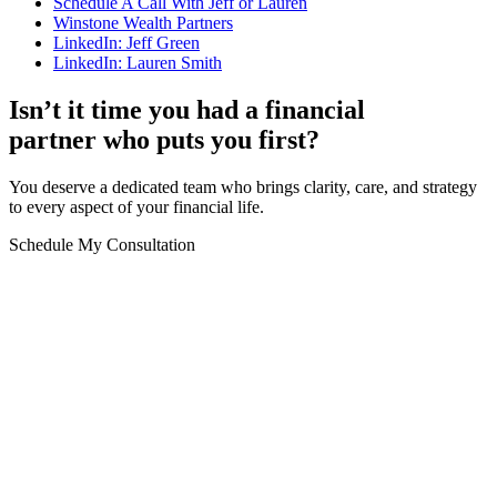
Schedule A Call With Jeff or Lauren
Winstone
Wealth
Partners
LinkedIn: Jeff Green
LinkedIn: Lauren Smith
Isn’t it time you had a financial
partner who puts you first?
You deserve a dedicated team who brings clarity, care, and strategy
to every aspect of your financial life.
Schedule My Consultation