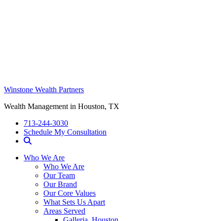
Winstone Wealth Partners
Wealth Management in Houston, TX
713-244-3030
Schedule My Consultation
Who We Are
Who We Are
Our Team
Our Brand
Our Core Values
What Sets Us Apart
Areas Served
Galleria, Houston