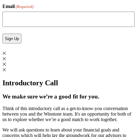
Email
(Required)
Introductory Call
We make sure we’re a good fit for you.
Think of this introductory call as a get-to-know-you conversation
between you and the Winstone team. It's an opportunity for both of
us to explore whether we’re a good match to work together.
We will ask questions to learn about your financial goals and
concerns which will help lay the groundwork for our advisors to