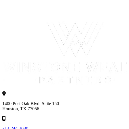
1400 Post Oak Blvd. Suite 150
Houston, TX 77056
713-244-3030