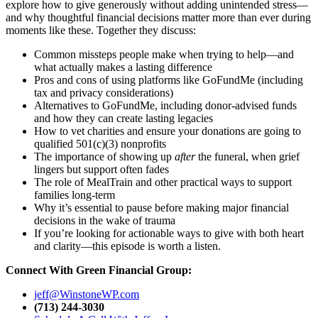
explore how to give generously without adding unintended stress—
and why thoughtful financial decisions matter more than ever during
moments like these. Together they discuss:
Common missteps people make when trying to help—and
what actually makes a lasting difference
Pros and cons of using platforms like GoFundMe (including
tax and privacy considerations)
Alternatives to GoFundMe, including donor-advised funds
and how they can create lasting legacies
How to vet charities and ensure your donations are going to
qualified 501(c)(3) nonprofits
The importance of showing up
after
the funeral, when grief
lingers but support often fades
The role of MealTrain and other practical ways to support
families long-term
Why it’s essential to pause before making major financial
decisions in the wake of trauma
If you’re looking for actionable ways to give with both heart
and clarity—this episode is worth a listen.
Connect With Green Financial Group:
jeff@WinstoneWP.com
(713) 244-3030