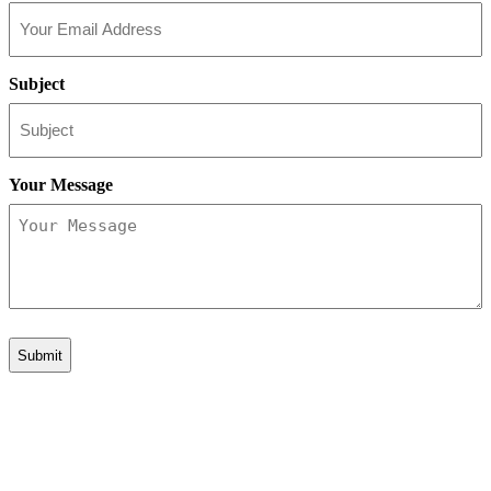
Subject
Your Message