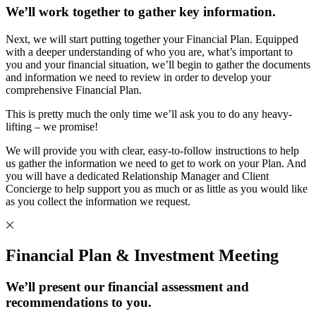
We’ll work together to gather key information.
Next, we will start putting together your Financial Plan. Equipped
with a deeper understanding of who you are, what’s important to
you and your financial situation, we’ll begin to gather the documents
and information we need to review in order to develop your
comprehensive Financial Plan.
This is pretty much the only time we’ll ask you to do any heavy-
lifting – we promise!
We will provide you with clear, easy-to-follow instructions to help
us gather the information we need to get to work on your Plan. And
you will have a dedicated Relationship Manager and Client
Concierge to help support you as much or as little as you would like
as you collect the information we request.
Financial Plan & Investment Meeting
We’ll present our financial assessment and
recommendations to you.