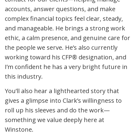
accounts, answer questions, and make
complex financial topics feel clear, steady,
and manageable. He brings a strong work
ethic, a calm presence, and genuine care for
the people we serve. He’s also currently
working toward his CFP® designation, and
I’m confident he has a very bright future in
this industry.
You’ll also hear a lighthearted story that
gives a glimpse into Clark’s willingness to
roll up his sleeves and do the work—
something we value deeply here at
Winstone.