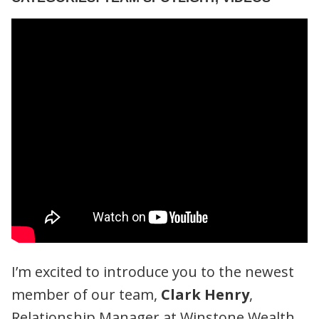
I’m excited to introduce you to the newest
member of our team,
Clark Henry
,
Relationship Manager at Winstone Wealth