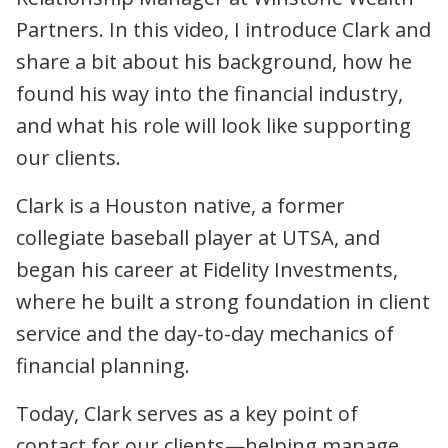
Partners. In this video, I introduce Clark and
share a bit about his background, how he
found his way into the financial industry,
and what his role will look like supporting
our clients.
Clark is a Houston native, a former
collegiate baseball player at UTSA, and
began his career at Fidelity Investments,
where he built a strong foundation in client
service and the day-to-day mechanics of
financial planning.
Today, Clark serves as a key point of
contact for our clients—helping manage