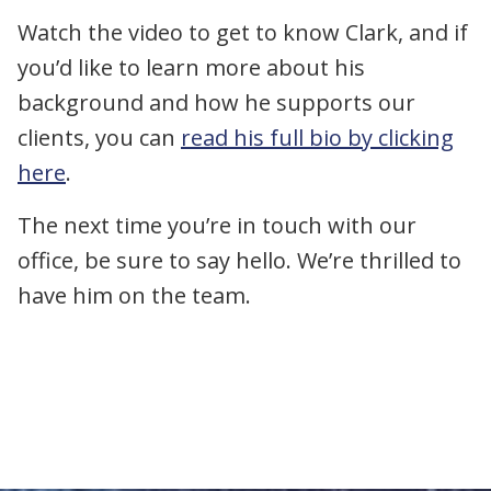
Watch the video to get to know Clark, and if
you’d like to learn more about his
background and how he supports our
clients, you can
read his full bio by clicking
here
.
The next time you’re in touch with our
office, be sure to say hello. We’re thrilled to
have him on the team.