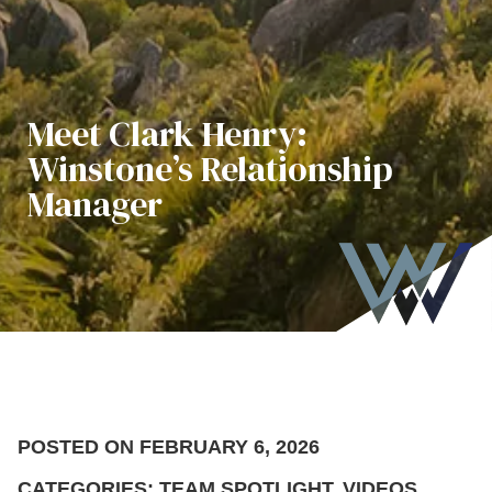
Meet Clark Henry:
Winstone’s Relationship
Manager
POSTED ON FEBRUARY 6, 2026
CATEGORIES: TEAM SPOTLIGHT, VIDEOS