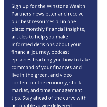
Sign up for the Winstone Wealth
Partners newsletter and receive
our best resources all in one
place: monthly financial insights,
articles to help you make
informed decisions about your
financial journey, podcast
episodes teaching you how to take
command of your finances and
live in the green, and video
content on the economy, stock
market, and time management
tips. Stay ahead of the curve with
actionable advice delivered