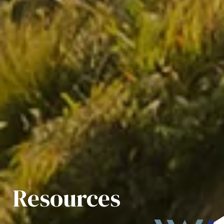
Resources