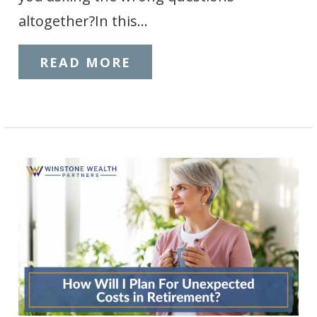
altogether?In this…
READ MORE