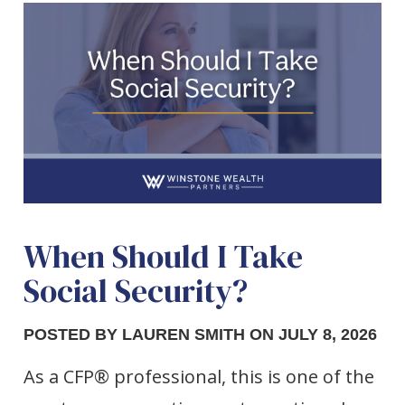
When Should I Take
Social Security?
POSTED BY LAUREN SMITH ON JULY 8, 2026
As a CFP® professional, this is one of the