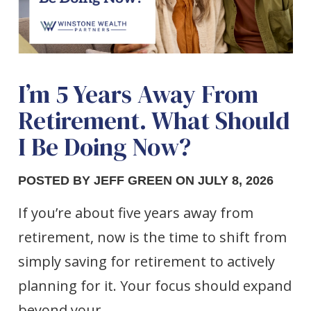
I’m 5 Years Away From
Retirement. What Should
I Be Doing Now?
POSTED BY JEFF GREEN ON JULY 8, 2026
If you’re about five years away from
retirement, now is the time to shift from
simply saving for retirement to actively
planning for it. Your focus should expand
beyond your…