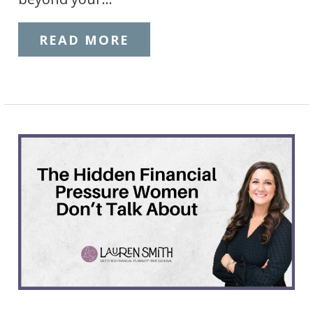
READ MORE