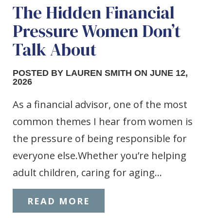
The Hidden Financial
Pressure Women Don’t
Talk About
POSTED BY LAUREN SMITH ON JUNE 12,
2026
As a financial advisor, one of the most
common themes I hear from women is
the pressure of being responsible for
everyone else.Whether you’re helping
adult children, caring for aging…
READ MORE