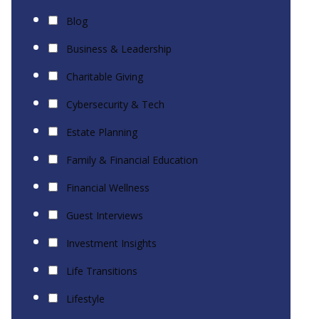
Blog
Business & Leadership
Charitable Giving
Cybersecurity & Tech
Estate Planning
Family & Financial Education
Financial Wellness
Guest Interviews
Investment Insights
Life Transitions
Lifestyle