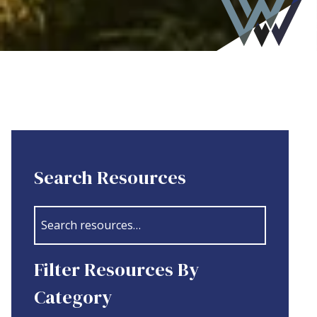
Search Resources
Filter Resources By
Category