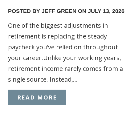
POSTED BY JEFF GREEN ON JULY 13, 2026
One of the biggest adjustments in
retirement is replacing the steady
paycheck you’ve relied on throughout
your career.Unlike your working years,
retirement income rarely comes from a
single source. Instead,…
READ MORE