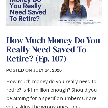
How Much Money Do You
Really Need Saved To
Retire? (Ep. 107)
POSTED ON JULY 14, 2026
How much money do you really need to
retire? Is $1 million enough? Should you
be aiming for a specific number? Or are
you asking the wrong questions