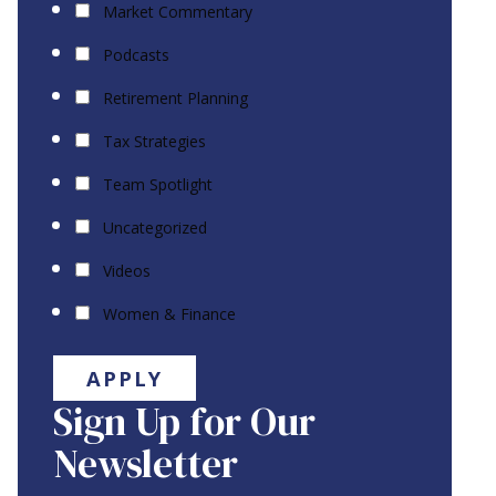
Market Commentary
Podcasts
Retirement Planning
Tax Strategies
Team Spotlight
Uncategorized
Videos
Women & Finance
APPLY
Sign Up for Our
Newsletter