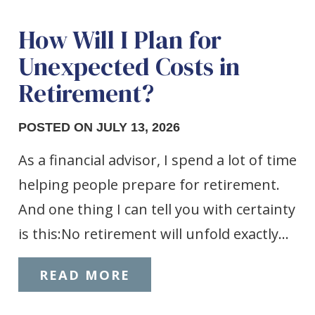
How Will I Plan for
Unexpected Costs in
Retirement?
POSTED ON JULY 13, 2026
As a financial advisor, I spend a lot of time
helping people prepare for retirement.
And one thing I can tell you with certainty
is this:No retirement will unfold exactly…
READ MORE