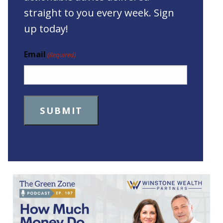
straight to you every week. Sign
up today!
Email
(Required)