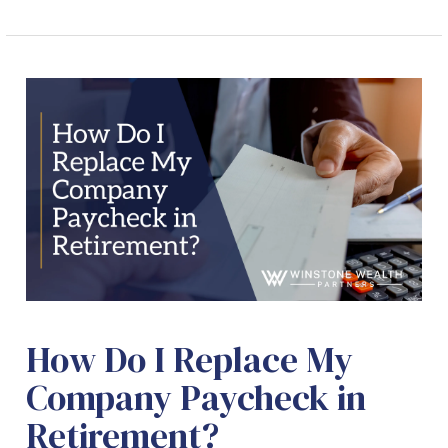
How Do I Replace My
Company Paycheck in
Retirement?