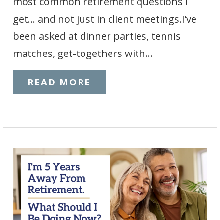
most common retirement questions I
get… and not just in client meetings.I’ve
been asked at dinner parties, tennis
matches, get-togethers with…
READ MORE