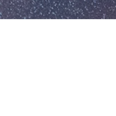
Isn’t it time you had a
financial
partner who puts
you first?
You deserve a dedicated team who
brings clarity, care, and strategy to
every aspect of your financial life.
SCHEDULE MY CONSULTATION