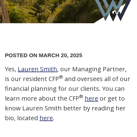
POSTED ON MARCH 20, 2025
Yes,
Lauren Smith
, our Managing Partner,
®
is our resident CFP
and oversees all of our
financial planning for our clients. You can
®
learn more about the CFP
here
or get to
know Lauren Smith better by reading her
bio, located
here
.