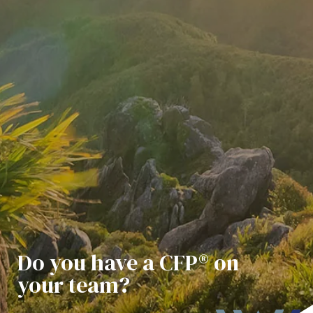
Do you have a CFP® on
your team?