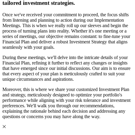
tailored investment strategies.
Once we've received your commitment to proceed, the focus shifts
from listening and planning to action during our Implementation
Meetings. This is when we really roll up our sleeves and begin the
process of turning plans into reality. Whether it's one meeting or a
series of meetings, our objective remains constant: to fine-tune your
Financial Plan and deliver a robust Investment Strategy that aligns
seamlessly with your goals.
During these meetings, we'll delve into the intricate details of your
Financial Plan, refining it further to reflect any changes or insights
that have emerged since our initial discussions. Our aim is to ensure
that every aspect of your plan is meticulously crafted to suit your
unique circumstances and aspirations.
Moreover, this is where we share your customized Investment Plan
and strategy, meticulously designed to optimize your portfolio's
performance while aligning with your risk tolerance and investment
preferences. We'll walk you through our recommendations,
explaining the rationale behind each decision and addressing any
questions or concerns you may have along the way.