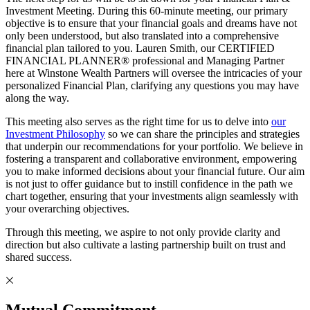
Investment Meeting. During this 60-minute meeting, our primary
objective is to ensure that your financial goals and dreams have not
only been understood, but also translated into a comprehensive
financial plan tailored to you. Lauren Smith, our CERTIFIED
FINANCIAL PLANNER® professional and Managing Partner
here at Winstone Wealth Partners will oversee the intricacies of your
personalized Financial Plan, clarifying any questions you may have
along the way.
This meeting also serves as the right time for us to delve into
our
Investment Philosophy
so we can share the principles and strategies
that underpin our recommendations for your portfolio. We believe in
fostering a transparent and collaborative environment, empowering
you to make informed decisions about your financial future. Our aim
is not just to offer guidance but to instill confidence in the path we
chart together, ensuring that your investments align seamlessly with
your overarching objectives.
Through this meeting, we aspire to not only provide clarity and
direction but also cultivate a lasting partnership built on trust and
shared success.
Mutual Commitment