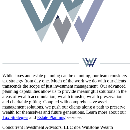
While taxes and estate planning can be daunting, our team considers
tax strategy from day one. Much of the work we do with our clients
transcends the scope of just investment management. Our advanced
planning capabilities allow us to provide meaningful solutions in the
areas of wealth accumulation, wealth transfer, wealth preservation
and charitable gifting. Coupled with comprehensive asset
management solutions, we push our clients along a path to preserve
wealth for themselves and future generations. Learn more about our
Tax Strategies
and
Estate Planning
services.
Concurrent Investment Advisors, LLC dba Winstone Wealth