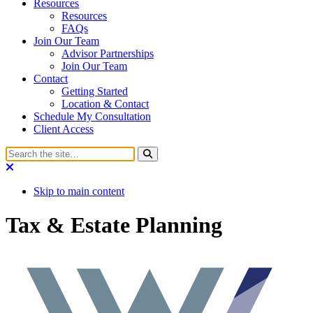
Resources
Resources
FAQs
Join Our Team
Advisor Partnerships
Join Our Team
Contact
Getting Started
Location & Contact
Schedule My Consultation
Client Access
Skip to main content
Tax & Estate Planning