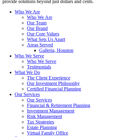
provide solutions beyond just dollars and cents.
Who We Are
Who We Are
Our Team
Our Brand
Our Core Values
What Sets Us Apart
Areas Served
Galleria, Houston
Who We Serve
Who We Serve
Testimonials
What We Do
The Client Experience
Our Investment Philosophy
Certified Financial Planning
Our Services
Our Services
Financial & Retirement Planning
Investment Management
Risk Management
Tax Strategies
Estate Planning
Virtual Family Office