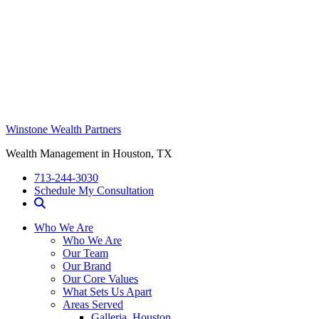
Winstone Wealth Partners
Wealth Management in Houston, TX
713-244-3030
Schedule My Consultation
Who We Are
Who We Are
Our Team
Our Brand
Our Core Values
What Sets Us Apart
Areas Served
Galleria, Houston