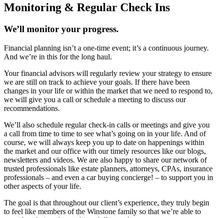
Monitoring & Regular Check Ins
We’ll monitor your progress.
Financial planning isn’t a one-time event; it’s a continuous journey.
And we’re in this for the long haul.
Your financial advisors will regularly review your strategy to ensure
we are still on track to achieve your goals. If there have been
changes in your life or within the market that we need to respond to,
we will give you a call or schedule a meeting to discuss our
recommendations.
We’ll also schedule regular check-in calls or meetings and give you
a call from time to time to see what’s going on in your life. And of
course, we will always keep you up to date on happenings within
the market and our office with our timely resources like our blogs,
newsletters and videos. We are also happy to share our network of
trusted professionals like estate planners, attorneys, CPAs, insurance
professionals – and even a car buying concierge! – to support you in
other aspects of your life.
The goal is that throughout our client’s experience, they truly begin
to feel like members of the Winstone family so that we’re able to