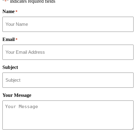
"
" indicates required fields
*
Name
*
Email
*
Subject
Your Message