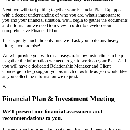
Next, we will start putting together your Financial Plan. Equipped
with a deeper understanding of who you are, what’s important to
you and your financial situation, we’ll begin to gather the documents
and information we need to review in order to develop your
comprehensive Financial Plan.
This is pretty much the only time we’ll ask you to do any heavy-
lifting – we promise!
We will provide you with clear, easy-to-follow instructions to help
us gather the information we need to get to work on your Plan. And
you will have a dedicated Relationship Manager and Client
Concierge to help support you as much or as little as you would like
as you collect the information we request.
Financial Plan & Investment Meeting
We’ll present our financial assessment and
recommendations to you.
The next step for us will be to sit down for your Financial Plan &