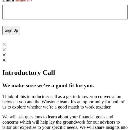
(Required)
Introductory Call
We make sure we’re a good fit for you.
Think of this introductory call as a get-to-know-you conversation
between you and the Winstone team. It's an opportunity for both of
us to explore whether we’re a good match to work together.
We will ask questions to learn about your financial goals and
concerns which will help lay the groundwork for our advisors to
tailor our expertise to your specific needs. We will share insights into