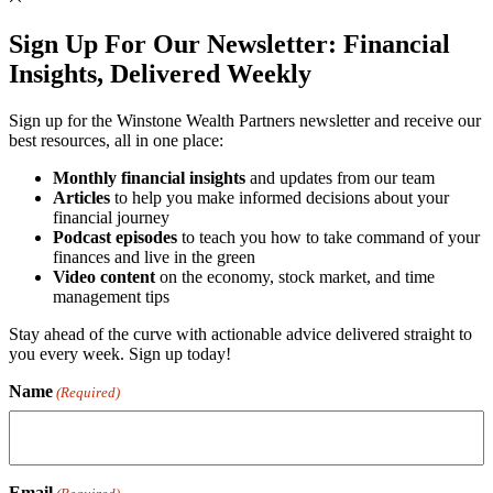
Sign Up For Our Newsletter:
Financial
Insights, Delivered Weekly
Sign up for the Winstone Wealth Partners newsletter and receive our
best resources, all in one place:
Monthly financial insights
and updates from our team
Articles
to help you make informed decisions about your
financial journey
Podcast episodes
to teach you how to take command of your
finances and live in the green
Video content
on the economy, stock market, and time
management tips
Stay ahead of the curve with actionable advice delivered straight to
you every week. Sign up today!
Name
(Required)
Email