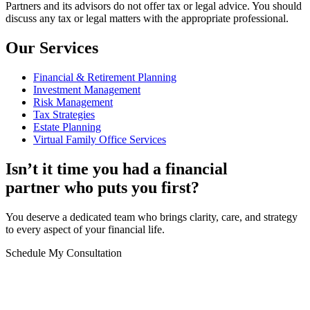
Partners and its advisors do not offer tax or legal advice. You should
discuss any tax or legal matters with the appropriate professional.
Our Services
Financial & Retirement Planning
Investment Management
Risk Management
Tax Strategies
Estate Planning
Virtual Family Office Services
Isn’t it time you had a financial
partner who puts you first?
You deserve a dedicated team who brings clarity, care, and strategy
to every aspect of your financial life.
Schedule My Consultation