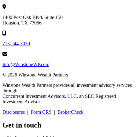
1400 Post Oak Blvd. Suite 150
Houston, TX 77056
713-244-3030
Info@WinstoneWP.com
© 2026 Winstone Wealth Partners
Winstone Wealth Partners provides all investment advisory services
through
Concurrent Investment Advisors, LLC, an SEC Registered
Investment Advisor.
Disclosures
|
Form CRS
|
BrokerCheck
Get in touch