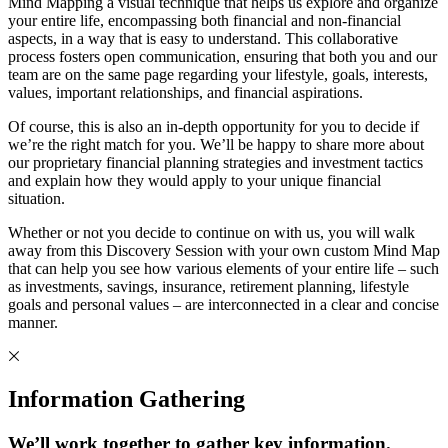
Mind Mapping a visual technique that helps us explore and organize
your entire life, encompassing both financial and non-financial
aspects, in a way that is easy to understand. This collaborative
process fosters open communication, ensuring that both you and our
team are on the same page regarding your lifestyle, goals, interests,
values, important relationships, and financial aspirations.
Of course, this is also an in-depth opportunity for you to decide if
we’re the right match for you. We’ll be happy to share more about
our proprietary financial planning strategies and investment tactics
and explain how they would apply to your unique financial
situation.
Whether or not you decide to continue on with us, you will walk
away from this Discovery Session with your own custom Mind Map
that can help you see how various elements of your entire life – such
as investments, savings, insurance, retirement planning, lifestyle
goals and personal values – are interconnected in a clear and concise
manner.
Information Gathering
We’ll work together to gather key information.