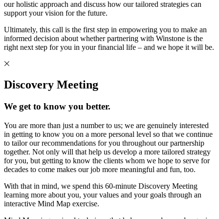
our holistic approach and discuss how our tailored strategies can
support your vision for the future.
Ultimately, this call is the first step in empowering you to make an
informed decision about whether partnering with Winstone is the
right next step for you in your financial life – and we hope it will be.
Discovery Meeting
We get to know you better.
You are more than just a number to us; we are genuinely interested
in getting to know you on a more personal level so that we continue
to tailor our recommendations for you throughout our partnership
together. Not only will that help us develop a more tailored strategy
for you, but getting to know the clients whom we hope to serve for
decades to come makes our job more meaningful and fun, too.
With that in mind, we spend this 60-minute Discovery Meeting
learning more about you, your values and your goals through an
interactive Mind Map exercise.