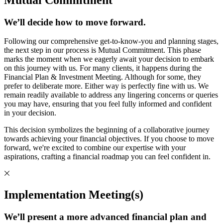
We’ll decide how to move forward.
Following our comprehensive get-to-know-you and planning stages,
the next step in our process is Mutual Commitment. This phase
marks the moment when we eagerly await your decision to embark
on this journey with us. For many clients, it happens during the
Financial Plan & Investment Meeting. Although for some, they
prefer to deliberate more. Either way is perfectly fine with us. We
remain readily available to address any lingering concerns or queries
you may have, ensuring that you feel fully informed and confident
in your decision.
This decision symbolizes the beginning of a collaborative journey
towards achieving your financial objectives. If you choose to move
forward, we're excited to combine our expertise with your
aspirations, crafting a financial roadmap you can feel confident in.
Implementation Meeting(s)
We’ll present a more advanced financial plan and