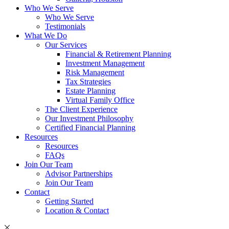
Who We Serve
Who We Serve
Testimonials
What We Do
Our Services
Financial & Retirement Planning
Investment Management
Risk Management
Tax Strategies
Estate Planning
Virtual Family Office
The Client Experience
Our Investment Philosophy
Certified Financial Planning
Resources
Resources
FAQs
Join Our Team
Advisor Partnerships
Join Our Team
Contact
Getting Started
Location & Contact