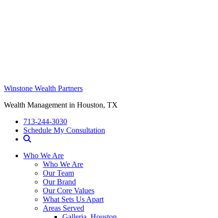
Winstone Wealth Partners
Wealth Management in Houston, TX
713-244-3030
Schedule My Consultation
Who We Are
Who We Are
Our Team
Our Brand
Our Core Values
What Sets Us Apart
Areas Served
Galleria, Houston