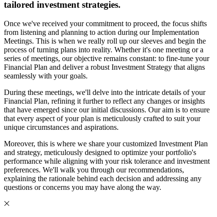
tailored investment strategies.
Once we've received your commitment to proceed, the focus shifts
from listening and planning to action during our Implementation
Meetings. This is when we really roll up our sleeves and begin the
process of turning plans into reality. Whether it's one meeting or a
series of meetings, our objective remains constant: to fine-tune your
Financial Plan and deliver a robust Investment Strategy that aligns
seamlessly with your goals.
During these meetings, we'll delve into the intricate details of your
Financial Plan, refining it further to reflect any changes or insights
that have emerged since our initial discussions. Our aim is to ensure
that every aspect of your plan is meticulously crafted to suit your
unique circumstances and aspirations.
Moreover, this is where we share your customized Investment Plan
and strategy, meticulously designed to optimize your portfolio's
performance while aligning with your risk tolerance and investment
preferences. We'll walk you through our recommendations,
explaining the rationale behind each decision and addressing any
questions or concerns you may have along the way.