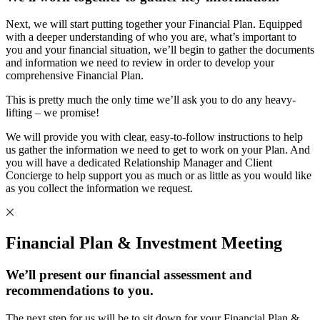
Next, we will start putting together your Financial Plan. Equipped
with a deeper understanding of who you are, what’s important to
you and your financial situation, we’ll begin to gather the documents
and information we need to review in order to develop your
comprehensive Financial Plan.
This is pretty much the only time we’ll ask you to do any heavy-
lifting – we promise!
We will provide you with clear, easy-to-follow instructions to help
us gather the information we need to get to work on your Plan. And
you will have a dedicated Relationship Manager and Client
Concierge to help support you as much or as little as you would like
as you collect the information we request.
Financial Plan & Investment Meeting
We’ll present our financial assessment and
recommendations to you.
The next step for us will be to sit down for your Financial Plan &