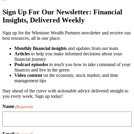
Sign Up For Our Newsletter:
Financial
Insights, Delivered Weekly
Sign up for the Winstone Wealth Partners newsletter and receive our
best resources, all in one place:
Monthly financial insights
and updates from our team
Articles
to help you make informed decisions about your
financial journey
Podcast episodes
to teach you how to take command of your
finances and live in the green
Video content
on the economy, stock market, and time
management tips
Stay ahead of the curve with actionable advice delivered straight to
you every week. Sign up today!
Name
(Required)
Email