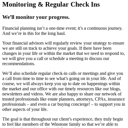
Monitoring & Regular Check Ins
We’ll monitor your progress.
Financial planning isn’t a one-time event; it’s a continuous journey.
And we’re in this for the long haul.
Your financial advisors will regularly review your strategy to ensure
we are still on track to achieve your goals. If there have been
changes in your life or within the market that we need to respond to,
we will give you a call or schedule a meeting to discuss our
recommendations.
We’ll also schedule regular check-in calls or meetings and give you
a call from time to time to see what’s going on in your life. And of
course, we will always keep you up to date on happenings within
the market and our office with our timely resources like our blogs,
newsletters and videos. We are also happy to share our network of
trusted professionals like estate planners, attorneys, CPAs, insurance
professionals – and even a car buying concierge! – to support you in
other aspects of your life.
The goal is that throughout our client’s experience, they truly begin
to feel like members of the Winstone family so that we’re able to