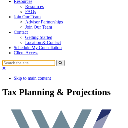
Resources
Resources
FAQs
Join Our Team
Advisor Partnerships
Join Our Team
Contact
Getting Started
Location & Contact
Schedule My Consultation
Client Access
Skip to main content
Tax Planning & Projections