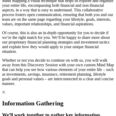
Mind Mapping a visual technique that helps us explore and organize
your entire life, encompassing both financial and non-financial
aspects, in a way that is easy to understand. This collaborative
process fosters open communication, ensuring that both you and our
team are on the same page regarding your lifestyle, goals, interests,
values, important relationships, and financial aspirations.
Of course, this is also an in-depth opportunity for you to decide if
we’re the right match for you. We’ll be happy to share more about
our proprietary financial planning strategies and investment tactics
and explain how they would apply to your unique financial
situation.
Whether or not you decide to continue on with us, you will walk
away from this Discovery Session with your own custom Mind Map
that can help you see how various elements of your entire life – such
as investments, savings, insurance, retirement planning, lifestyle
goals and personal values – are interconnected in a clear and concise
manner.
Information Gathering
We’ll work together to gather key information.