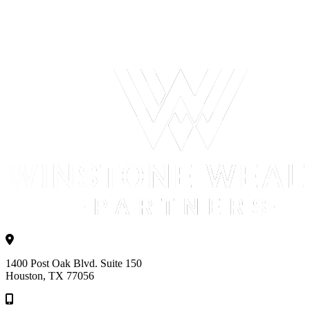
1400 Post Oak Blvd. Suite 150
Houston, TX 77056