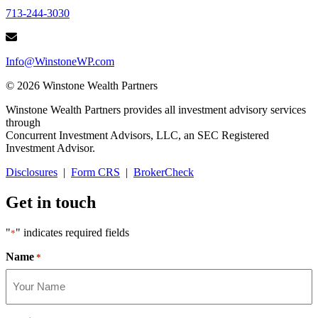
713-244-3030
Info@WinstoneWP.com
© 2026 Winstone Wealth Partners
Winstone Wealth Partners provides all investment advisory services
through
Concurrent Investment Advisors, LLC, an SEC Registered
Investment Advisor.
Disclosures
|
Form CRS
|
BrokerCheck
Get in touch
"
" indicates required fields
*
Name
*