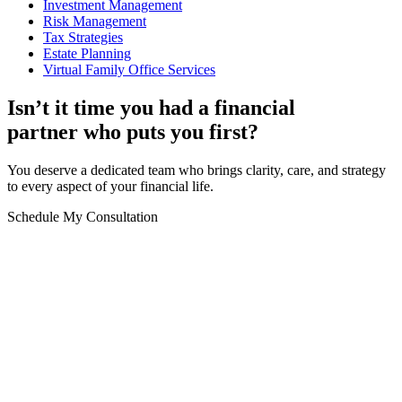
Investment Management
Risk Management
Tax Strategies
Estate Planning
Virtual Family Office Services
Isn’t it time you had a financial
partner who puts you first?
You deserve a dedicated team who brings clarity, care, and strategy
to every aspect of your financial life.
Schedule My Consultation