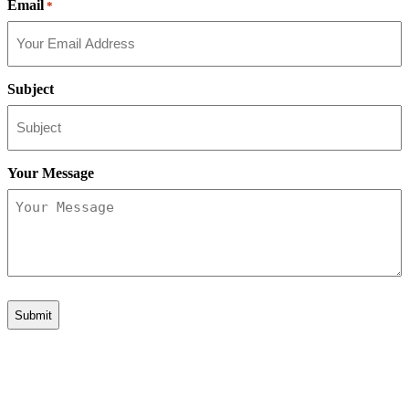
Email
*
Subject
Your Message