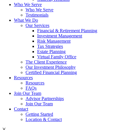
Who We Serve
Who We Serve
Testimonials
What We Do
Our Services
Financial & Retirement Planning
Investment Management
Risk Management
Tax Strategies
Estate Planning
Virtual Family Office
The Client Experience
Our Investment Philosophy
Certified Financial Planning
Resources
Resources
FAQs
Join Our Team
Advisor Partnerships
Join Our Team
Contact
Getting Started
Location & Contact