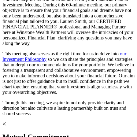
Investment Meeting. During this 60-minute meeting, our primary
objective is to ensure that your financial goals and dreams have not
only been understood, but also translated into a comprehensive
financial plan tailored to you. Lauren Smith, our CERTIFIED
FINANCIAL PLANNER® professional and Managing Partner
here at Winstone Wealth Partners will oversee the intricacies of your
personalized Financial Plan, clarifying any questions you may have
along the way.
This meeting also serves as the right time for us to delve into
our
Investment Philosophy
so we can share the principles and strategies
that underpin our recommendations for your portfolio. We believe in
fostering a transparent and collaborative environment, empowering
you to make informed decisions about your financial future. Our aim
is not just to offer guidance but to instill confidence in the path we
chart together, ensuring that your investments align seamlessly with
your overarching objectives.
Through this meeting, we aspire to not only provide clarity and
direction but also cultivate a lasting partnership built on trust and
shared success.
Mutual Commitment