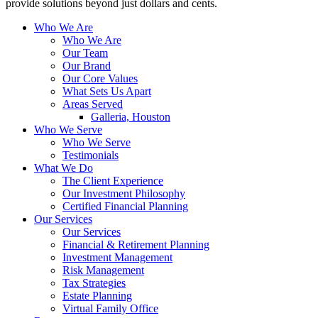
provide solutions beyond just dollars and cents.
Who We Are
Who We Are
Our Team
Our Brand
Our Core Values
What Sets Us Apart
Areas Served
Galleria, Houston
Who We Serve
Who We Serve
Testimonials
What We Do
The Client Experience
Our Investment Philosophy
Certified Financial Planning
Our Services
Our Services
Financial & Retirement Planning
Investment Management
Risk Management
Tax Strategies
Estate Planning
Virtual Family Office