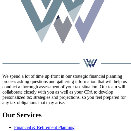
We spend a lot of time up-front in our strategic financial planning
process asking questions and gathering information that will help us
conduct a thorough assessment of your tax situation. Our team will
collaborate closely with you as well as your CPA to develop
personalized tax strategies and projections, so you feel prepared for
any tax obligations that may arise.
Our Services
Financial & Retirement Planning