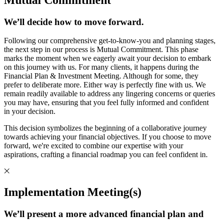
We’ll decide how to move forward.
Following our comprehensive get-to-know-you and planning stages,
the next step in our process is Mutual Commitment. This phase
marks the moment when we eagerly await your decision to embark
on this journey with us. For many clients, it happens during the
Financial Plan & Investment Meeting. Although for some, they
prefer to deliberate more. Either way is perfectly fine with us. We
remain readily available to address any lingering concerns or queries
you may have, ensuring that you feel fully informed and confident
in your decision.
This decision symbolizes the beginning of a collaborative journey
towards achieving your financial objectives. If you choose to move
forward, we're excited to combine our expertise with your
aspirations, crafting a financial roadmap you can feel confident in.
Implementation Meeting(s)
We’ll present a more advanced financial plan and