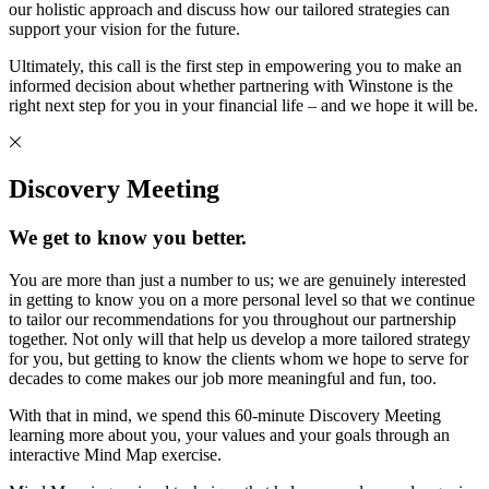
our holistic approach and discuss how our tailored strategies can
support your vision for the future.
Ultimately, this call is the first step in empowering you to make an
informed decision about whether partnering with Winstone is the
right next step for you in your financial life – and we hope it will be.
Discovery Meeting
We get to know you better.
You are more than just a number to us; we are genuinely interested
in getting to know you on a more personal level so that we continue
to tailor our recommendations for you throughout our partnership
together. Not only will that help us develop a more tailored strategy
for you, but getting to know the clients whom we hope to serve for
decades to come makes our job more meaningful and fun, too.
With that in mind, we spend this 60-minute Discovery Meeting
learning more about you, your values and your goals through an
interactive Mind Map exercise.