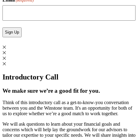
(Required)
Introductory Call
We make sure we’re a good fit for you.
Think of this introductory call as a get-to-know-you conversation
between you and the Winstone team. It's an opportunity for both of
us to explore whether we’re a good match to work together.
We will ask questions to learn about your financial goals and
concerns which will help lay the groundwork for our advisors to
tailor our expertise to your specific needs. We will share insights into