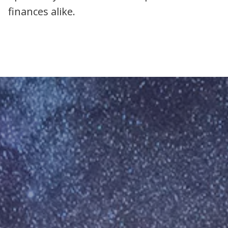
finances alike.