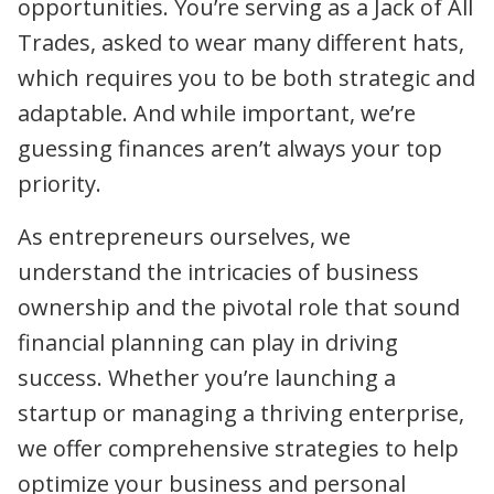
opportunities. You’re serving as a Jack of All
Trades, asked to wear many different hats,
which requires you to be both strategic and
adaptable. And while important, we’re
guessing finances aren’t always your top
priority.
As entrepreneurs ourselves, we
understand the intricacies of business
ownership and the pivotal role that sound
financial planning can play in driving
success. Whether you’re launching a
startup or managing a thriving enterprise,
we offer comprehensive strategies to help
optimize your business and personal