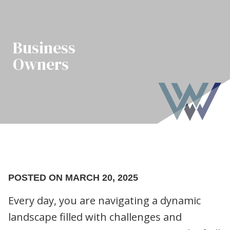
Business
Owners
POSTED ON MARCH 20, 2025
Every day, you are navigating a dynamic
landscape filled with challenges and