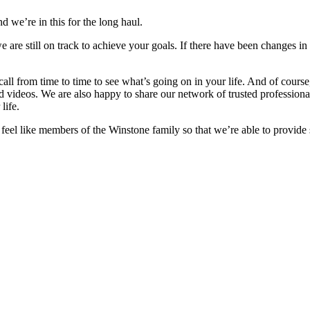
d we’re in this for the long haul.
e are still on track to achieve your goals. If there have been changes in
 call from time to time to see what’s going on in your life. And of cour
nd videos. We are also happy to share our network of trusted professiona
life.
o feel like members of the Winstone family so that we’re able to provide 