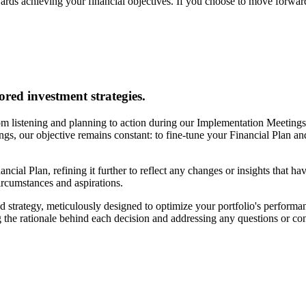
ards achieving your financial objectives. If you choose to move forward
ored investment strategies.
m listening and planning to action during our Implementation Meetings. 
tings, our objective remains constant: to fine-tune your Financial Plan a
ancial Plan, refining it further to reflect any changes or insights that h
circumstances and aspirations.
 strategy, meticulously designed to optimize your portfolio's performan
 the rationale behind each decision and addressing any questions or c