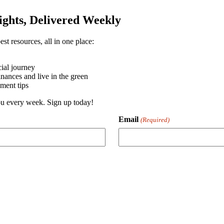
sights, Delivered Weekly
st resources, all in one place:
ial journey
ances and live in the green
ment tips
you every week. Sign up today!
Email
(Required)