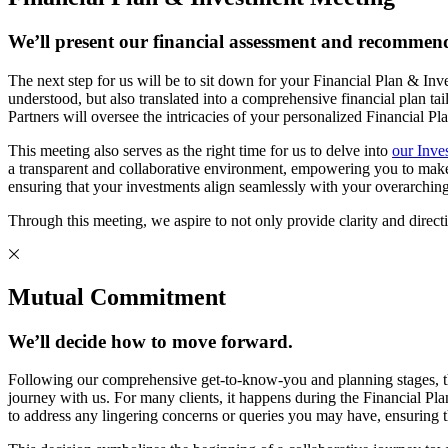
We’ll present our financial assessment and recommend
The next step for us will be to sit down for your Financial Plan & In
understood, but also translated into a comprehensive financial p
Partners will oversee the intricacies of your personalized Financial P
This meeting also serves as the right time for us to delve into
our Inve
a transparent and collaborative environment, empowering you to make in
ensuring that your investments align seamlessly with your overarching
Through this meeting, we aspire to not only provide clarity and directio
Mutual Commitment
We’ll decide how to move forward.
Following our comprehensive get-to-know-you and planning stages, t
journey with us. For many clients, it happens during the Financial Pla
to address any lingering concerns or queries you may have, ensuring t