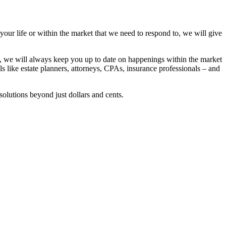
 your life or within the market that we need to respond to, we will give
se, we will always keep you up to date on happenings within the market
ls like estate planners, attorneys, CPAs, insurance professionals – and
solutions beyond just dollars and cents.