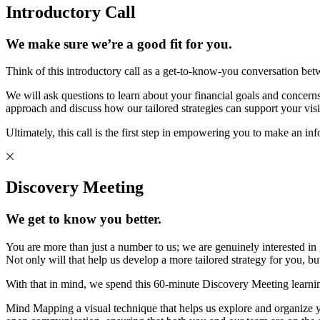
Introductory Call
We make sure we’re a good fit for you.
Think of this introductory call as a get-to-know-you conversation bet
We will ask questions to learn about your financial goals and concerns 
approach and discuss how our tailored strategies can support your visi
Ultimately, this call is the first step in empowering you to make an in
Discovery Meeting
We get to know you better.
You are more than just a number to us; we are genuinely interested in
Not only will that help us develop a more tailored strategy for you, 
With that in mind, we spend this 60-minute Discovery Meeting learni
Mind Mapping a visual technique that helps us explore and organize you