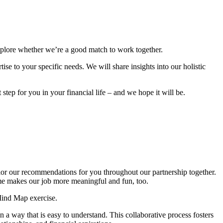
explore whether we’re a good match to work together.
se to your specific needs. We will share insights into our holistic
step for you in your financial life – and we hope it will be.
ilor our recommendations for you throughout our partnership together.
ome makes our job more meaningful and fun, too.
Mind Map exercise.
 a way that is easy to understand. This collaborative process fosters