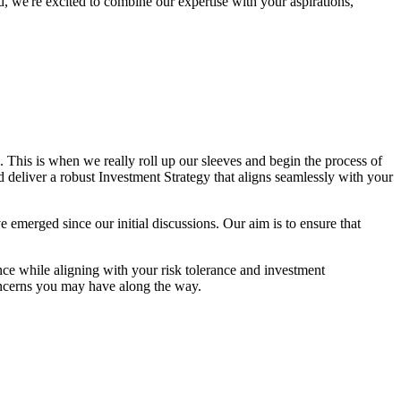
, we're excited to combine our expertise with your aspirations,
This is when we really roll up our sleeves and begin the process of
nd deliver a robust Investment Strategy that aligns seamlessly with your
ave emerged since our initial discussions. Our aim is to ensure that
ce while aligning with your risk tolerance and investment
oncerns you may have along the way.