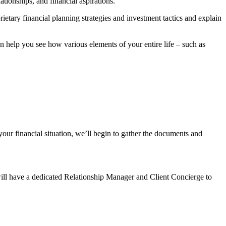
tionships, and financial aspirations.
rietary financial planning strategies and investment tactics and explain
help you see how various elements of your entire life – such as
our financial situation, we’ll begin to gather the documents and
will have a dedicated Relationship Manager and Client Concierge to