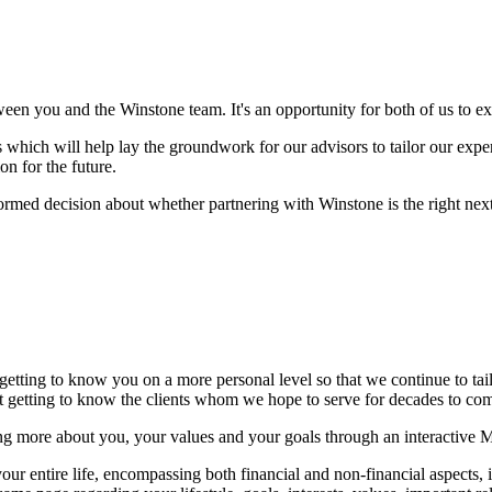
ween you and the Winstone team. It's an opportunity for both of us to 
which will help lay the groundwork for our advisors to tailor our experti
on for the future.
formed decision about whether partnering with Winstone is the right next 
 getting to know you on a more personal level so that we continue to ta
but getting to know the clients whom we hope to serve for decades to c
ng more about you, your values and your goals through an interactive 
r entire life, encompassing both financial and non-financial aspects, in