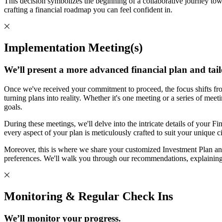
This decision symbolizes the beginning of a collaborative journey tow
crafting a financial roadmap you can feel confident in.
Implementation Meeting(s)
We’ll present a more advanced financial plan and tail
Once we've received your commitment to proceed, the focus shifts fro
turning plans into reality. Whether it's one meeting or a series of mee
goals.
During these meetings, we'll delve into the intricate details of your Fin
every aspect of your plan is meticulously crafted to suit your unique 
Moreover, this is where we share your customized Investment Plan and
preferences. We'll walk you through our recommendations, explaining
Monitoring & Regular Check Ins
We’ll monitor your progress.