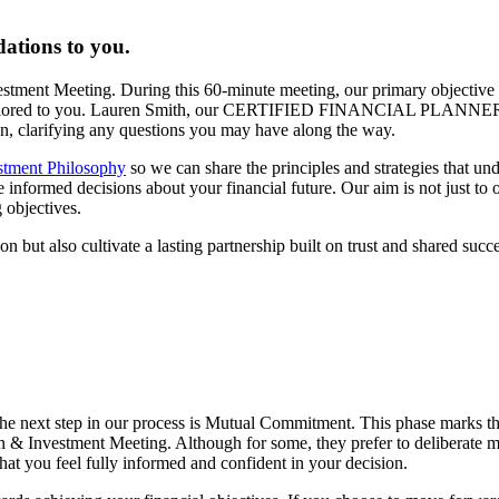
ations to you.
vestment Meeting. During this 60-minute meeting, our primary objective 
lan tailored to you. Lauren Smith, our CERTIFIED FINANCIAL PLANNER
lan, clarifying any questions you may have along the way.
stment Philosophy
so we can share the principles and strategies that un
formed decisions about your financial future. Our aim is not just to off
 objectives.
n but also cultivate a lasting partnership built on trust and shared succe
he next step in our process is Mutual Commitment. This phase marks t
n & Investment Meeting. Although for some, they prefer to deliberate mo
hat you feel fully informed and confident in your decision.