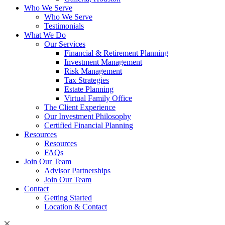
Who We Serve
Who We Serve
Testimonials
What We Do
Our Services
Financial & Retirement Planning
Investment Management
Risk Management
Tax Strategies
Estate Planning
Virtual Family Office
The Client Experience
Our Investment Philosophy
Certified Financial Planning
Resources
Resources
FAQs
Join Our Team
Advisor Partnerships
Join Our Team
Contact
Getting Started
Location & Contact