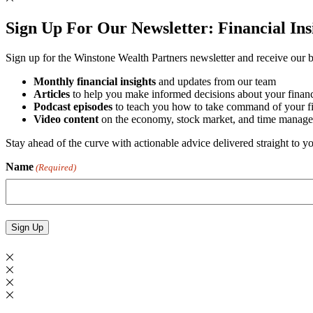
Sign Up For Our Newsletter:
Financial In
Sign up for the Winstone Wealth Partners newsletter and receive our be
Monthly financial insights
and updates from our team
Articles
to help you make informed decisions about your financ
Podcast episodes
to teach you how to take command of your fin
Video content
on the economy, stock market, and time manage
Stay ahead of the curve with actionable advice delivered straight to 
Name
(Required)