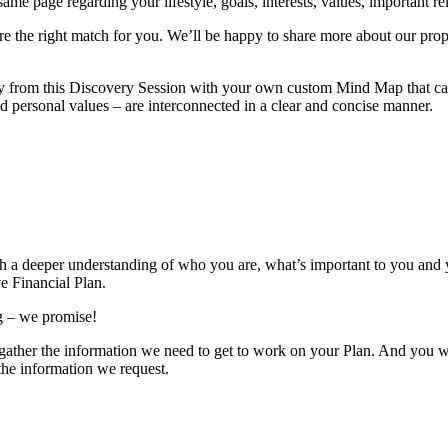
e page regarding your lifestyle, goals, interests, values, important rela
’re the right match for you. We’ll be happy to share more about our prop
y from this Discovery Session with your own custom Mind Map that can 
nd personal values – are interconnected in a clear and concise manner.
th a deeper understanding of who you are, what’s important to you and y
e Financial Plan.
ng – we promise!
us gather the information we need to get to work on your Plan. And you 
 the information we request.