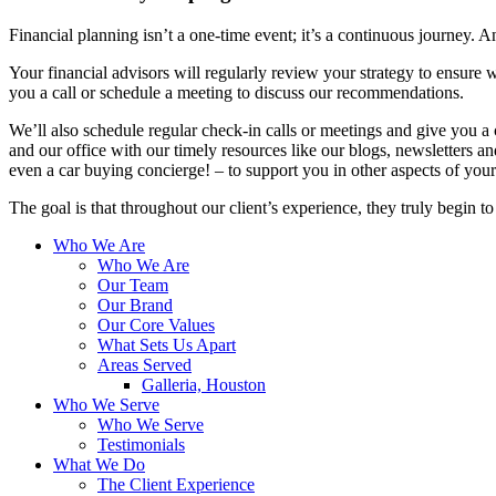
Financial planning isn’t a one-time event; it’s a continuous journey. An
Your financial advisors will regularly review your strategy to ensure w
you a call or schedule a meeting to discuss our recommendations.
We’ll also schedule regular check-in calls or meetings and give you a
and our office with our timely resources like our blogs, newsletters a
even a car buying concierge! – to support you in other aspects of your 
The goal is that throughout our client’s experience, they truly begin t
Who We Are
Who We Are
Our Team
Our Brand
Our Core Values
What Sets Us Apart
Areas Served
Galleria, Houston
Who We Serve
Who We Serve
Testimonials
What We Do
The Client Experience