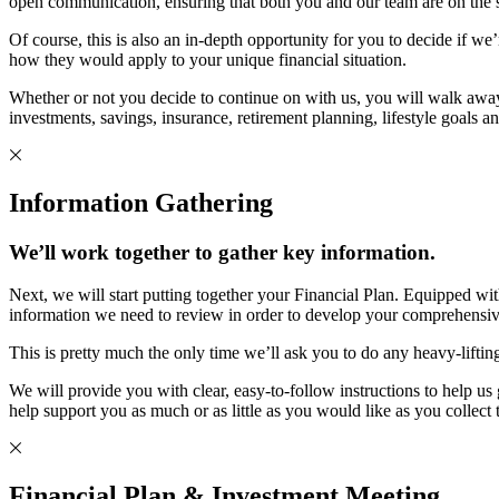
open communication, ensuring that both you and our team are on the sam
Of course, this is also an in-depth opportunity for you to decide if we
how they would apply to your unique financial situation.
Whether or not you decide to continue on with us, you will walk awa
investments, savings, insurance, retirement planning, lifestyle goals a
Information Gathering
We’ll work together to gather key information.
Next, we will start putting together your Financial Plan. Equipped wi
information we need to review in order to develop your comprehensiv
This is pretty much the only time we’ll ask you to do any heavy-lifti
We will provide you with clear, easy-to-follow instructions to help 
help support you as much or as little as you would like as you collect
Financial Plan & Investment Meeting