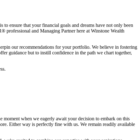
is to ensure that your financial goals and dreams have not only been
® professional and Managing Partner here at Winstone Wealth
derpin our recommendations for your portfolio. We believe in fostering
er guidance but to instill confidence in the path we chart together,
ss.
he moment when we eagerly await your decision to embark on this
re. Either way is perfectly fine with us. We remain readily available