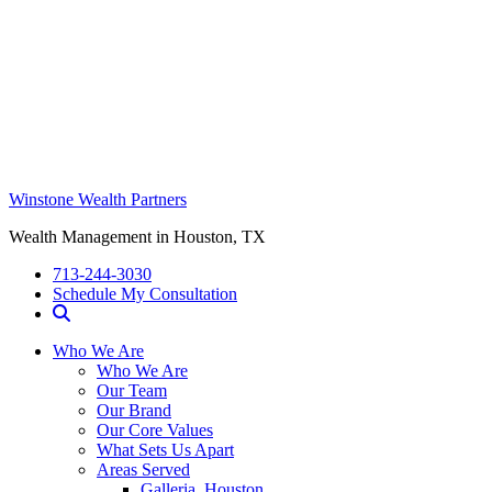
Winstone Wealth Partners
Wealth Management in Houston, TX
713-244-3030
Schedule My Consultation
Who We Are
Who We Are
Our Team
Our Brand
Our Core Values
What Sets Us Apart
Areas Served
Galleria, Houston