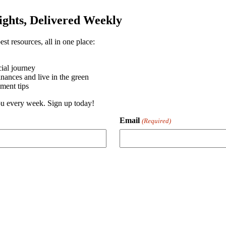
sights, Delivered Weekly
st resources, all in one place:
ial journey
ances and live in the green
ment tips
you every week. Sign up today!
Email
(Required)