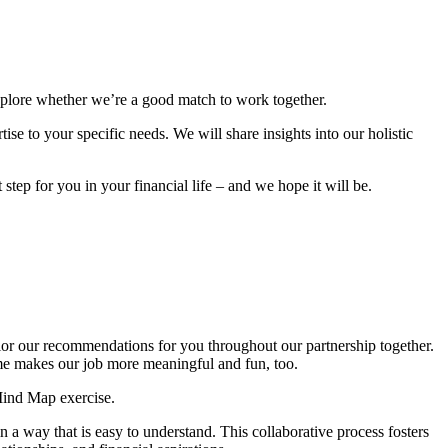
explore whether we’re a good match to work together.
se to your specific needs. We will share insights into our holistic
step for you in your financial life – and we hope it will be.
ilor our recommendations for you throughout our partnership together.
ome makes our job more meaningful and fun, too.
Mind Map exercise.
 a way that is easy to understand. This collaborative process fosters