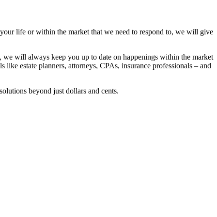
 your life or within the market that we need to respond to, we will give
se, we will always keep you up to date on happenings within the market
ls like estate planners, attorneys, CPAs, insurance professionals – and
solutions beyond just dollars and cents.