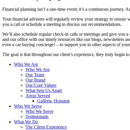
Financial planning isn’t a one-time event; it’s a continuous journey. An
Your financial advisors will regularly review your strategy to ensure w
you a call or schedule a meeting to discuss our recommendations.
We’ll also schedule regular check-in calls or meetings and give you a
and our office with our timely resources like our blogs, newsletters a
even a car buying concierge! – to support you in other aspects of your 
The goal is that throughout our client’s experience, they truly begin t
Who We Are
Who We Are
Our Team
Our Brand
Our Core Values
What Sets Us Apart
Areas Served
Galleria, Houston
Who We Serve
Who We Serve
Testimonials
What We Do
The Client Experience