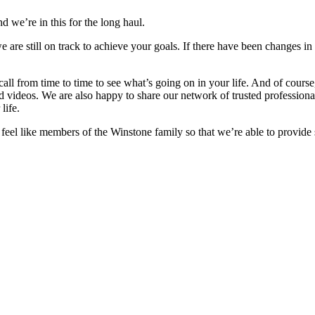
d we’re in this for the long haul.
e are still on track to achieve your goals. If there have been changes in
 call from time to time to see what’s going on in your life. And of cour
nd videos. We are also happy to share our network of trusted professiona
life.
o feel like members of the Winstone family so that we’re able to provide 