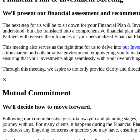
We’ll present our financial assessment and recommend
The next step for us will be to sit down for your Financial Plan & In
understood, but also translated into a comprehensive financial p
Partners will oversee the intricacies of your personalized Financial P
This meeting also serves as the right time for us to delve into
our Inve
a transparent and collaborative environment, empowering you to make in
ensuring that your investments align seamlessly with your overarching
Through this meeting, we aspire to not only provide clarity and directio
Mutual Commitment
We’ll decide how to move forward.
Following our comprehensive get-to-know-you and planning stages, t
journey with us. For many clients, it happens during the Financial Pla
to address any lingering concerns or queries you may have, ensuring t