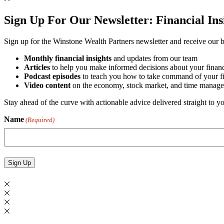
Sign Up For Our Newsletter:
Financial In
Sign up for the Winstone Wealth Partners newsletter and receive our be
Monthly financial insights
and updates from our team
Articles
to help you make informed decisions about your financ
Podcast episodes
to teach you how to take command of your fin
Video content
on the economy, stock market, and time manage
Stay ahead of the curve with actionable advice delivered straight to 
Name
(Required)