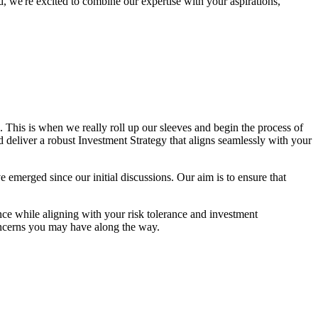
, we're excited to combine our expertise with your aspirations,
This is when we really roll up our sleeves and begin the process of
nd deliver a robust Investment Strategy that aligns seamlessly with your
ave emerged since our initial discussions. Our aim is to ensure that
ce while aligning with your risk tolerance and investment
oncerns you may have along the way.