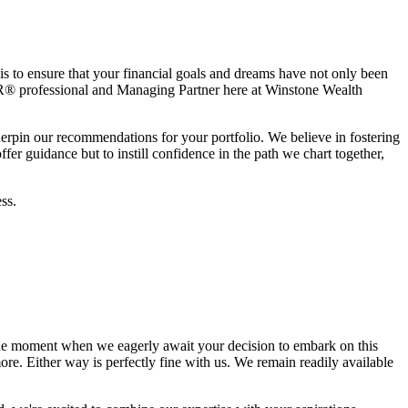
is to ensure that your financial goals and dreams have not only been
® professional and Managing Partner here at Winstone Wealth
derpin our recommendations for your portfolio. We believe in fostering
er guidance but to instill confidence in the path we chart together,
ss.
he moment when we eagerly await your decision to embark on this
re. Either way is perfectly fine with us. We remain readily available