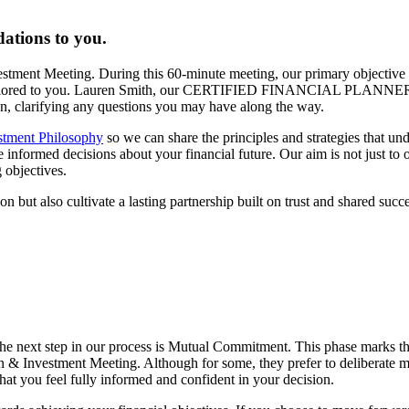
ations to you.
vestment Meeting. During this 60-minute meeting, our primary objective 
lan tailored to you. Lauren Smith, our CERTIFIED FINANCIAL PLANNER
lan, clarifying any questions you may have along the way.
stment Philosophy
so we can share the principles and strategies that un
formed decisions about your financial future. Our aim is not just to off
 objectives.
n but also cultivate a lasting partnership built on trust and shared succe
he next step in our process is Mutual Commitment. This phase marks t
n & Investment Meeting. Although for some, they prefer to deliberate mo
hat you feel fully informed and confident in your decision.