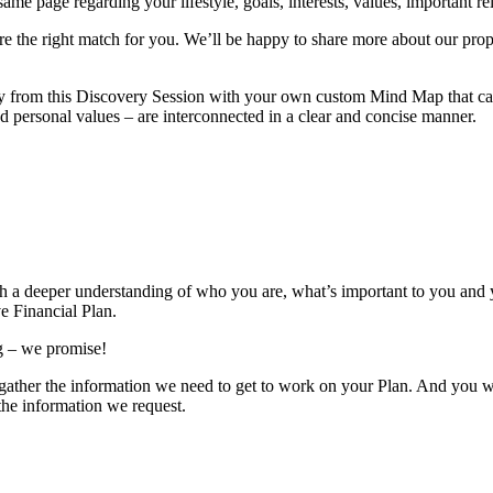
e page regarding your lifestyle, goals, interests, values, important rela
’re the right match for you. We’ll be happy to share more about our prop
y from this Discovery Session with your own custom Mind Map that can 
nd personal values – are interconnected in a clear and concise manner.
th a deeper understanding of who you are, what’s important to you and y
e Financial Plan.
ng – we promise!
us gather the information we need to get to work on your Plan. And you 
 the information we request.