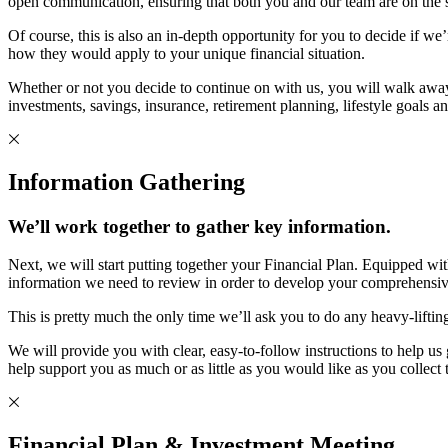
open communication, ensuring that both you and our team are on the sam
Of course, this is also an in-depth opportunity for you to decide if we
how they would apply to your unique financial situation.
Whether or not you decide to continue on with us, you will walk awa
investments, savings, insurance, retirement planning, lifestyle goals a
Information Gathering
We’ll work together to gather key information.
Next, we will start putting together your Financial Plan. Equipped wi
information we need to review in order to develop your comprehensiv
This is pretty much the only time we’ll ask you to do any heavy-lifti
We will provide you with clear, easy-to-follow instructions to help 
help support you as much or as little as you would like as you collect
Financial Plan & Investment Meeting