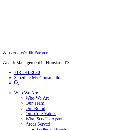
Winstone Wealth Partners
Wealth Management in Houston, TX
713-244-3030
Schedule My Consultation
Who We Are
Who We Are
Our Team
Our Brand
Our Core Values
What Sets Us Apart
Areas Served
Galleria, Houston