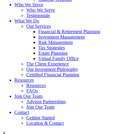
Who We Serve
Who We Serve
Testimonials
What We Do
Our Services
Financial & Retirement Planning
Investment Management
Risk Management
Tax Strategies
Estate Planning
Virtual Family Office
The Client Experience
Our Investment Philosophy
Certified Financial Planning
Resources
Resources
FAQs
Join Our Team
Advisor Partnerships
Join Our Team
Contact
Getting Started
Location & Contact