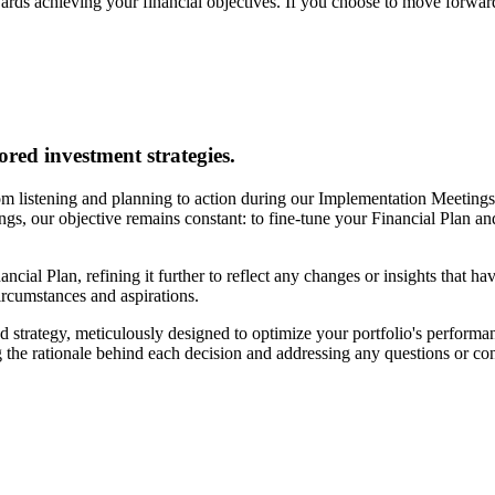
ards achieving your financial objectives. If you choose to move forward
ored investment strategies.
m listening and planning to action during our Implementation Meetings. 
tings, our objective remains constant: to fine-tune your Financial Plan a
ancial Plan, refining it further to reflect any changes or insights that h
circumstances and aspirations.
 strategy, meticulously designed to optimize your portfolio's performan
 the rationale behind each decision and addressing any questions or c