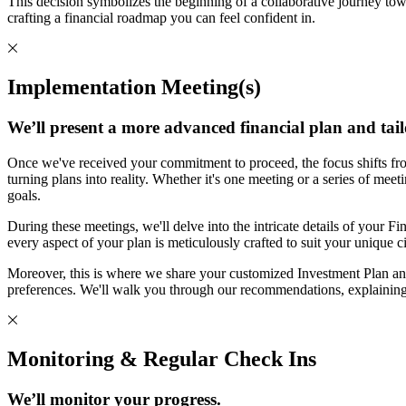
This decision symbolizes the beginning of a collaborative journey tow
crafting a financial roadmap you can feel confident in.
Implementation Meeting(s)
We’ll present a more advanced financial plan and tail
Once we've received your commitment to proceed, the focus shifts fro
turning plans into reality. Whether it's one meeting or a series of mee
goals.
During these meetings, we'll delve into the intricate details of your Fin
every aspect of your plan is meticulously crafted to suit your unique 
Moreover, this is where we share your customized Investment Plan and
preferences. We'll walk you through our recommendations, explaining
Monitoring & Regular Check Ins
We’ll monitor your progress.