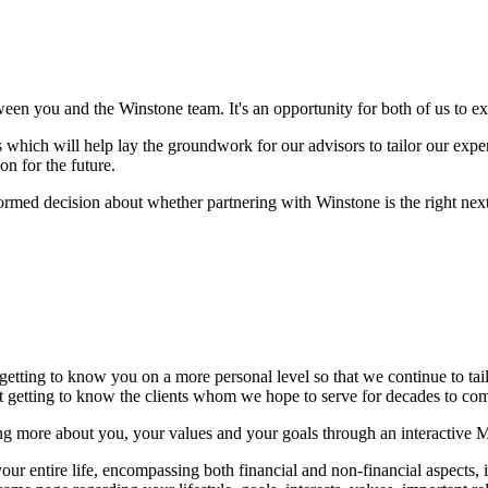
ween you and the Winstone team. It's an opportunity for both of us to 
which will help lay the groundwork for our advisors to tailor our experti
on for the future.
formed decision about whether partnering with Winstone is the right next 
 getting to know you on a more personal level so that we continue to ta
but getting to know the clients whom we hope to serve for decades to c
ng more about you, your values and your goals through an interactive 
r entire life, encompassing both financial and non-financial aspects, in