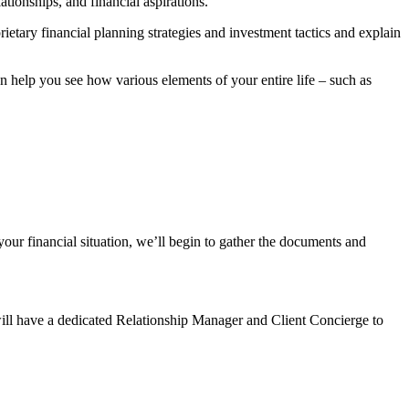
tionships, and financial aspirations.
rietary financial planning strategies and investment tactics and explain
help you see how various elements of your entire life – such as
our financial situation, we’ll begin to gather the documents and
will have a dedicated Relationship Manager and Client Concierge to