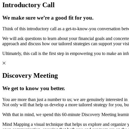
Introductory Call
We make sure we’re a good fit for you.
Think of this introductory call as a get-to-know-you conversation bet
We will ask questions to learn about your financial goals and concerns 
approach and discuss how our tailored strategies can support your visi
Ultimately, this call is the first step in empowering you to make an in
Discovery Meeting
We get to know you better.
You are more than just a number to us; we are genuinely interested in
Not only will that help us develop a more tailored strategy for you, 
With that in mind, we spend this 60-minute Discovery Meeting learni
Mind Mapping a visual technique that helps us explore and organize you